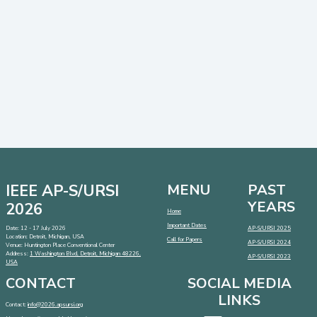
IEEE AP-S/URSI
MENU
PAST
YEARS
2026
Home
Important Dates
Date: 12 - 17 July 2026
AP-S/URSI 2025
Location: Detroit, Michigan, USA
Call for Papers
AP-S/URSI 2024
Venue: Huntington Place Conventional Center
Address:
1 Washington Blvd, Detroit, Michigan 48226,
AP-S/URSI 2023
USA
CONTACT
SOCIAL MEDIA
LINKS
Contact:
info@2026.apsursi.org