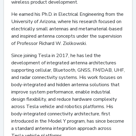
wireless product development.
He earned his Ph.D. in Electrical Engineering from the
University of Arizona, where his research focused on
electrically small antennas and metamaterial-based
and inspired antenna concepts under the supervision
of Professor Richard W. Ziolkowski.
Since joining Tesla in 2017, he has led the
development of integrated antenna architectures
supporting cellular, Bluetooth, GNSS, FM/DAB, UHF,
and radar connectivity systems. His work focuses on
body-integrated and hidden antenna solutions that
improve system performance, enable industrial
design flexibility, and reduce hardware complexity
across Tesla vehicle and robotics platforms. His
body-integrated connectivity architecture, first
introduced in the Model Y program, has since become
a standard antenna integration approach across
Tesla vehicle platforms.