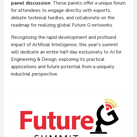
panel discussion
. These panels offer a unique forum
for attendees to engage directly with experts,
debate technical hurdles, and collaborate on the
roadmap for realizing global Future G networks.
Recognizing the rapid development and profound
impact of Artificial Intelligence, this year's summit
will dedicate an entire half-day exclusively to AI for
Engineering & Design, exploring its practical
applications and future potential from a uniquely
industrial perspective.