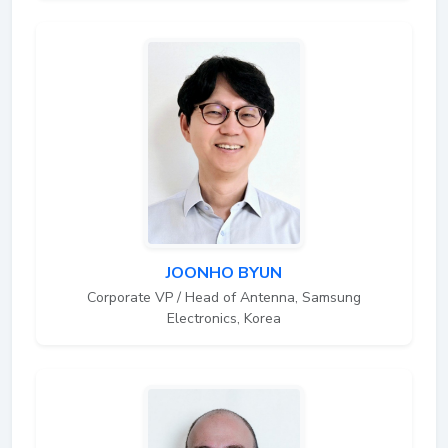
JOONHO BYUN
Corporate VP / Head of Antenna, Samsung
Electronics, Korea