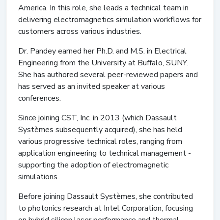
America. In this role, she leads a technical team in
delivering electromagnetics simulation workflows for
customers across various industries.
Dr. Pandey earned her Ph.D. and M.S. in Electrical
Engineering from the University at Buffalo, SUNY.
She has authored several peer-reviewed papers and
has served as an invited speaker at various
conferences.
Since joining CST, Inc. in 2013 (which Dassault
Systèmes subsequently acquired), she has held
various progressive technical roles, ranging from
application engineering to technical management -
supporting the adoption of electromagnetic
simulations.
Before joining Dassault Systèmes, she contributed
to photonics research at Intel Corporation, focusing
on hybrid silicon laser performance and thermal