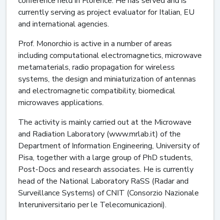
conference held in Florence. He has served and is
currently serving as project evaluator for Italian, EU
and international agencies.
Prof. Monorchio is active in a number of areas
including computational electromagnetics, microwave
metamaterials, radio propagation for wireless
systems, the design and miniaturization of antennas
and electromagnetic compatibility, biomedical
microwaves applications.
The activity is mainly carried out at the Microwave
and Radiation Laboratory (www.mrlab.it) of the
Department of Information Engineering, University of
Pisa, together with a large group of PhD students,
Post-Docs and research associates. He is currently
head of the National Laboratory RaSS (Radar and
Surveillance Systems) of CNIT (Consorzio Nazionale
Interuniversitario per le Telecomunicazioni).