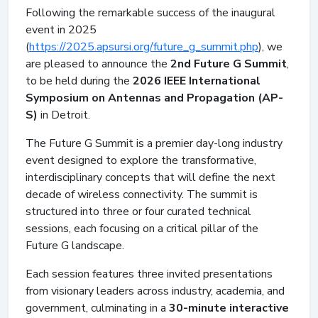
Following the remarkable success of the inaugural
event in 2025
(
https://2025.apsursi.org/future_g_summit.php
), we
are pleased to announce the
2nd Future G Summit
,
to be held during the
2026 IEEE International
Symposium on Antennas and Propagation (AP-
S)
in Detroit.
The Future G Summit is a premier day-long industry
event designed to explore the transformative,
interdisciplinary concepts that will define the next
decade of wireless connectivity. The summit is
structured into three or four curated technical
sessions, each focusing on a critical pillar of the
Future G landscape.
Each session features three invited presentations
from visionary leaders across industry, academia, and
government, culminating in a
30-minute interactive