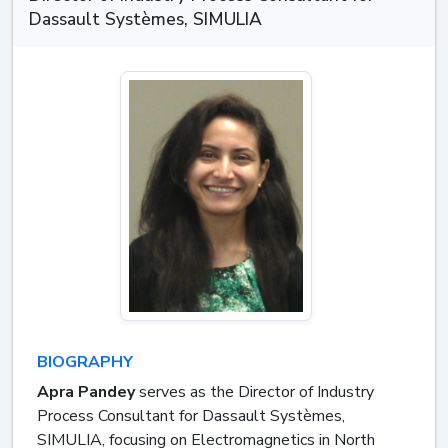
Dassault Systèmes, SIMULIA
BIOGRAPHY
Apra Pandey
serves as the Director of Industry
Process Consultant for Dassault Systèmes,
SIMULIA, focusing on Electromagnetics in North