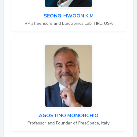
SEONG-HWOON KIM
VP at Sensors and Electronics Lab, HRL, USA
AGOSTINO MONORCHIO
Professor and Founder of FreeSpace, Italy