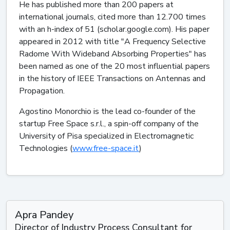
He has published more than 200 papers at
international journals, cited more than 12.700 times
with an h-index of 51 (scholar.google.com). His paper
appeared in 2012 with title "A Frequency Selective
Radome With Wideband Absorbing Properties" has
been named as one of the 20 most influential papers
in the history of IEEE Transactions on Antennas and
Propagation.
Agostino Monorchio is the lead co-founder of the
startup Free Space s.r.l., a spin-off company of the
University of Pisa specialized in Electromagnetic
Technologies (
www.free-space.it
)
Apra Pandey
Director of Industry Process Consultant for