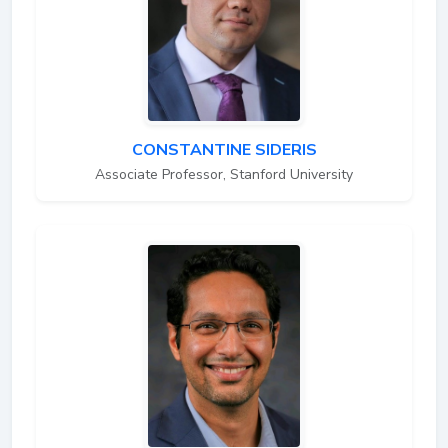
CONSTANTINE SIDERIS
Associate Professor, Stanford University