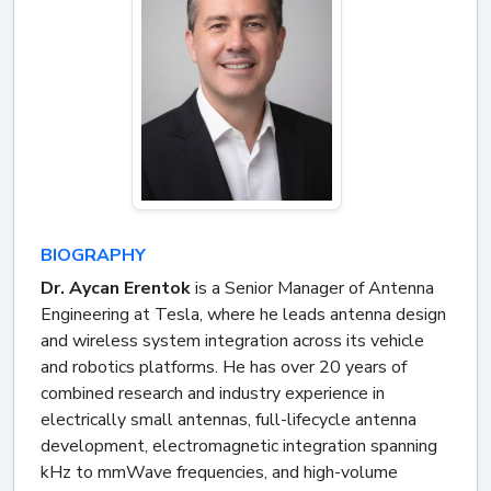
BIOGRAPHY
Dr. Aycan Erentok
is a Senior Manager of Antenna
Engineering at Tesla, where he leads antenna design
and wireless system integration across its vehicle
and robotics platforms. He has over 20 years of
combined research and industry experience in
electrically small antennas, full-lifecycle antenna
development, electromagnetic integration spanning
kHz to mmWave frequencies, and high-volume