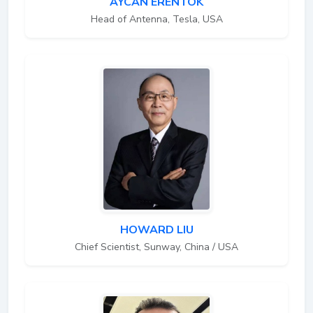
AYCAN ERENTOK
Head of Antenna, Tesla, USA
HOWARD LIU
Chief Scientist, Sunway, China / USA