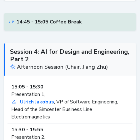
14:45 - 15:05 Coffee Break
Session 4: AI for Design and Engineering,
Part 2
Afternoon Session (Chair, Jiang Zhu)
15:05 - 15:30
Presentation 1,
Ulrich Jakobus
, VP of Software Engineering,
Head of the Simcenter Business Line
Electromagnetics
15:30 - 15:55
Presentation 2,