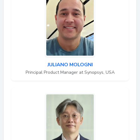
JULIANO MOLOGNI
Principal Product Manager at Synopsys, USA