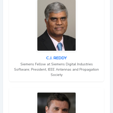
C.J. REDDY
Siemens Fellow at Siemens Digital Industries
Software; President, IEEE Antennas and Propagation
Society