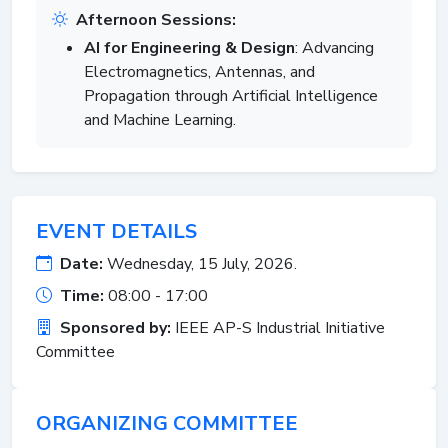
Afternoon Sessions:
AI for Engineering & Design
: Advancing
Electromagnetics, Antennas, and
Propagation through Artificial Intelligence
and Machine Learning.
EVENT DETAILS
Date:
Wednesday, 15 July, 2026.
Time:
08:00 - 17:00
Sponsored by:
IEEE AP-S Industrial Initiative
Committee
ORGANIZING COMMITTEE