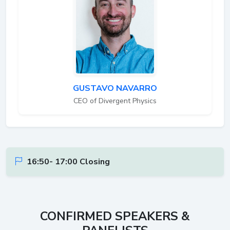
GUSTAVO NAVARRO
CEO of Divergent Physics
16:50- 17:00 Closing
CONFIRMED SPEAKERS &