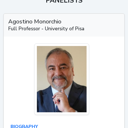
PANELISTS
Agostino Monorchio
Full Professor - University of Pisa
BIOGRAPHY