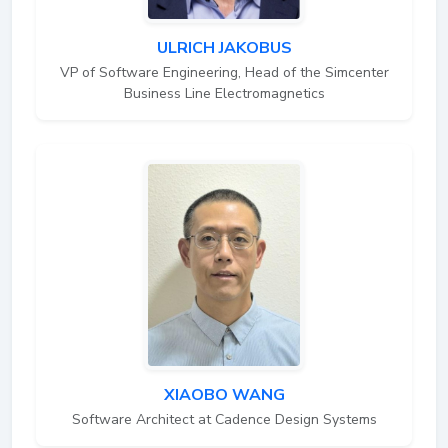
ULRICH JAKOBUS
VP of Software Engineering, Head of the Simcenter
Business Line Electromagnetics
XIAOBO WANG
Software Architect at Cadence Design Systems