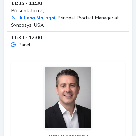
11:05 - 11:30
Presentation 3,
Juliano Mologni
, Principal Product Manager at
Synopsys, USA
11:30 - 12:00
Panel