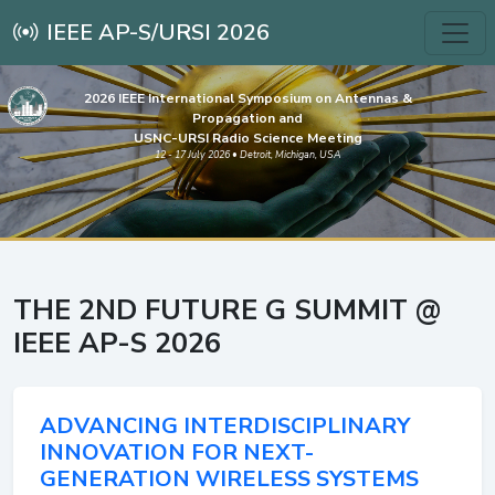
IEEE AP-S/URSI 2026
2026 IEEE International Symposium on Antennas &
Propagation and
USNC-URSI Radio Science Meeting
12 - 17 July 2026 • Detroit, Michigan, USA
THE 2ND FUTURE G SUMMIT @
IEEE AP-S 2026
ADVANCING INTERDISCIPLINARY
INNOVATION FOR NEXT-
GENERATION WIRELESS SYSTEMS