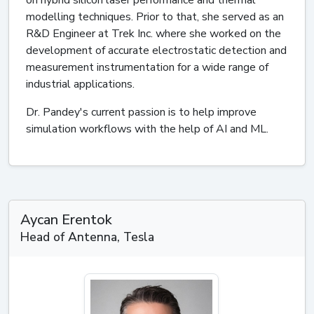
modelling techniques. Prior to that, she served as an
R&D Engineer at Trek Inc. where she worked on the
development of accurate electrostatic detection and
measurement instrumentation for a wide range of
industrial applications.
Dr. Pandey's current passion is to help improve
simulation workflows with the help of AI and ML.
Aycan Erentok
Head of Antenna, Tesla