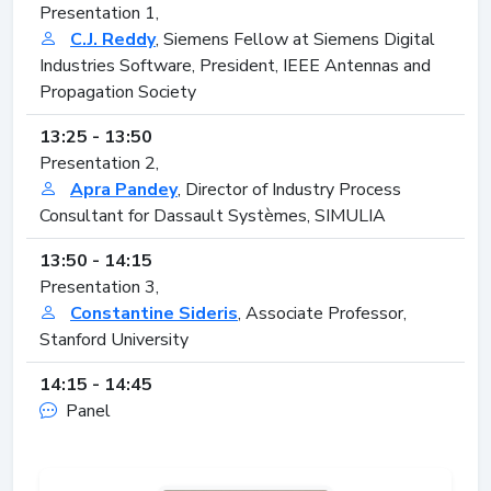
Presentation 1,
C.J. Reddy
, Siemens Fellow at Siemens Digital
Industries Software, President, IEEE Antennas and
Propagation Society
13:25 - 13:50
Presentation 2,
Apra Pandey
, Director of Industry Process
Consultant for Dassault Systèmes, SIMULIA
13:50 - 14:15
Presentation 3,
Constantine Sideris
, Associate Professor,
Stanford University
14:15 - 14:45
Panel