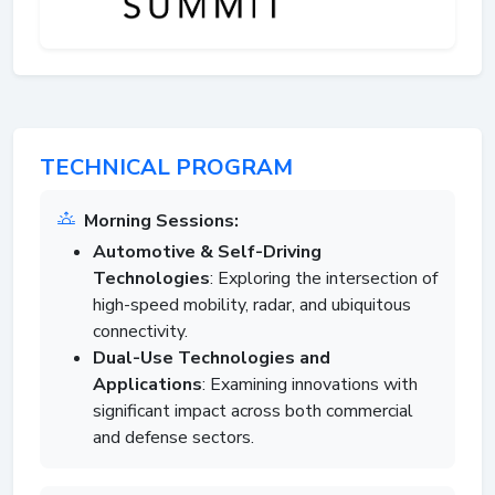
TECHNICAL PROGRAM
Morning Sessions:
Automotive & Self-Driving
Technologies
: Exploring the intersection of
high-speed mobility, radar, and ubiquitous
connectivity.
Dual-Use Technologies and
Applications
: Examining innovations with
significant impact across both commercial
and defense sectors.