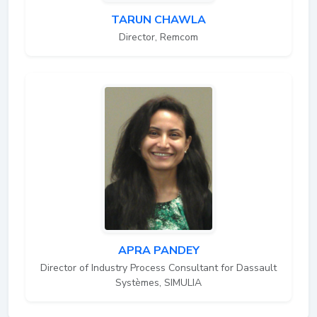
TARUN CHAWLA
Director, Remcom
APRA PANDEY
Director of Industry Process Consultant for Dassault
Systèmes, SIMULIA