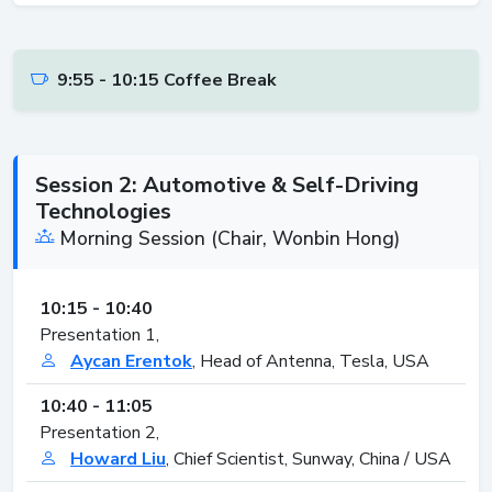
9:55 - 10:15 Coffee Break
Session 2: Automotive & Self-Driving
Technologies
Morning Session (Chair, Wonbin Hong)
10:15 - 10:40
Presentation 1,
Aycan Erentok
, Head of Antenna, Tesla, USA
10:40 - 11:05
Presentation 2,
Howard Liu
, Chief Scientist, Sunway, China / USA