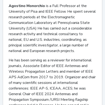
Agostino Monorchio
is a Full Professor at the
University of Pisa and IEEE Fellow. He spent several
research periods at the Electromagnetic
Communication Laboratory at Pennsylvania State
University (USA) He has carried out a considerable
research activity and technical consultancy to
national, EU and U.S. industries, coordinating, as
principal scientific investigator, a large number of
national and European research projects.
He has been serving as a reviewer for international
journals, Associate Editor of IEEE Antennas and
Wireless Propagation Letters and member of IEEE
APS AdCom from 2017 to 2019. Organizer and chair
of many scientific sessions at international
conferences: IEEE AP-S, ICEAA, ACES; he was
General Chair of IEEE 2024 Antennas and
Propagation Symposium /URSI Meeting flagship