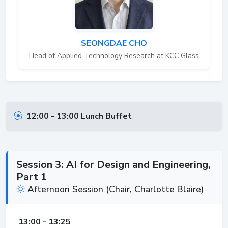
SEONGDAE CHO
Head of Applied Technology Research at KCC Glass
12:00 - 13:00 Lunch Buffet
Session 3: AI for Design and Engineering,
Part 1
Afternoon Session (Chair, Charlotte Blaire)
13:00 - 13:25