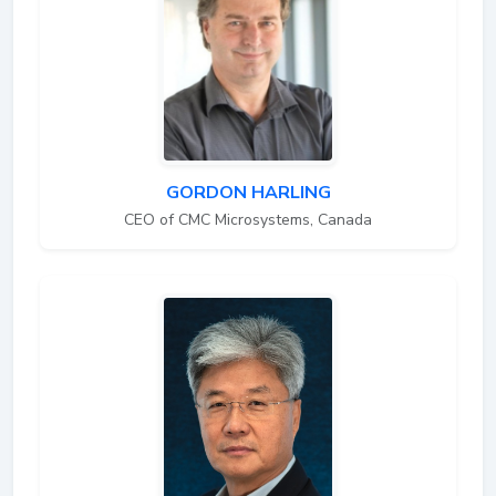
GORDON HARLING
CEO of CMC Microsystems, Canada