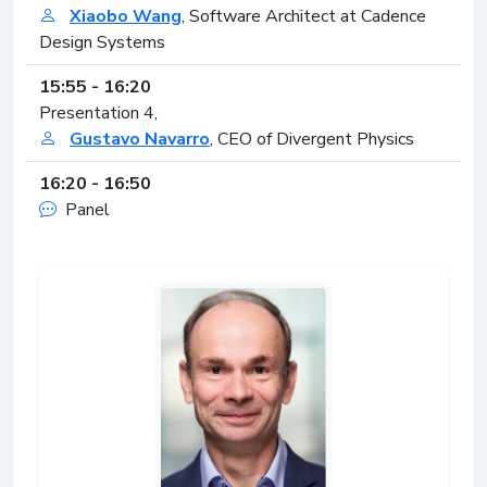
Xiaobo Wang
, Software Architect at Cadence
Design Systems
15:55 - 16:20
Presentation 4,
Gustavo Navarro
, CEO of Divergent Physics
16:20 - 16:50
Panel