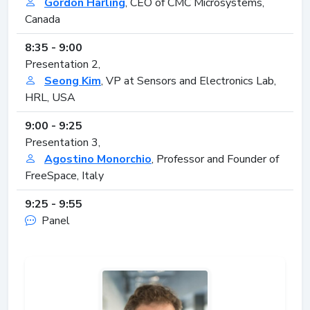
Gordon Harling
, CEO of CMC Microsystems,
Canada
8:35 - 9:00
Presentation 2,
Seong Kim
, VP at Sensors and Electronics Lab,
HRL, USA
9:00 - 9:25
Presentation 3,
Agostino Monorchio
, Professor and Founder of
FreeSpace, Italy
9:25 - 9:55
Panel