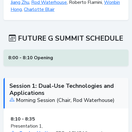
Jiang Zhu
,
Rod Waterhouse
, Roberto Flamini,
Wonbin
Hong
,
Charlotte Blair
FUTURE G SUMMIT SCHEDULE
8:00 - 8:10 Opening
Session 1: Dual-Use Technologies and
Applications
Morning Session (Chair, Rod Waterhouse)
8:10 - 8:35
Presentation 1,