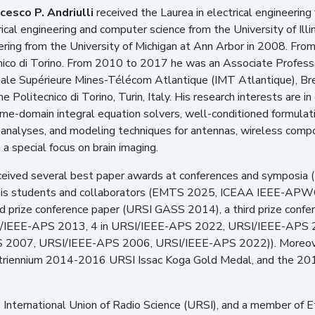
cesco P. Andriulli
received the Laurea in electrical engineering 
ical engineering and computer science from the University of Illi
eering from the University of Michigan at Ann Arbor in 2008. F
nico di Torino. From 2010 to 2017 he was an Associate Profes
ale Supérieure Mines-Télécom Atlantique (IMT Atlantique), Bre
e Politecnico di Torino, Turin, Italy. His research interests are 
ime-domain integral equation solvers, well-conditioned formulati
analyses, and modeling techniques for antennas, wireless compo
 a special focus on brain imaging.
 received several best paper awards at conferences and sympo
 his students and collaborators (EMTS 2025, ICEAA IEEE-A
 prize conference paper (URSI GASS 2014), a third prize conf
/IEEE-APS 2013, 4 in URSI/IEEE-APS 2022, URSI/IEEE-APS 202
2007, URSI/IEEE-APS 2006, URSI/IEEE-APS 2022)). Moreover
triennium 2014-2016 URSI Issac Koga Gold Medal, and the 2015
the International Union of Radio Science (URSI), and a member of 