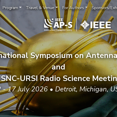
Program
Travel & Venue
For Authors
Sponsors/Exhi
rnational Symposium on Antenna
and
SNC-URSI Radio Science Meeti
 - 17 July 2026 • Detroit, Michigan, 