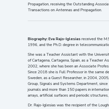
Propagation, receiving the Outstanding Associat
Transactions on Antennas and Propagation.
Biography:
Eva Rajo-Iglesias
received the M.S
1996, and the Ph.D. degree in telecommunication 
She was a Teacher Assistant with the Universit
of Cartagena, Cartagena, Spain, as a Teacher Assi
2002, where she has been an Associate Profes
Since 2018 she is Full Professor in the same d
Sweden, as a Guest Researcher, in 2004, 2005,
Group, Signals and Systems Department, since 
journals and more than 150 papers in internatio
arrays, artificial surfaces and periodic structu
Dr. Rajo-Iglesias was the recipient of the Lo