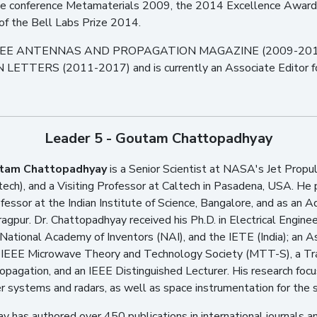
the conference Metamaterials 2009, the 2014 Excellence Award 
 of the Bell Labs Prize 2014.
the IEEE ANTENNAS AND PROPAGATION MAGAZINE (2009-2019) 
ERS (2011-2017) and is currently an Associate Edito
Leader 5 - Goutam Chattopadhyay
tam Chattopadhyay
is a Senior Scientist at NASA's Jet Propuls
ech), and a Visiting Professor at Caltech in Pasadena, USA. He
ofessor at the Indian Institute of Science, Bangalore, and as an A
agpur. Dr. Chattopadhyay received his Ph.D. in Electrical Enginee
National Academy of Inventors (NAI), and the IETE (India); an 
 IEEE Microwave Theory and Technology Society (MTT-S), a Trac
pagation, and an IEEE Distinguished Lecturer. His research foc
r systems and radars, as well as space instrumentation for the s
y has authored over 450 publications in international journals 