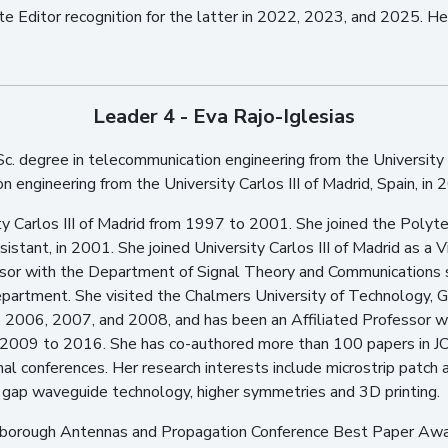
e Editor recognition for the latter in 2022, 2023, and 2025. He 
Leader 4 - Eva Rajo-Iglesias
c. degree in telecommunication engineering from the University o
engineering from the University Carlos III of Madrid, Spain, in 
y Carlos III of Madrid from 1997 to 2001. She joined the Polyte
stant, in 2001. She joined University Carlos III of Madrid as a Vi
sor with the Department of Signal Theory and Communications 
epartment. She visited the Chalmers University of Technology, 
 2006, 2007, and 2008, and has been an Affiliated Professor w
2009 to 2016. She has co-authored more than 100 papers in JC
nal conferences. Her research interests include microstrip patch
res, gap waveguide technology, higher symmetries and 3D printing.
ughborough Antennas and Propagation Conference Best Paper Awa