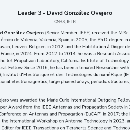
Leader 3 - David González Ovejero
CNRS, IETR
id González Ovejero
(Senior Member, IEEE) received the M.Sc.
écnica de Valencia, Valencia, Spain, in 2005, the Ph.D. degree in 
uvain, Leuven, Belgium, in 2012, and the Habilitation á Diriger 
France, in 2024. From 2012 to 2014, he was a Research Associate
the Jet Propulsion Laboratory, California Institute of Technolo
ral Fellow. Since 2016, he has been a tenured Researcher with t
 Institut d'Électronique et des Technologies du numéRique (IET
ional electromagnetics, large phased arrays, periodic structure
jero was awarded the Marie Curie International Outgoing Fell
Paper Award from the IEEE Antennas and Propagation Society i
 Conference on Antennas and Propagation (EuCAP) in 2017; the 
the International Workshop on Antenna Technology in 2023; an
Editor for IEEE Transactions on Terahertz Science and Techno