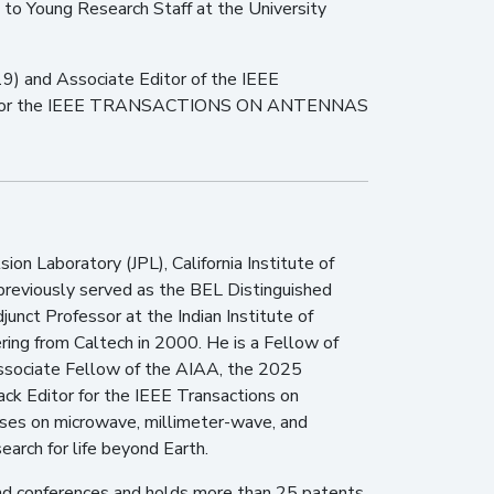
to Young Research Staff at the University
and Associate Editor of the IEEE
r for the IEEE TRANSACTIONS ON ANTENNAS
ion Laboratory (JPL), California Institute of
 previously served as the BEL Distinguished
djunct Professor at the Indian Institute of
ring from Caltech in 2000. He is a Fellow of
Associate Fellow of the AIAA, the 2025
k Editor for the IEEE Transactions on
uses on microwave, millimeter-wave, and
earch for life beyond Earth.
and conferences and holds more than 25 patents.