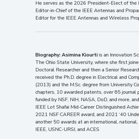
He serves as the 2026 President-Elect of the 
Editor-in-Chief of the IEEE Antennas and Propa
Editor for the IEEE Antennas and Wireless Pro
Biography:
Asimina Kiourti
is an Innovation S
The Ohio State University, where she first joi
Doctoral Researcher and then a Senior Research
received the Ph.D. degree in Electrical and Com
(2013) and the M.Sc. degree from University Co
chapters, 10 awarded patents, over 85 journal 
funded by NSF, NIH, NASA, DoD, and more, and h
IEEE Lot Shafai Mid-Career Distinguished Achi
2021 NSF CAREER award, and 2021 ‘40 Under 4
another 50 awards at an international, national, 
IEEE, USNC-URSI, and ACES