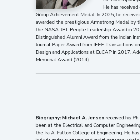
He has received
Group Achievement Medal. In 2025, he receive
awarded the prestigious Armstrong Medal by the 
the NASA-JPL People Leadership Award in 2023
Distinguished Alumni Award from the Indian Inst
Journal Paper Award from IEEE Transactions o
Design and Applications at EuCAP in 2017. Add
Memorial Award (2014).
Biography:
Michael A. Jensen
received his Ph.
been at the Electrical and Computer Engineerin
the Ira A. Fulton College of Engineering. He has