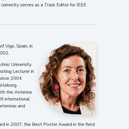
currently serves as a Track Editor for IEEE
f Vigo, Spain, in
2002.
chnic University
siting Lecturer in
since 2004.
Göteborg,
ith the Antenna
R international
 antennas and
rd in 2007, the Best Poster Award in the field