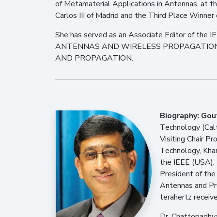
of Metamaterial Applications in Antennas, at 
Carlos III of Madrid and the Third Place Winner
She has served as an Associate Editor of 
ANTENNAS AND WIRELESS PROPAGATION LETT
AND PROPAGATION.
Biography:
Gou
Technology (Calt
Visiting Chair Pr
Technology, Khar
the IEEE (USA), 
President of the
Antennas and Pro
terahertz receive
Dr. Chattopadhya