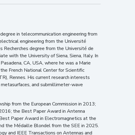
 degree in telecommunication engineering from
electrical engineering from the Université
des Recherches degree from the Université de
 with the University of Siena, Siena, Italy. In
gy, Pasadena, CA, USA, where he was a Marie
he French National Center for Scientific
R), Rennes. His current research interests
s, metasurfaces, and submillimeter-wave
owship from the European Commission in 2013;
n 2016; the Best Paper Award in Antenna
Best Paper Award in Electromagnetics at the
d the Médaille Blondel from the SEE in 2025.
logy and IEEE Transactions on Antennas and