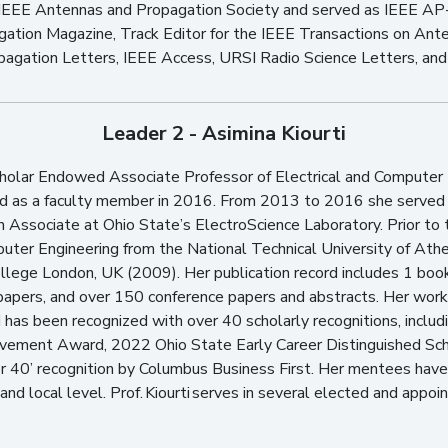
IEEE Antennas and Propagation Society and served as IEEE AP-
gation Magazine, Track Editor for the IEEE Transactions on An
pagation Letters, IEEE Access, URSI Radio Science Letters, an
Leader 2 - Asimina Kiourti
cholar Endowed Associate Professor of Electrical and Computer 
ned as a faculty member in 2016. From 2013 to 2016 she served
 Associate at Ohio State’s ElectroScience Laboratory. Prior to 
puter Engineering from the National Technical University of Ath
llege London, UK (2009). Her publication record includes 1 boo
papers, and over 150 conference papers and abstracts. Her wor
as been recognized with over 40 scholarly recognitions, inclu
evement Award, 2022 Ohio State Early Career Distinguished Sc
0’ recognition by Columbus Business First. Her mentees have
and local level. Prof. Kiourti serves in several elected and appoin