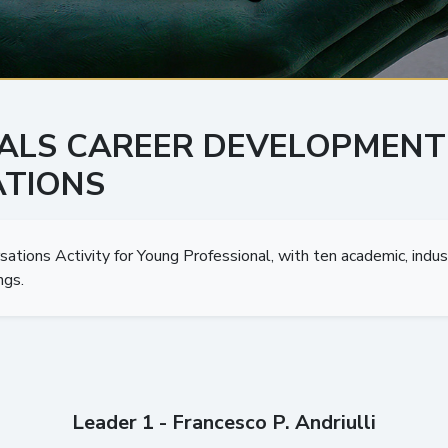
ALS CAREER DEVELOPMENT
TIONS
ions Activity for Young Professional, with ten academic, indus
ngs.
Leader 1 - Francesco P. Andriulli