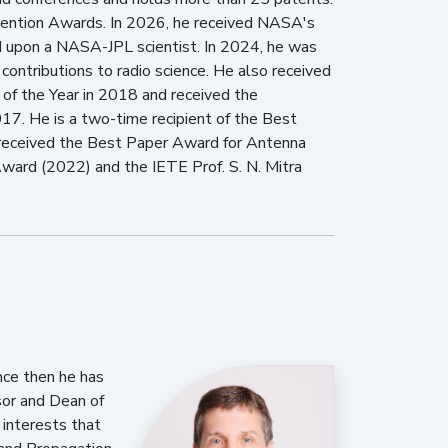
ention Awards. In 2026, he received NASA's
 upon a NASA-JPL scientist. In 2024, he was
ontributions to radio science. He also received
f the Year in 2018 and received the
017. He is a two-time recipient of the Best
 received the Best Paper Award for Antenna
ward (2022) and the IETE Prof. S. N. Mitra
ince then he has
sor and Dean of
 interests that