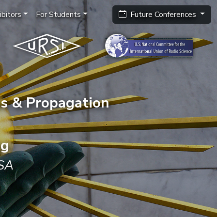
bitors
For Students
Future Conferences
s & Propagation
ng
USA