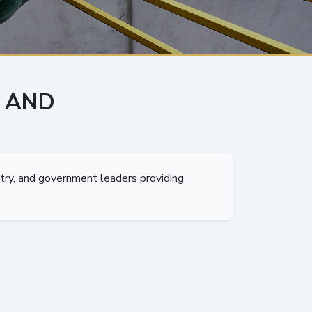
 AND
try, and government leaders providing