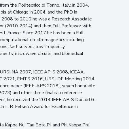
from the Politecnico di Torino, Italy, in 2004,
nois at Chicago in 2004, and the PhD in
rom 2008 to 2010 he was a Research Associate
sor (2010-2014) and then Full Professor with
st, France. Since 2017 he has been a Full
in computational electromagnetics including
ons, fast solvers, low-frequency
nents, microwave circuits, and biomedical
sia (URSI NA 2007, IEEE AP-S 2008, ICEAA
PWC 2021, EMTS 2016, URSI-DE Meeting 2014,
erence paper (IEEE-APS 2018), seven honorable
3) and other three finalist conference
, he received the 2014 IEEE AP-S Donald G.
 L. B. Felsen Award for Excellence in
Eta Kappa Nu, Tau Beta Pi, and Phi Kappa Phi.