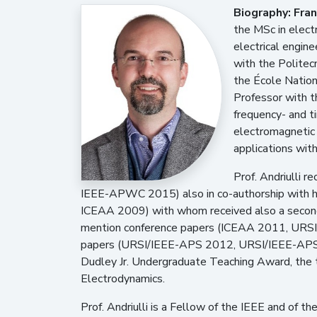
Biography:
Fran
the MSc in electr
electrical engin
with the Politec
the École Nation
Professor with th
frequency- and t
electromagnetic 
applications with
Prof. Andriulli
IEEE-APWC 2015) also in co-authorship with
ICEAA 2009) with whom received also a second
mention conference papers (ICEAA 2011, URSI
papers (URSI/IEEE-APS 2012, URSI/IEEE-APS 
Dudley Jr. Undergraduate Teaching Award, the 
Electrodynamics.
Prof. Andriulli is a Fellow of the IEEE and of 