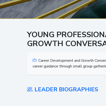
YOUNG PROFESSION
GROWTH CONVERSA
Career Development and Growth Conversat
career guidance through small group gatheri
LEADER BIOGRAPHIES