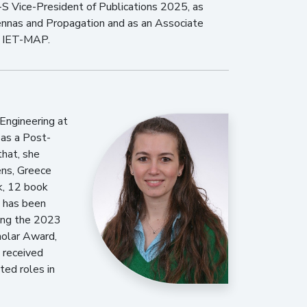
S Vice-President of Publications 2025, as
tennas and Propagation and as an Associate
d IET-MAP.
Engineering at
 as a Post-
that, she
ens, Greece
k, 12 book
k has been
ding the 2023
holar Award,
 received
ted roles in