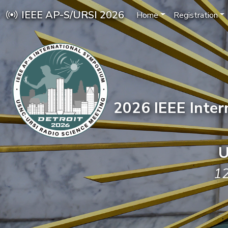
IEEE AP-S/URSI 2026
Home
Registration
2026 IEEE Inte
U
12