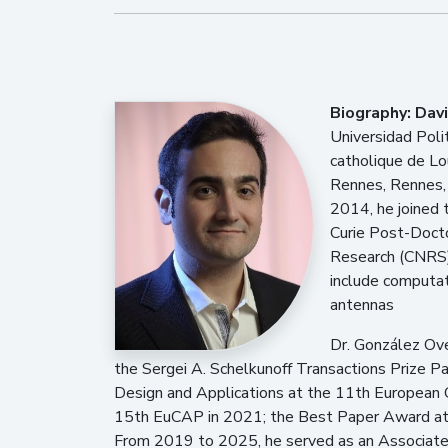
Biography:
Dav
Universidad Polit
catholique de Lo
Rennes, Rennes, 
2014, he joined 
Curie Post-Docto
Research (CNRS),
include computat
antennas
Dr. González Ove
the Sergei A. Schelkunoff Transactions Prize 
Design and Applications at the 11th European
15th EuCAP in 2021; the Best Paper Award at 
From 2019 to 2025, he served as an Associate 