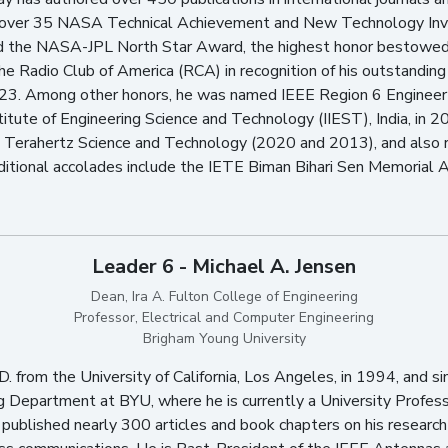
 over 35 NASA Technical Achievement and New Technology Inv
d the NASA-JPL North Star Award, the highest honor bestowed
Radio Club of America (RCA) in recognition of his outstanding c
. Among other honors, he was named IEEE Region 6 Engineer o
itute of Engineering Science and Technology (IIEST), India, in 2
n Terahertz Science and Technology (2020 and 2013), and also
itional accolades include the IETE Biman Bihari Sen Memorial A
Leader 6 - Michael A. Jensen
Dean, Ira A. Fulton College of Engineering
Professor, Electrical and Computer Engineering
Brigham Young University
D. from the University of California, Los Angeles, in 1994, and s
g Department at BYU, where he is currently a University Profes
 published nearly 300 articles and book chapters on his research