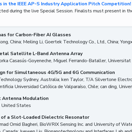
ts in the IEEE AP-S Industry Application Pitch Competition!
cted during the live Special Session. Finalists must present in th
s for Carbon-Fiber AI Glasses
Kong, China; Meiling Li, Goertek Technology Co., Ltd., China; Yong
etal Satellite L-Band Antenna Array
orka Casasús-Goyeneche, Miguel Ferrando-Bataller, Universitat P
ign for Simultaneous 4G/5G and 6G Communication
nology Sydney, Australia; ken Taylor, T/A Silvertone Electronics
ntificia Universidad Católica de Valparaíso, Chile; can ding, Univ
t Antenna Modulation
, United States
 of a Slot-Loaded Dielectric Resonator
mad Omid Bagheri, BioWRIX Sensing Inc. and University of Wate
, Canada; Juewen Liu, Bionanotechnology and Interfaces Lab and