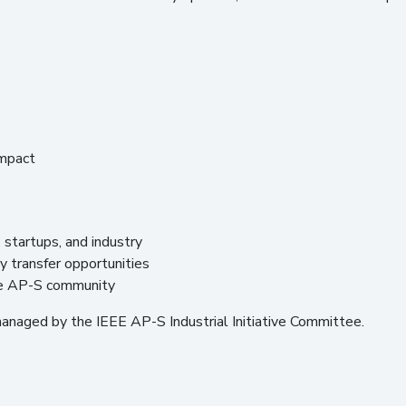
impact
startups, and industry
 transfer opportunities
the AP-S community
managed by the IEEE AP-S Industrial Initiative Committee.