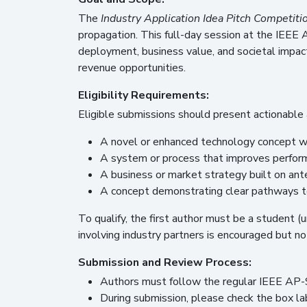
The
Industry Application Idea Pitch Competiti
propagation. This full-day session at the IEEE
deployment, business value, and societal impact
revenue opportunities.
Eligibility Requirements:
Eligible submissions should present actionable 
A novel or enhanced technology concept wi
A system or process that improves performa
A business or market strategy built on an
A concept demonstrating clear pathways to
To qualify, the first author must be a student (
involving industry partners is encouraged but no
Submission and Review Process:
Authors must follow the regular IEEE AP-
During submission, please check the box l