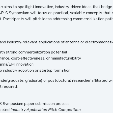
on
aims to spotlight innovative, industry-driven ideas that bridg
 AP-S Symposium will focus on practical, scalable concepts that
. Participants will pitch ideas addressing commercialization pa
and industry-relevant applications of antenna or electromagneti
th strong commercialization potential
nce, cost-effectiveness, or manufacturability
tenna/EM innovation
 industry adoption or startup formation
undergraduate, graduate) or postdoctoral researcher affiliated wi
t required.
S Symposium paper submission process.
abeled
Industry Application Pitch Competition
.