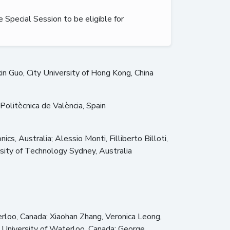
e Special Session to be eligible for
xin Guo, City University of Hong Kong, China
olitècnica de València, Spain
, Australia; Alessio Monti, Filliberto Billoti,
ersity of Technology Sydney, Australia
rloo, Canada; Xiaohan Zhang, Veronica Leong,
 University of Waterloo, Canada; George