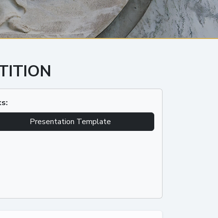
TITION
ks:
Presentation Template