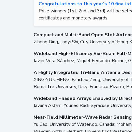
Congratulations to this year's 10 finalis
Prize winners (1st, 2nd, and 3rd) will be sele
certificates and monetary awards.
Compact and Multi-Band Open Slot Antenna
Ziheng Ding, Jingyi Shi, City University of Hong 
Wideband High-Efficiency Six-Beam Full-M
Javier Vera-Sánchez, Miguel Ferrando-Rocher, G
A Highly Integrated Tri-Band Antenna Des
XING-YU CHENG, Fanchao Zeng, University of Tech
Roma Tre University, Italy; Francisco Pizarro, Po
Wideband Phased Arrays Enabled by Direc
Javaria Aslam, Younes Radi, Syracuse University
Near-Field Millimeter-Wave Radar Sensing
Yu Cao, University of Waterloo, Canada; Moham
Brayden Arthur Herbert, University of Waterloo