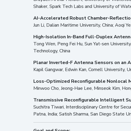
Shaker, Spark Tech Labs and University of Wat
AI-Accelerated Robust Chamber-Reflecti
Jun Li, Dalian Maritime University, China; Aoqi Y
High-Isolation In-Band Full-Duplex Antenn
Tong Wen, Peng Fei Hu, Sun Yat-sen University,
Technology, China
Planar Inverted-F Antenna Sensors on an A
Kapil Gangwar, Edwin Kan, Cornell University, 
Loss-Optimized Reconfigurable Nonlocal 
Minwoo Cho, Jeong-Hae Lee, Minseok Kim, Hongi
Transmissive Reconfigurable Intelligent S
Suchitra Tiwari, Interdisciplinary Centre for Sec
Patna, India; Satish Sharma, San Diego State Un
Goal and Scope: