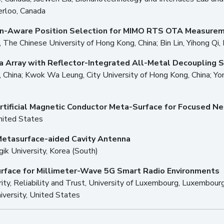
erloo, Canada
on-Aware Position Selection for MIMO RTS OTA Measure
e, The Chinese University of Hong Kong, China; Bin Lin, Yihong Qi,
a Array with Reflector-Integrated All-Metal Decoupling S
 China; Kwok Wa Leung, City University of Hong Kong, China; Yon
rtificial Magnetic Conductor Meta-Surface for Focused Ne
United States
Metasurface-aided Cavity Antenna
k University, Korea (South)
urface for Millimeter-Wave 5G Smart Radio Environments
urity, Reliability and Trust, University of Luxembourg, Luxembour
iversity, United States