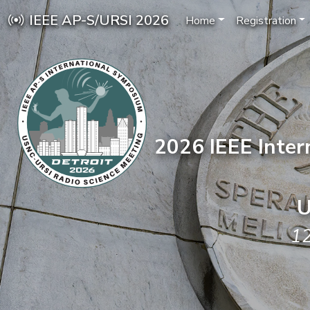
IEEE AP-S/URSI 2026
Home
Registration
2026 IEEE Inte
U
12