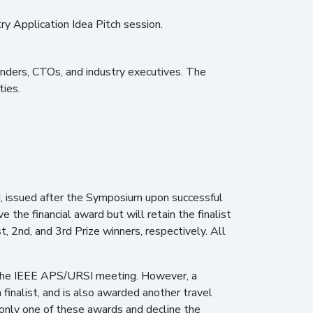
ry Application Idea Pitch session.
founders, CTOs, and industry executives. The
ties.
rd, issued after the Symposium upon successful
e the financial award but will retain the finalist
, 2nd, and 3rd Prize winners, respectively. All
d the IEEE APS/URSI meeting. However, a
 finalist, and is also awarded another travel
only one of these awards and decline the