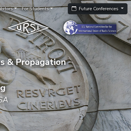
bitors
For Students
Future Conferences
s & Propagation
ng
USA