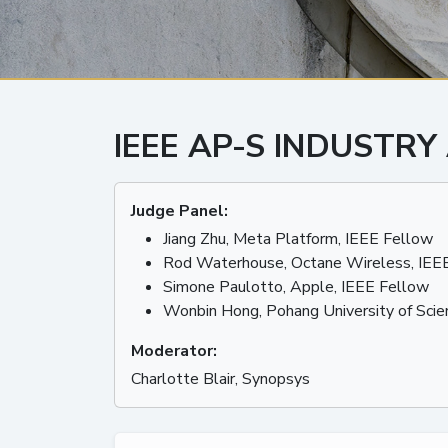
IEEE AP-S INDUSTRY
Judge Panel:
Jiang Zhu, Meta Platform, IEEE Fellow
Rod Waterhouse, Octane Wireless, IEE
Simone Paulotto, Apple, IEEE Fellow
Wonbin Hong, Pohang University of Scie
Moderator:
Charlotte Blair, Synopsys