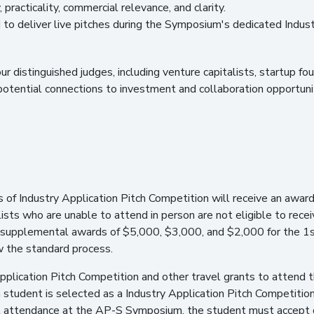
 practicality, commercial relevance, and clarity.
ed to deliver live pitches during the Symposium's dedicated Indust
four distinguished judges, including venture capitalists, startup 
 potential connections to investment and collaboration opportuni
s of Industry Application Pitch Competition will receive an awa
ists who are unable to attend in person are not eligible to receiv
ve supplemental awards of $5,000, $3,000, and $2,000 for the 1st
ow the standard process.
Application Pitch Competition and other travel grants to atten
a student is selected as a Industry Application Pitch Competition
ort attendance at the AP-S Symposium, the student must accept 