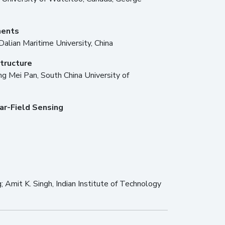
ments
 Dalian Maritime University, China
tructure
g Mei Pan, South China University of
ar-Field Sensing
g; Amit K. Singh, Indian Institute of Technology