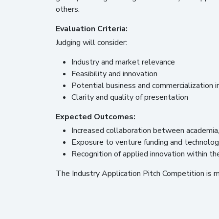
others.
Evaluation Criteria:
Judging will consider:
Industry and market relevance
Feasibility and innovation
Potential business and commercialization 
Clarity and quality of presentation
Expected Outcomes:
Increased collaboration between academia, 
Exposure to venture funding and technology
Recognition of applied innovation within 
The Industry Application Pitch Competition is 