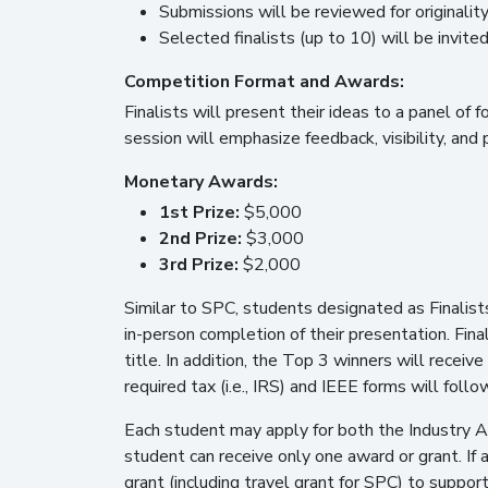
Submissions will be reviewed for originality,
Selected finalists (up to 10) will be invit
Competition Format and Awards:
Finalists will present their ideas to a panel of 
session will emphasize feedback, visibility, and
Monetary Awards:
1st Prize:
$5,000
2nd Prize:
$3,000
3rd Prize:
$2,000
Similar to SPC, students designated as Finalist
in-person completion of their presentation. Final
title. In addition, the Top 3 winners will recei
required tax (i.e., IRS) and IEEE forms will foll
Each student may apply for both the Industry 
student can receive only one award or grant. If 
grant (including travel grant for SPC) to supp