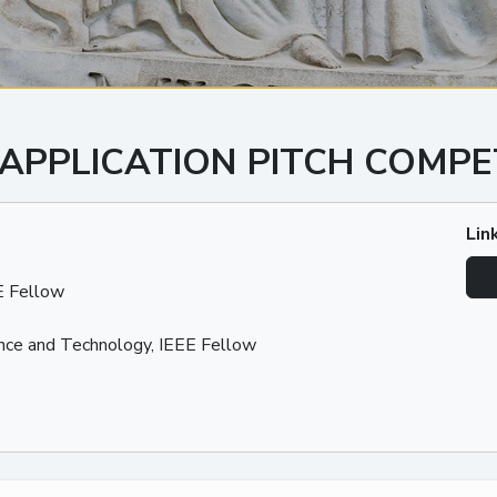
 APPLICATION PITCH COMPE
Lin
E Fellow
nce and Technology, IEEE Fellow