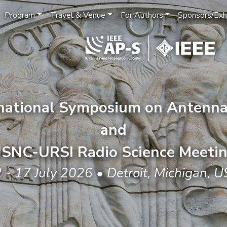
Program
Travel & Venue
For Authors
Sponsors/Exhi
rnational Symposium on Antenna
and
SNC-URSI Radio Science Meeti
 - 17 July 2026 • Detroit, Michigan, 