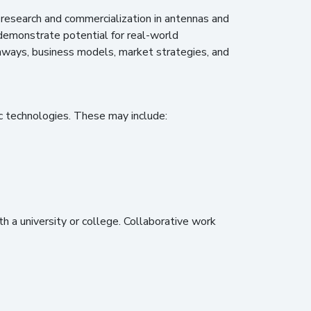
e research and commercialization in antennas and
 demonstrate potential for real-world
thways, business models, market strategies, and
c technologies. These may include:
th a university or college. Collaborative work