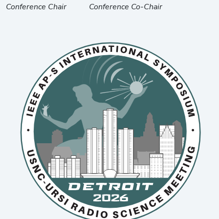
Conference Chair
Conference Co-Chair