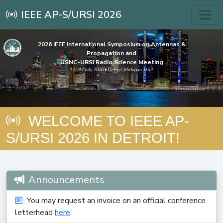
IEEE AP-S/URSI 2026
2026 IEEE International Symposium on Antennas &
Propagation and
USNC-URSI Radio Science Meeting
12 - 17 July 2026 • Detroit, Michigan, USA
WELCOME TO IEEE AP-
S/URSI 2026 IN DETROIT!
Announcements
You may request an invoice on an official conference
letterhead
here
.