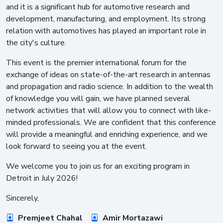
and it is a significant hub for automotive research and
development, manufacturing, and employment. Its strong
relation with automotives has played an important role in
the city's culture.
This event is the premier international forum for the
exchange of ideas on state-of-the-art research in antennas
and propagation and radio science. In addition to the wealth
of knowledge you will gain, we have planned several
network activities that will allow you to connect with like-
minded professionals. We are confident that this conference
will provide a meaningful and enriching experience, and we
look forward to seeing you at the event.
We welcome you to join us for an exciting program in
Detroit in July 2026!
Sincerely,
Premjeet Chahal
Amir Mortazawi