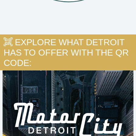
EXPLORE WHAT DETROIT
HAS TO OFFER WITH THE QR
CODE: