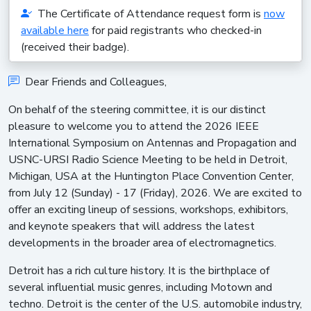
The Certificate of Attendance request form is
now
available here
for paid registrants who checked-in
(received their badge).
Dear Friends and Colleagues,
On behalf of the steering committee, it is our distinct
pleasure to welcome you to attend the 2026 IEEE
International Symposium on Antennas and Propagation and
USNC-URSI Radio Science Meeting to be held in Detroit,
Michigan, USA at the Huntington Place Convention Center,
from July 12 (Sunday) - 17 (Friday), 2026. We are excited to
offer an exciting lineup of sessions, workshops, exhibitors,
and keynote speakers that will address the latest
developments in the broader area of electromagnetics.
Detroit has a rich culture history. It is the birthplace of
several influential music genres, including Motown and
techno. Detroit is the center of the U.S. automobile industry,