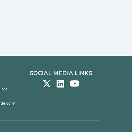
SOCIAL MEDIA LINKS
.org
ide.com/