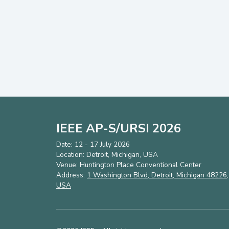
IEEE AP-S/URSI 2026
Date: 12 - 17 July 2026
Location: Detroit, Michigan, USA
Venue: Huntington Place Conventional Center
Address:
1 Washington Blvd, Detroit, Michigan 48226,
USA