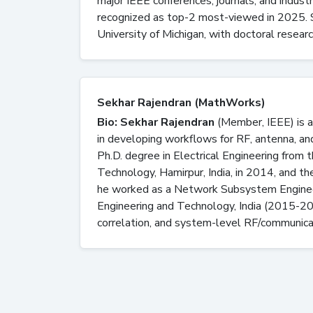
major IEEE conferences, journals, and indust
recognized as top-2 most-viewed in 2025. S
University of Michigan, with doctoral researc
Sekhar Rajendran (MathWorks)
Bio: Sekhar Rajendran
(Member, IEEE) is a
in developing workflows for RF, antenna, a
Ph.D. degree in Electrical Engineering from 
Technology, Hamirpur, India, in 2014, and th
he worked as a Network Subsystem Engineer
Engineering and Technology, India (2015-2
correlation, and system-level RF/communica