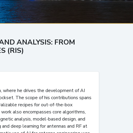
 AND ANALYSIS: FROM
 (RIS)
m, where he drives the development of AI
ockset. The scope of his contributions spans
ralizable recipes for out-of-the-box
is work also encompasses core algorithms,
gnetic analysis, model-based design, and
g and deep learning for antennas and RF at