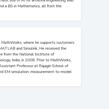
ematic use of AI for antenna engineering was
nd a BS in Mathematics, all from the
 at MathWorks, where he supports customers
g MATLAB and Simulink. He received the
e from the National Institute of
ology, India, in 2008. Prior to MathWorks,
istant Professor at Rajagiri School of
 and EM simulation, measurement-to-model