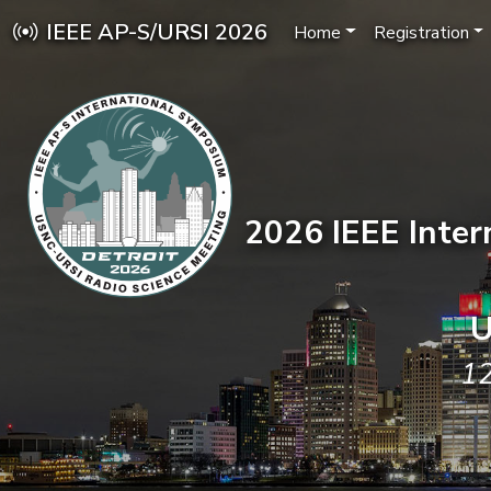
IEEE AP-S/URSI 2026
Home
Registration
2026 IEEE Inte
U
12