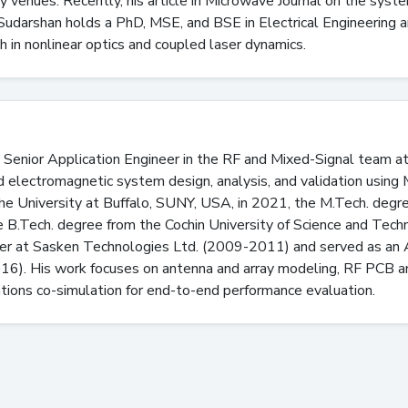
ry venues. Recently, his article in Microwave Journal on the syst
udarshan holds a PhD, MSE, and BSE in Electrical Engineering a
h in nonlinear optics and coupled laser dynamics.
 Senior Application Engineer in the RF and Mixed-Signal team
nd electromagnetic system design, analysis, and validation usin
the University at Buffalo, SUNY, USA, in 2021, the M.Tech. degre
e B.Tech. degree from the Cochin University of Science and Techn
 at Sasken Technologies Ltd. (2009-2011) and served as an Ass
016). His work focuses on antenna and array modeling, RF PCB
tions co-simulation for end-to-end performance evaluation.