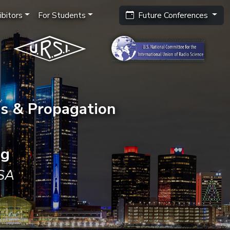
bitors
For Students
Future Conferences
s & Propagation
ng
USA