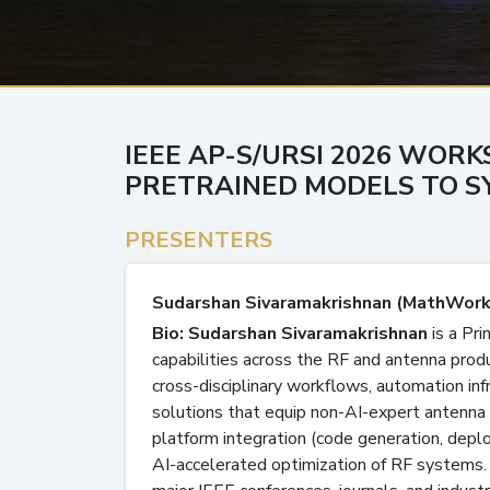
IEEE AP-S/URSI 2026 WORK
PRETRAINED MODELS TO SY
PRESENTERS
Sudarshan Sivaramakrishnan (MathWork
Bio: Sudarshan Sivaramakrishnan
is a Pr
capabilities across the RF and antenna prod
cross-disciplinary workflows, automation inf
solutions that equip non-AI-expert antenna
platform integration (code generation, dep
AI-accelerated optimization of RF systems. 