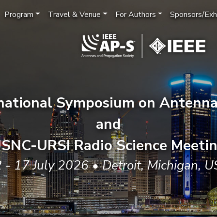
Program
Travel & Venue
For Authors
Sponsors/Exhi
rnational Symposium on Antenna
and
SNC-URSI Radio Science Meeti
 - 17 July 2026 • Detroit, Michigan, 