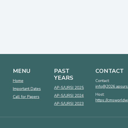
MENU
PAST
CONTACT
YEARS
Home
Contact:
info@2026.apsursi
AP-S/URSI 2025
Important Dates
Host:
AP-S/URSI 2024
Call for Papers
https://cmsworldw
AP-S/URSI 2023