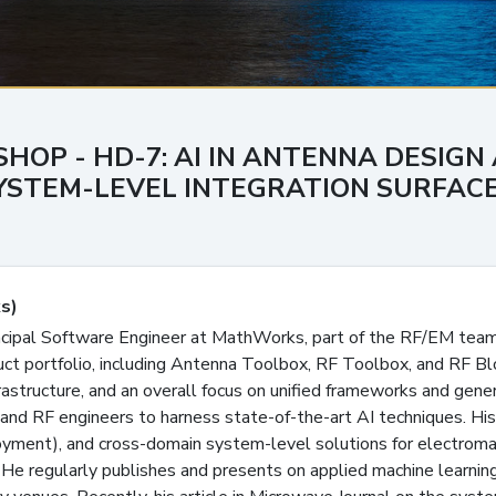
SHOP - HD-7: AI IN ANTENNA DESIGN
STEM-LEVEL INTEGRATION SURFACES
s)
incipal Software Engineer at MathWorks, part of the RF/EM tea
uct portfolio, including Antenna Toolbox, RF Toolbox, and RF Bl
rastructure, and an overall focus on unified frameworks and gene
 and RF engineers to harness state-of-the-art AI techniques. H
loyment), and cross-domain system-level solutions for electroma
He regularly publishes and presents on applied machine learnin