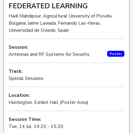
FEDERATED LEARNING
Hadi Mahdipour, Agricultural University of Plovdiv,
Bulgaria; Jaime Laviada, Fernando Las-Heras,
Universidad de Oviedo, Spain
Session:
Antennas and RF Systems for Security
Poster
Track:
Special Sessions
Location:
Huntington: Exhibit Hall (Poster Area)
Session Time:
Tue, 14 Jul, 14:20 - 15:20