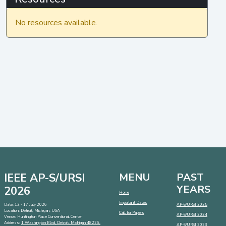
No resources available.
IEEE AP-S/URSI
MENU
PAST
YEARS
2026
Home
Important Dates
Date: 12 - 17 July 2026
AP-S/URSI 2025
Location: Detroit, Michigan, USA
Call for Papers
AP-S/URSI 2024
Venue: Huntington Place Conventional Center
Address:
1 Washington Blvd, Detroit, Michigan 48226,
AP-S/URSI 2023