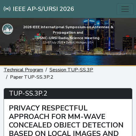
IEEE AP-S/URSI 2026
2026 IEEE International Symposium on Antennas &
Propagation and
USNC-URSI Radio Science Meeting
12 - 17 July 2026 • Detroit, Michigan, USA
Technical Program
Session TUP-SS.3P
Paper TUP-SS.3P.2
TUP-SS.3P.2
PRIVACY RESPECTFUL
APPROACH FOR MM-WAVE
CONCEALED OBJECT DETECTION
BASED ON LOCAL IMAGES AND