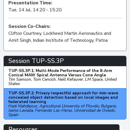
Presentation Time:
Tue, 14 Jul, 14:20 - 15:20
Session Co-Chairs:
Clifton Courtney, Lockheed Martin Aeronautics and
Amit Singh, Indian Institute of Technology, Patna
Session TUP-SS.3P
TUP-SS.3P.1: Multi-Mode Performance of the 8-Arm
Conical MAW Spiral Antenna Versus Cone Angle
Tim Samson, Tom Cencich, Neill Kefauver, LM Space, United
States
TUP-SS.3P.2: Privacy respectful approach for mm-wave
concealed object detection based on local images and
federated learning
Hadi Mahdipour, Agricultural University of Plovdiv, Bulgaria;
Jaime Laviada, Fernando Las-Heras, Universidad de Oviedo,
Spain
Resources