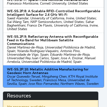
Francesco Monticone, Cornell University, United States
WE-SS.2P.8: A Scalable RFID-Controlled Reconfigurable
Intelligent Surface for 2.4 GHz Wi-Fi
Saeid Alamdar, University of California, Irvine, United States;
Sai-Wang Tam, NXP Semiconductors, United States; Sahar
Bagherkhani, Franco De Flaviis, University of California, Irvine,
United States
WE-SS.2P.9: Reflectarray Antenna with Reconfigurable
Feed in Ka-Band for Multibeam Satellite
Communications
Daniel Martinez-de-Rioja, Universidad Politécnica de Madrid,
Spain; Yolanda Rodriguez-Vaqueiro, Antonio Pino,
Universidade de Vigo, Spain; Eduardo Martinez-de-Rioja,
Universidad Rey Juan Carlos, Spain; Jose A. Encinar, Manuel
Arrebola, Universidad Politécnica de Madrid, Spain
WE-SS.2P.10: Metallic Additive Manufacturing for
Geodesic Horn Antennas
Oscar Quevedo-Teruel, Mingzheng Chen, KTH Royal Institute
of Technology, Sweden; Francisco Mesa, Universidad de
Sevilla, Spain; Jose Rico-Fernandez, Northern Waves, Sweden
Resources
No resources available.