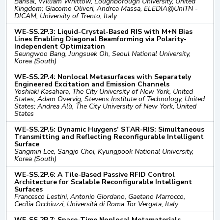
Bansal, William Whittow, Loughborough University, United
Kingdom; Giacomo Oliveri, Andrea Massa, ELEDIA@UniTN -
DICAM, University of Trento, Italy
WE-SS.2P.3: Liquid-Crystal-Based RIS with M+N Bias
Lines Enabling Diagonal Beamforming via Polarity-
Independent Optimization
Seungwoo Bang, Jungsuek Oh, Seoul National University,
Korea (South)
WE-SS.2P.4: Nonlocal Metasurfaces with Separately
Engineered Excitation and Emission Channels
Yoshiaki Kasahara, The City University of New York, United
States; Adam Overvig, Stevens Institute of Technology, United
States; Andrea Alù, The City University of New York, United
States
WE-SS.2P.5: Dynamic Huygens’ STAR-RIS: Simultaneous
Transmitting and Reflecting Reconfigurable Intelligent
Surface
Sangmin Lee, Sangjo Choi, Kyungpook National University,
Korea (South)
WE-SS.2P.6: A Tile-Based Passive RFID Control
Architecture for Scalable Reconfigurable Intelligent
Surfaces
Francesco Lestini, Antonio Giordano, Gaetano Marrocco,
Cecilia Occhiuzzi, Università di Roma Tor Vergata, Italy
WE-SS.2P.7: Space-Time Nonlocal Metamaterials