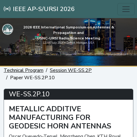
IEEE AP-S/URSI 2026
2026 IEEE International Symposium on Antennas &
Propagation and
USNC-URSI Radio Science Meeting
12 - 17 July 2026 • Detroit, Michigan, USA
Technical Program
Session WE-SS.2P
Paper WE-SS.2P.10
WE-SS.2P.10
METALLIC ADDITIVE
MANUFACTURING FOR
GEODESIC HORN ANTENNAS
Oscar Quevedo-Teruel, Mingzheng Chen, KTH Royal