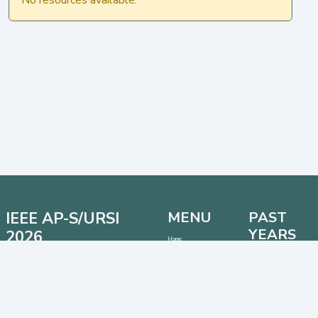
IEEE AP-S/URSI
MENU
PAST
YEARS
2026
Home
Important Dates
Date: 12 - 17 July 2026
AP-S/URSI 2025
Location: Detroit, Michigan, USA
Call for Papers
AP-S/URSI 2024
Venue: Huntington Place Conventional Center
Address:
1 Washington Blvd, Detroit, Michigan 48226,
AP-S/URSI 2023
USA
CONTACT
SOCIAL MEDIA