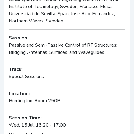
Institute of Technology, Sweden; Francisco Mesa,
Universidad de Sevilla, Spain; Jose Rico-Fernandez,
Northern Waves, Sweden
Session:
Passive and Semi-Passive Control of RF Structures:
Bridging Antennas, Surfaces, and Waveguides
Oral
Track:
Special Sessions
Location:
Huntington: Room 250B
Session Time:
Wed, 15 Jul, 13:20 - 17:00