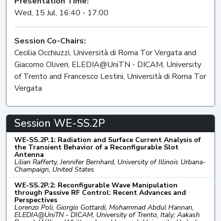
Presentation Time:
Wed, 15 Jul, 16:40 - 17:00
Session Co-Chairs:
Cecilia Occhiuzzi, Università di Roma Tor Vergata and
Giacomo Oliveri, ELEDIA@UniTN - DICAM, University
of Trento and Francesco Lestini, Università di Roma Tor
Vergata
Session WE-SS.2P
WE-SS.2P.1: Radiation and Surface Current Analysis of
the Transient Behavior of a Reconfigurable Slot
Antenna
Lilian Rafferty, Jennifer Bernhard, University of Illinois Urbana-
Champaign, United States
WE-SS.2P.2: Reconfigurable Wave Manipulation
through Passive RF Control: Recent Advances and
Perspectives
Lorenzo Poli, Giorgio Gottardi, Mohammad Abdul Hannan,
ELEDIA@UniTN - DICAM, University of Trento, Italy; Aakash