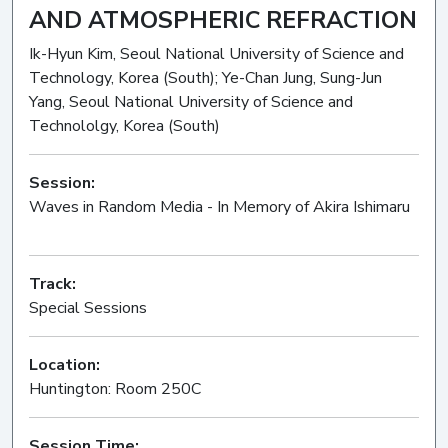
AND ATMOSPHERIC REFRACTION
Ik-Hyun Kim, Seoul National University of Science and
Technology, Korea (South); Ye-Chan Jung, Sung-Jun
Yang, Seoul National University of Science and
Technololgy, Korea (South)
Session:
Waves in Random Media - In Memory of Akira Ishimaru
Oral
Track:
Special Sessions
Location:
Huntington: Room 250C
Session Time: