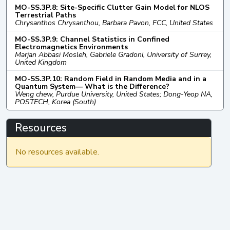
MO-SS.3P.8: Site-Specific Clutter Gain Model for NLOS
Terrestrial Paths
Chrysanthos Chrysanthou, Barbara Pavon, FCC, United States
MO-SS.3P.9: Channel Statistics in Confined
Electromagnetics Environments
Marjan Abbasi Mosleh, Gabriele Gradoni, University of Surrey,
United Kingdom
MO-SS.3P.10: Random Field in Random Media and in a
Quantum System— What is the Difference?
Weng chew, Purdue University, United States; Dong-Yeop NA,
POSTECH, Korea (South)
Resources
No resources available.