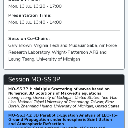
Mon, 13 Jul, 13:20 - 17:00
Presentation Time:
Mon, 13 Jul, 13:40 - 14:00
Session Co-Chairs:
Gary Brown, Virginia Tech and Mudaliar Saba, Air Force
Research Laboratory, Wright-Patterson AFB and
Leung Tsang, University of Michigan
Session MO-SS.3P
MO-SS.3P.1: Multiple Scattering of waves based on
Numerical 3D Solutions of Maxwell’s equations
Leung Tsang, University of Michigan, United States; Tien-Hao
Liao, National Taipei University of Technology, Taiwan; Firoz
Borah, Zhenming Huang, University of Michigan, United States
MO-SS.3P.2: 3D Parabolic-Equation Analysis of LEO-to-
Ground Propagation under Ionospheric Scintillation
and Atmospheric Refraction