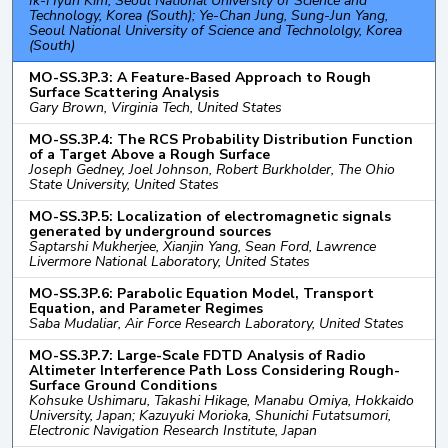
Ik-Hyun Kim, Seoul National University of Science and
Technology, Korea (South); Ye-Chan Jung, Sung-Jun Yang,
Seoul National University of Science and Technololgy, Korea
(South)
MO-SS.3P.3: A Feature-Based Approach to Rough
Surface Scattering Analysis
Gary Brown, Virginia Tech, United States
MO-SS.3P.4: The RCS Probability Distribution Function
of a Target Above a Rough Surface
Joseph Gedney, Joel Johnson, Robert Burkholder, The Ohio
State University, United States
MO-SS.3P.5: Localization of electromagnetic signals
generated by underground sources
Saptarshi Mukherjee, Xianjin Yang, Sean Ford, Lawrence
Livermore National Laboratory, United States
MO-SS.3P.6: Parabolic Equation Model, Transport
Equation, and Parameter Regimes
Saba Mudaliar, Air Force Research Laboratory, United States
MO-SS.3P.7: Large-Scale FDTD Analysis of Radio
Altimeter Interference Path Loss Considering Rough-
Surface Ground Conditions
Kohsuke Ushimaru, Takashi Hikage, Manabu Omiya, Hokkaido
University, Japan; Kazuyuki Morioka, Shunichi Futatsumori,
Electronic Navigation Research Institute, Japan