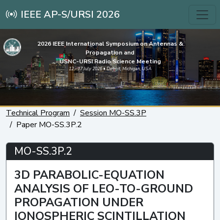
IEEE AP-S/URSI 2026
2026 IEEE International Symposium on Antennas &
Propagation and
USNC-URSI Radio Science Meeting
12 - 17 July 2026 • Detroit, Michigan, USA
Technical Program
Session MO-SS.3P
Paper MO-SS.3P.2
MO-SS.3P.2
3D PARABOLIC-EQUATION
ANALYSIS OF LEO-TO-GROUND
PROPAGATION UNDER
IONOSPHERIC SCINTILLATION