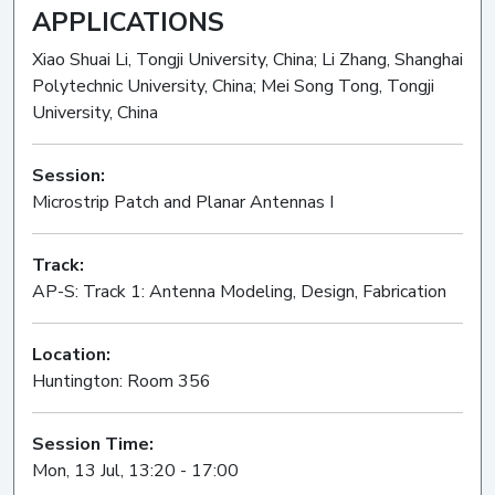
APPLICATIONS
Xiao Shuai Li, Tongji University, China; Li Zhang, Shanghai
Polytechnic University, China; Mei Song Tong, Tongji
University, China
Session:
Microstrip Patch and Planar Antennas I
Oral
Track:
AP-S: Track 1: Antenna Modeling, Design, Fabrication
Location:
Huntington: Room 356
Session Time:
Mon, 13 Jul, 13:20 - 17:00