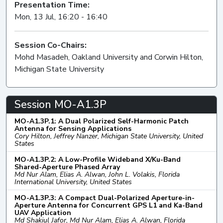
Presentation Time:
Mon, 13 Jul, 16:20 - 16:40
Session Co-Chairs:
Mohd Masadeh, Oakland University and Corwin Hilton,
Michigan State University
Session MO-A1.3P
MO-A1.3P.1: A Dual Polarized Self-Harmonic Patch
Antenna for Sensing Applications
Cory Hilton, Jeffrey Nanzer, Michigan State University, United
States
MO-A1.3P.2: A Low-Profile Wideband X/Ku-Band
Shared-Aperture Phased Array
Md Nur Alam, Elias A. Alwan, John L. Volakis, Florida
International University, United States
MO-A1.3P.3: A Compact Dual-Polarized Aperture-in-
Aperture Antenna for Concurrent GPS L1 and Ka-Band
UAV Application
Md Shakiul Jafor, Md Nur Alam, Elias A. Alwan, Florida