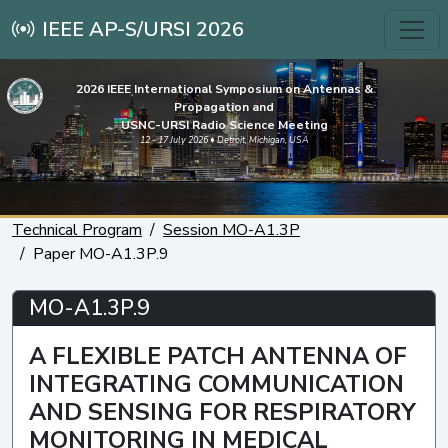
IEEE AP-S/URSI 2026
2026 IEEE International Symposium on Antennas &
Propagation and
USNC-URSI Radio Science Meeting
12 - 17 July 2026 • Detroit, Michigan, USA
Technical Program
Session MO-A1.3P
Paper MO-A1.3P.9
MO-A1.3P.9
A FLEXIBLE PATCH ANTENNA OF
INTEGRATING COMMUNICATION
AND SENSING FOR RESPIRATORY
MONITORING IN MEDICAL