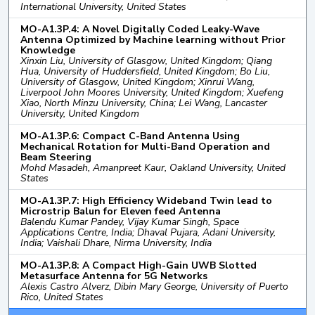
International University, United States
MO-A1.3P.4: A Novel Digitally Coded Leaky-Wave
Antenna Optimized by Machine learning without Prior
Knowledge
Xinxin Liu, University of Glasgow, United Kingdom; Qiang
Hua, University of Huddersfield, United Kingdom; Bo Liu,
University of Glasgow, United Kingdom; Xinrui Wang,
Liverpool John Moores University, United Kingdom; Xuefeng
Xiao, North Minzu University, China; Lei Wang, Lancaster
University, United Kingdom
MO-A1.3P.6: Compact C-Band Antenna Using
Mechanical Rotation for Multi-Band Operation and
Beam Steering
Mohd Masadeh, Amanpreet Kaur, Oakland University, United
States
MO-A1.3P.7: High Efficiency Wideband Twin lead to
Microstrip Balun for Eleven feed Antenna
Balendu Kumar Pandey, Vijay Kumar Singh, Space
Applications Centre, India; Dhaval Pujara, Adani University,
India; Vaishali Dhare, Nirma University, India
MO-A1.3P.8: A Compact High-Gain UWB Slotted
Metasurface Antenna for 5G Networks
Alexis Castro Alverz, Dibin Mary George, University of Puerto
Rico, United States