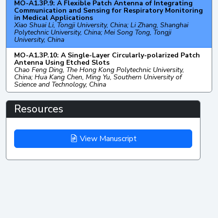
MO-A1.3P.9: A Flexible Patch Antenna of Integrating
Communication and Sensing for Respiratory Monitoring
in Medical Applications
Xiao Shuai Li, Tongji University, China; Li Zhang, Shanghai
Polytechnic University, China; Mei Song Tong, Tongji
University, China
MO-A1.3P.10: A Single-Layer Circularly-polarized Patch
Antenna Using Etched Slots
Chao Feng Ding, The Hong Kong Polytechnic University,
China; Hua Kang Chen, Ming Yu, Southern University of
Science and Technology, China
Resources
View Manuscript