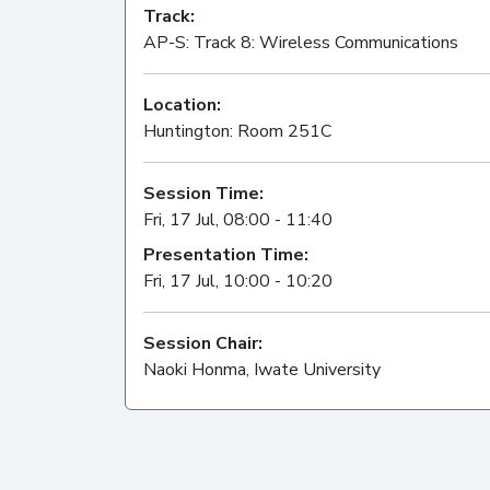
Track:
AP-S: Track 8: Wireless Communications
Location:
Huntington: Room 251C
Session Time:
Fri, 17 Jul, 08:00 - 11:40
Presentation Time:
Fri, 17 Jul, 10:00 - 10:20
Session Chair:
Naoki Honma, Iwate University