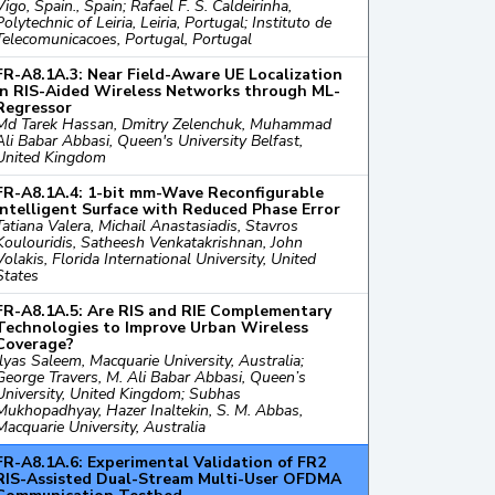
Vigo, Spain., Spain; Rafael F. S. Caldeirinha,
Polytechnic of Leiria, Leiria, Portugal; Instituto de
Telecomunicacoes, Portugal, Portugal
FR-A8.1A.3: Near Field-Aware UE Localization
in RIS-Aided Wireless Networks through ML-
Regressor
Md Tarek Hassan, Dmitry Zelenchuk, Muhammad
Ali Babar Abbasi, Queen's University Belfast,
United Kingdom
FR-A8.1A.4: 1-bit mm-Wave Reconfigurable
Intelligent Surface with Reduced Phase Error
Tatiana Valera, Michail Anastasiadis, Stavros
Koulouridis, Satheesh Venkatakrishnan, John
Volakis, Florida International University, United
States
FR-A8.1A.5: Are RIS and RIE Complementary
Technologies to Improve Urban Wireless
Coverage?
Ilyas Saleem, Macquarie University, Australia;
George Travers, M. Ali Babar Abbasi, Queen’s
University, United Kingdom; Subhas
Mukhopadhyay, Hazer Inaltekin, S. M. Abbas,
Macquarie University, Australia
FR-A8.1A.6: Experimental Validation of FR2
RIS-Assisted Dual-Stream Multi-User OFDMA