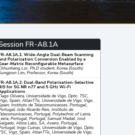
Session FR-A8.1A
FR-A8.1A.1: Wide-Angle Dual-Beam Scanning
and Polarization Conversion Enabled by a
Gear-Matrix Reconfigurable Metasurface
Chhunheng Lor, Ph.D student, Korea (South);
Sungjoon Lim, Professor, Korea (South)
FR-A8.1A.2: Dual-Band Polarisation-Selective
RIS for 5G NR n77 and 5 GHz Wi-Fi
Applications
Tiago Oliveira, Universidade de Vigo, Dpto. TSC,
Vigo, Spain; AtlanTTic, Universidade de Vigo, Vigo,
Spain; Instituto de Telecomunicacoes, Portugal;,
Portugal; João Ricardo Reis, Instituto de
Telecomunicacoes, Portugal; Polytechnic of Leiria,
Leiria, Portugal, Portugal; Samuel Madail, José
Salgado, Altice Labs, SA, Aveiro, Portugal,
Portugal; Inigo Cuinas, Universidade de Vigo, Dpto.
TSC, Vigo, Spain; AtlanTTic, Universidade de Vigo,