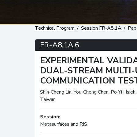
Technical Program
Session FR-A8.1A
Pap
FR-A8.1A.6
EXPERIMENTAL VALIDA
DUAL-STREAM MULTI
COMMUNICATION TES
Shih-Cheng Lin, You-Cheng Chen, Po-Yi Hsieh
Taiwan
Session:
Metasurfaces and RIS