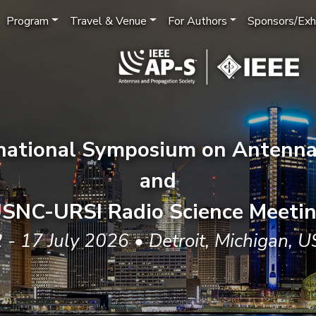
Program
Travel & Venue
For Authors
Sponsors/Exhi
rnational Symposium on Antenna
and
SNC-URSI Radio Science Meeti
 - 17 July 2026 • Detroit, Michigan, 