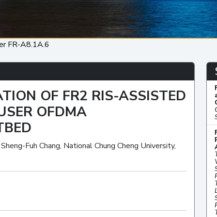
er FR-A8.1A.6
TION OF FR2 RIS-ASSISTED
-USER OFDMA
TBED
, Sheng-Fuh Chang, National Chung Cheng University,
Oral