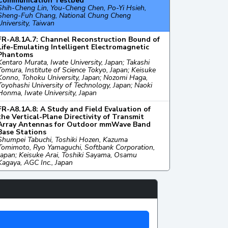
Communication Testbed
Shih-Cheng Lin, You-Cheng Chen, Po-Yi Hsieh,
Sheng-Fuh Chang, National Chung Cheng
University, Taiwan
FR-A8.1A.7: Channel Reconstruction Bound of
Life-Emulating Intelligent Electromagnetic
Phantoms
Kentaro Murata, Iwate University, Japan; Takashi
Tomura, Institute of Science Tokyo, Japan; Keisuke
Konno, Tohoku University, Japan; Nozomi Haga,
Toyohashi University of Technology, Japan; Naoki
Honma, Iwate University, Japan
FR-A8.1A.8: A Study and Field Evaluation of
the Vertical-Plane Directivity of Transmit
Array Antennas for Outdoor mmWave Band
Base Stations
Shumpei Tabuchi, Toshiki Hozen, Kazuma
Tomimoto, Ryo Yamaguchi, Softbank Corporation,
Japan; Keisuke Arai, Toshiki Sayama, Osamu
Kagaya, AGC Inc., Japan