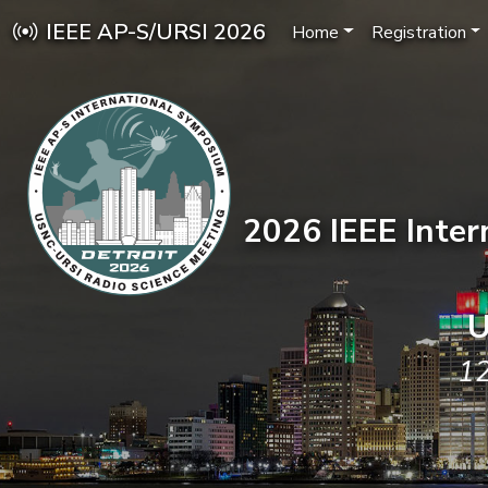
IEEE AP-S/URSI 2026
Home
Registration
2026 IEEE Inte
U
12