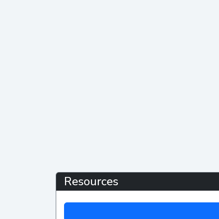
Resources