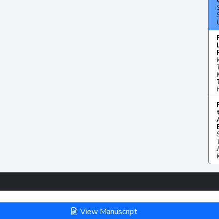
View Manuscript