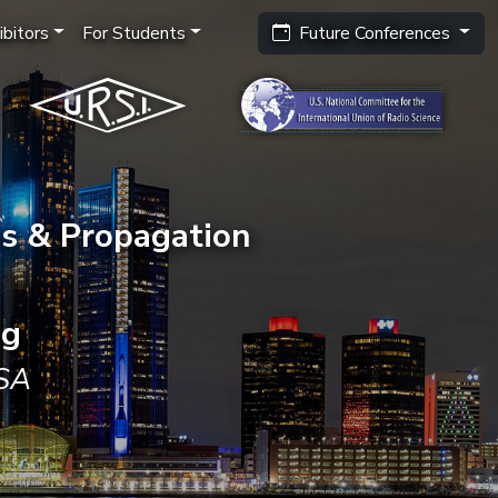
bitors
For Students
Future Conferences
s & Propagation
ng
USA