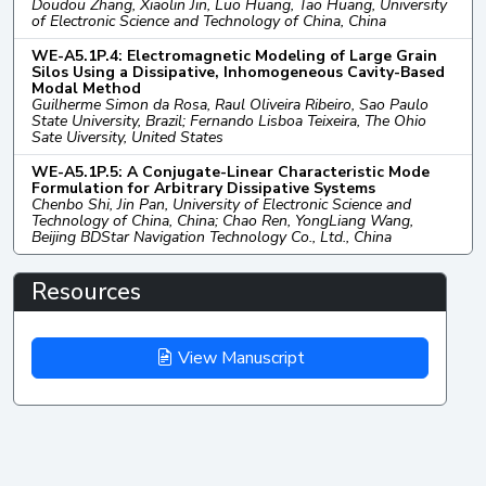
Doudou Zhang, Xiaolin Jin, Luo Huang, Tao Huang, University
of Electronic Science and Technology of China, China
WE-A5.1P.4: Electromagnetic Modeling of Large Grain
Silos Using a Dissipative, Inhomogeneous Cavity-Based
Modal Method
Guilherme Simon da Rosa, Raul Oliveira Ribeiro, Sao Paulo
State University, Brazil; Fernando Lisboa Teixeira, The Ohio
Sate Uiversity, United States
WE-A5.1P.5: A Conjugate-Linear Characteristic Mode
Formulation for Arbitrary Dissipative Systems
Chenbo Shi, Jin Pan, University of Electronic Science and
Technology of China, China; Chao Ren, YongLiang Wang,
Beijing BDStar Navigation Technology Co., Ltd., China
Resources
View Manuscript