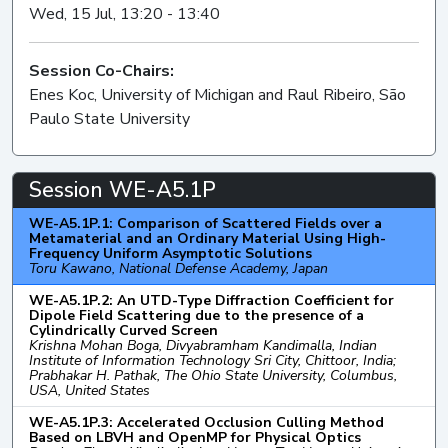
Wed, 15 Jul, 13:20 - 13:40
Session Co-Chairs:
Enes Koc, University of Michigan and Raul Ribeiro, São
Paulo State University
Session WE-A5.1P
WE-A5.1P.1: Comparison of Scattered Fields over a
Metamaterial and an Ordinary Material Using High-
Frequency Uniform Asymptotic Solutions
Toru Kawano, National Defense Academy, Japan
WE-A5.1P.2: An UTD-Type Diffraction Coefficient for
Dipole Field Scattering due to the presence of a
Cylindrically Curved Screen
Krishna Mohan Boga, Divyabramham Kandimalla, Indian
Institute of Information Technology Sri City, Chittoor, India;
Prabhakar H. Pathak, The Ohio State University, Columbus,
USA, United States
WE-A5.1P.3: Accelerated Occlusion Culling Method
Based on LBVH and OpenMP for Physical Optics