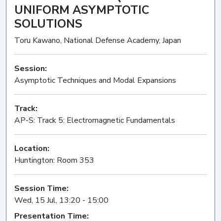
UNIFORM ASYMPTOTIC
SOLUTIONS
Toru Kawano, National Defense Academy, Japan
Session:
Asymptotic Techniques and Modal Expansions
Oral
Track:
AP-S: Track 5: Electromagnetic Fundamentals
Location:
Huntington: Room 353
Session Time:
Wed, 15 Jul, 13:20 - 15:00
Presentation Time: