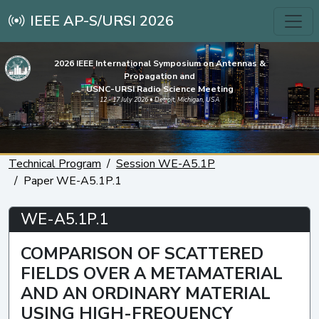
IEEE AP-S/URSI 2026
2026 IEEE International Symposium on Antennas &
Propagation and
USNC-URSI Radio Science Meeting
12 - 17 July 2026 • Detroit, Michigan, USA
Technical Program
Session WE-A5.1P
Paper WE-A5.1P.1
WE-A5.1P.1
COMPARISON OF SCATTERED
FIELDS OVER A METAMATERIAL
AND AN ORDINARY MATERIAL
USING HIGH-FREQUENCY