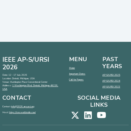
IEEE AP-S/URSI
MENU
PAST
YEARS
2026
Home
Important Dates
Date: 12 - 17 July 2026
AP-S/URSI 2025
Location: Detroit, Michigan, USA
Call for Papers
AP-S/URSI 2024
Venue: Huntington Place Conventional Center
Address:
1 Washington Blvd, Detroit, Michigan 48226,
AP-S/URSI 2023
USA
CONTACT
SOCIAL MEDIA
LINKS
Contact:
info@2026.apsursi.org
Host:
https://cmsworldwide.com/