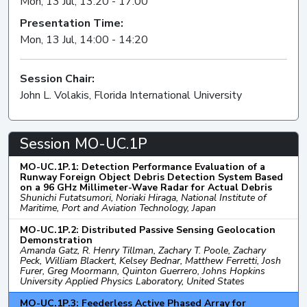
Mon, 13 Jul, 13:20 - 17:00
Presentation Time:
Mon, 13 Jul, 14:00 - 14:20
Session Chair:
John L. Volakis, Florida International University
Session MO-UC.1P
MO-UC.1P.1: Detection Performance Evaluation of a
Runway Foreign Object Debris Detection System Based
on a 96 GHz Millimeter-Wave Radar for Actual Debris
Shunichi Futatsumori, Noriaki Hiraga, National Institute of
Maritime, Port and Aviation Technology, Japan
MO-UC.1P.2: Distributed Passive Sensing Geolocation
Demonstration
Amanda Gatz, R. Henry Tillman, Zachary T. Poole, Zachary
Peck, William Blackert, Kelsey Bednar, Matthew Ferretti, Josh
Furer, Greg Moormann, Quinton Guerrero, Johns Hopkins
University Applied Physics Laboratory, United States
MO-UC.1P.3: Feederless Active Phased Array for