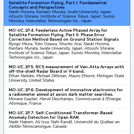
Satellite Formation Flying, Part I: Fundamental
Concepts and Perspectives
Naoki Honma, Kentaro Murata, Iwate Univerisity, Japan;
Atsushi Shirane, Institute of Science Tokyo, Japan; Sumio
Morioka, Interstellar Technologies Inc., Japan
MO-UC.1P.4: Feederless Active Phased Array for
Satellite Formation Flying, Part II: Phase Error
Correction Method Based on Ground Station Signals
Ryogo Miura, Yuto Ozawa, Shunto Arai, Naoki Honma,
Kentaro Murata, Iwate University, Japan; Atsushi Shirane,
Institute of Science Tokyo, Japan; Sumio Morioka, Interstellar
Technologies Inc., Japan
MO-UC.1P.5: RCS measurement of Van-Atta Arrays with
off-the-shelf Radar Board in V-band.
Ethan Neitzke, Michael Dittman, Mauro Ettorre, Michigan State
University, United States
MO-UC.1P.6: Development of innovative electronics for
a radiometer aimed at axion dark matter searches.
Morane Gautier, Hervé Deschamps, Commissariat à l'Energie
Atomique, France
MO-UC.1P.7: Self-Conditioned Transformer-Based
Anomaly Detection for Open RAN
Nadir Hakem, Ali Issa, Nahi Kandil, Université du Québec en
Abitibi-Témiscamingue, Canada