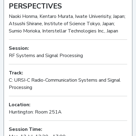
PERSPECTIVES
Naoki Honma, Kentaro Murata, Iwate Univerisity, Japan;
Atsushi Shirane, Institute of Science Tokyo, Japan;
Sumio Morioka, Interstellar Technologies Inc., Japan
Session:
RF Systems and Signal Processing
Oral
Track:
C: URSI-C Radio-Communication Systems and Signal
Processing
Location:
Huntington: Room 251A
Session Time: