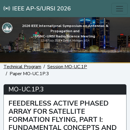
IEEE AP-S/URSI 2026
2026 IEEE International Symposium on Antennas &
Propagation and
USNC-URSI Radio Science Meeting
12 - 17 July 2026 • Detroit, Michigan, USA
Technical Program
Session MO-UC.1P
Paper MO-UC.1P.3
MO-UC.1P.3
FEEDERLESS ACTIVE PHASED
ARRAY FOR SATELLITE
FORMATION FLYING, PART I:
FUNDAMENTAL CONCEPTS AND