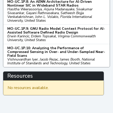
MO-UC.1P.8: An AENN Architecture for AI-Driven
Nonlinear SIC in Wideband STAR Radios
Hasitha Weerasooriya, Arjuna Madanayake, Sivakumar
Sivasankar, Gayani Rathnasekara, Satheesh Bojja
Venkatakrishnan, John L. Volakis, Florida International
University, United States
MO-UC.1P.9: GNU Radio Model Context Protocol for AI-
Assisted Software Defined Radio Design
Erwin Karincic, Erdem Topsakal, Virginia Commonwealth
University, United States
MO-UC.1P.10: Analyzing the Performance of
Compressed Sensing in Over- and Under-Sampled Near-
Field Scans
Vishnuvardhan Iyer, Jacob Rezac, James Booth, National
Institute of Standards and Technology, United States
Resources
No resources available.