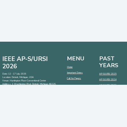
IEEE AP-S/URSI
MENU
PAST
YEARS
2026
Home
Important Dates
Date: 12 - 17 July 2026
AP-S/URSI 2025
Location: Detroit, Michigan, USA
Call for Papers
AP-S/URSI 2024
Venue: Huntington Place Conventional Center
Address:
1 Washington Blvd, Detroit, Michigan 48226,
AP-S/URSI 2023
USA
CONTACT
SOCIAL MEDIA
LINKS
Contact:
info@2026.apsursi.org
Host:
https://cmsworldwide.com/