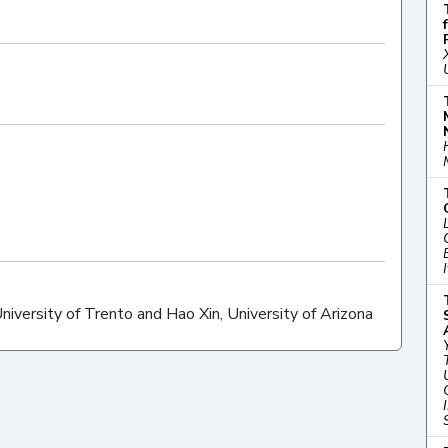
ersity of Trento and Hao Xin, University of Arizona