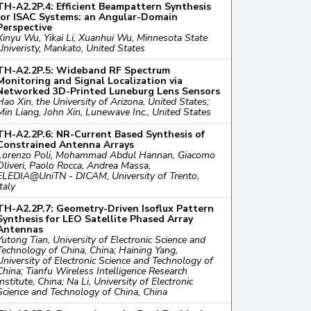
TH-A2.2P.4: Efficient Beampattern Synthesis
for ISAC Systems: an Angular-Domain
Perspective
Xinyu Wu, Yikai Li, Xuanhui Wu, Minnesota State
Univeristy, Mankato, United States
TH-A2.2P.5: Wideband RF Spectrum
Monitoring and Signal Localization via
Networked 3D-Printed Luneburg Lens Sensors
Hao Xin, the University of Arizona, United States;
Min Liang, John Xin, Lunewave Inc., United States
TH-A2.2P.6: NR-Current Based Synthesis of
Constrained Antenna Arrays
Lorenzo Poli, Mohammad Abdul Hannan, Giacomo
Oliveri, Paolo Rocca, Andrea Massa,
ELEDIA@UniTN - DICAM, University of Trento,
Italy
TH-A2.2P.7: Geometry-Driven Isoflux Pattern
Synthesis for LEO Satellite Phased Array
Antennas
Yutong Tian, University of Electronic Science and
Technology of China, China; Haining Yang,
University of Electronic Science and Technology of
China; Tianfu Wireless Intelligence Research
Institute, China; Na Li, University of Electronic
Science and Technology of China, China