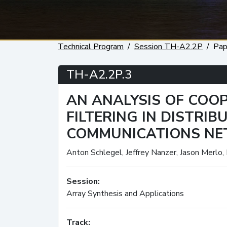
Technical Program
Session TH-A2.2P
Pap
TH-A2.2P.3
AN ANALYSIS OF COOP
FILTERING IN DISTRI
COMMUNICATIONS N
Anton Schlegel, Jeffrey Nanzer, Jason Merlo,
Session:
Array Synthesis and Applications
Track: