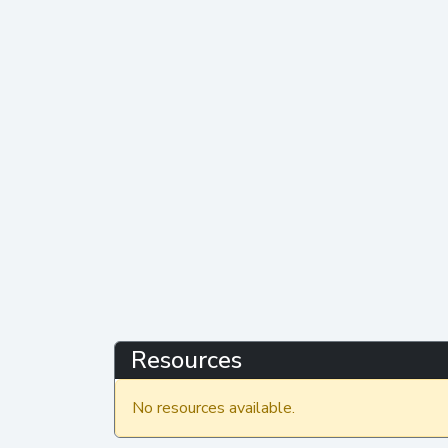
Resources
No resources available.