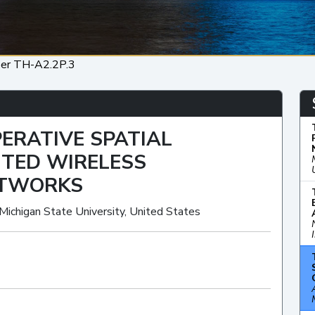
er TH-A2.2P.3
ERATIVE SPATIAL
BUTED WIRELESS
ETWORKS
 Michigan State University, United States
Oral