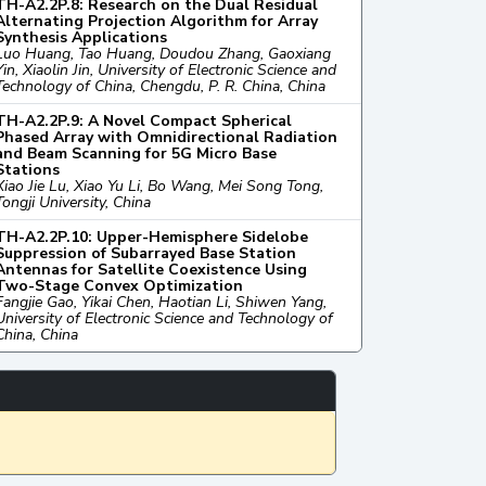
TH-A2.2P.8: Research on the Dual Residual
Alternating Projection Algorithm for Array
Synthesis Applications
Luo Huang, Tao Huang, Doudou Zhang, Gaoxiang
Yin, Xiaolin Jin, University of Electronic Science and
Technology of China, Chengdu, P. R. China, China
TH-A2.2P.9: A Novel Compact Spherical
Phased Array with Omnidirectional Radiation
and Beam Scanning for 5G Micro Base
Stations
Xiao Jie Lu, Xiao Yu Li, Bo Wang, Mei Song Tong,
Tongji University, China
TH-A2.2P.10: Upper-Hemisphere Sidelobe
Suppression of Subarrayed Base Station
Antennas for Satellite Coexistence Using
Two-Stage Convex Optimization
Fangjie Gao, Yikai Chen, Haotian Li, Shiwen Yang,
University of Electronic Science and Technology of
China, China