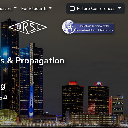
bitors
For Students
Future Conferences
s & Propagation
ng
USA