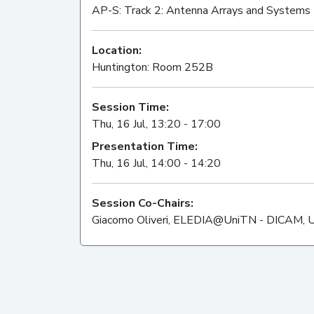
AP-S: Track 2: Antenna Arrays and Systems
Location:
Huntington: Room 252B
Session Time:
Thu, 16 Jul, 13:20 - 17:00
Presentation Time:
Thu, 16 Jul, 14:00 - 14:20
Session Co-Chairs:
Giacomo Oliveri, ELEDIA@UniTN - DICAM, Univ