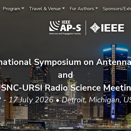
Program
Travel & Venue
For Authors
Sponsors/Exhi
rnational Symposium on Antenna
and
SNC-URSI Radio Science Meeti
 - 17 July 2026 • Detroit, Michigan, 