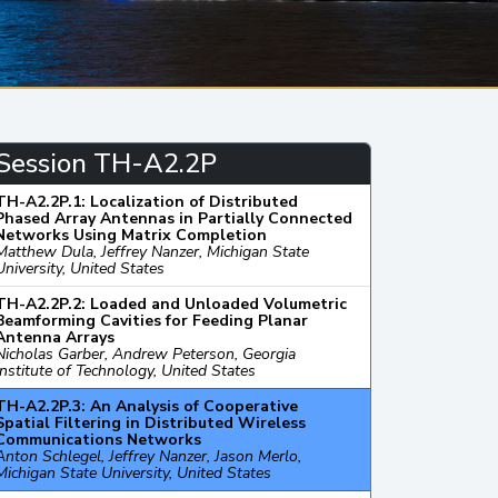
Session TH-A2.2P
TH-A2.2P.1: Localization of Distributed
Phased Array Antennas in Partially Connected
Networks Using Matrix Completion
Matthew Dula, Jeffrey Nanzer, Michigan State
University, United States
TH-A2.2P.2: Loaded and Unloaded Volumetric
Beamforming Cavities for Feeding Planar
Antenna Arrays
Nicholas Garber, Andrew Peterson, Georgia
Institute of Technology, United States
TH-A2.2P.3: An Analysis of Cooperative
Spatial Filtering in Distributed Wireless
Communications Networks
Anton Schlegel, Jeffrey Nanzer, Jason Merlo,
Michigan State University, United States