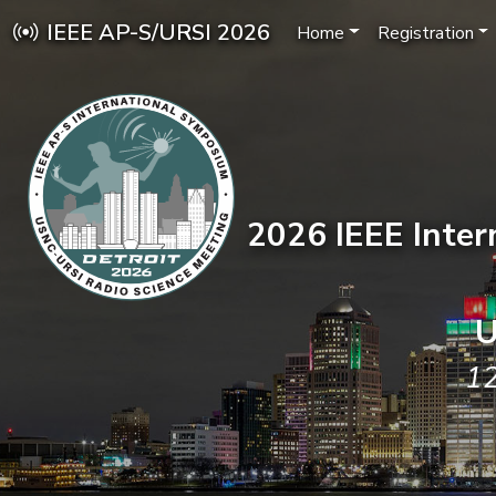
IEEE AP-S/URSI 2026
Home
Registration
2026 IEEE Inte
U
12