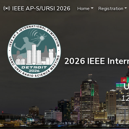
IEEE AP-S/URSI 2026
Home
Registration
2026 IEEE Inte
U
12