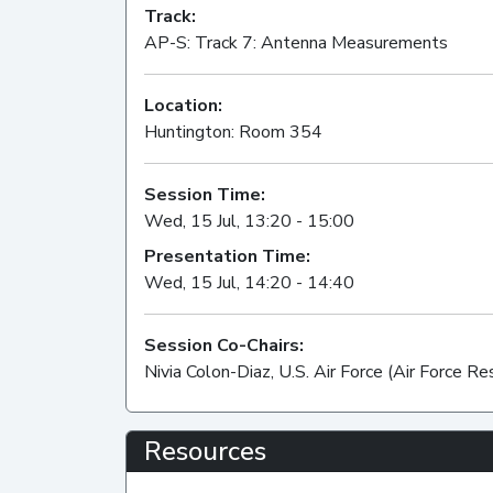
Track:
AP-S: Track 7: Antenna Measurements
Location:
Huntington: Room 354
Session Time:
Wed, 15 Jul, 13:20 - 15:00
Presentation Time:
Wed, 15 Jul, 14:20 - 14:40
Session Co-Chairs:
Nivia Colon-Diaz, U.S. Air Force (Air Force R
Resources