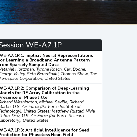
Session WE-A7.1P
WE-A7.1P.1: Implicit Neural Representations
for Learning a Broadband Antenna Pattern
from Sparsely Sampled Data
Nataniel Holtzman, Tyrone Roach, Carl Boone,
George Valley, Seth Berardinalli, Thomas Shaw, The
Aerospace Corporation, United States
WE-A7.1P.2: Comparison of Deep-Learning
Models for RF Array Calibration in the
Presence of Phase Jitter
Richard Washington, Michael Saville, Richard
Martin, U.S. Air Force (Air Force Institute of
Technology), United States; Matthew Rustad, Nivia
Colon-Diaz, U.S. Air Force (Air Force Research
Laboratory), United States
WE-A7.1P.3: Artificial Intelligence for Seed
Prediction for Phaseless Near-Field