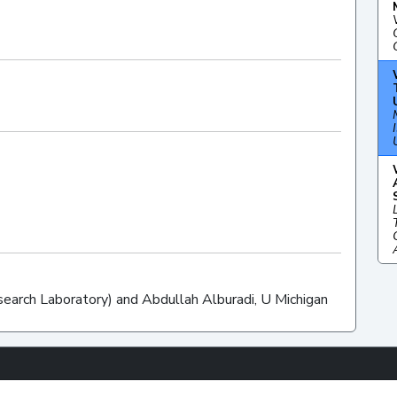
esearch Laboratory) and Abdullah Alburadi, U Michigan