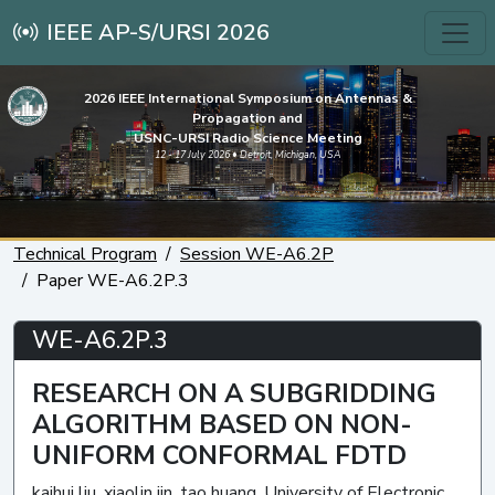
IEEE AP-S/URSI 2026
2026 IEEE International Symposium on Antennas &
Propagation and
USNC-URSI Radio Science Meeting
12 - 17 July 2026 • Detroit, Michigan, USA
Technical Program
Session WE-A6.2P
Paper WE-A6.2P.3
WE-A6.2P.3
RESEARCH ON A SUBGRIDDING
ALGORITHM BASED ON NON-
UNIFORM CONFORMAL FDTD
kaihui liu, xiaolin jin, tao huang, University of Electronic