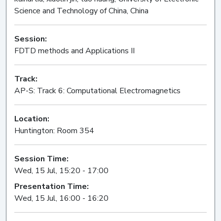
Science and Technology of China, China
Session:
FDTD methods and Applications II
Oral
Track:
AP-S: Track 6: Computational Electromagnetics
Location:
Huntington: Room 354
Session Time:
Wed, 15 Jul, 15:20 - 17:00
Presentation Time:
Wed, 15 Jul, 16:00 - 16:20