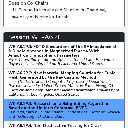
Session Co-Chairs:
Li Li, Purdue University and Shubhendu Bhardwaj,
University of Nebraska-Lincoln
Session WE-A6.2P
WE-A6.2P.1: FDTD Simulations of the RF Impedance of
A Dipole Antenna In Magnetized Plasma With
Anisotropic Ionospheric Parameters
Piyas Chowdhury, Edmund Spencer, Saeed Latif, Phanindra
Rayapati, University of South Alabama, United States
WE-A6.2P.2: New Material Mapping Solution for Cubic
Mesh Generated by the Ray Casting Method
Li Li, (1) Electrical and Computer Engineering Department,
Purdue University, United States; Yuanxun Ethan Wang, (2)
Electrical and Computer Engineering Department, University of
California at Los Angeles, United States
WE-A6.2P.3: Research on a Subgridding Algorithm
Based on Non-Uniform Conformal FDTD
kaihui liu, xiaolin jin, tao huang, University of Electronic Science
and Technology of China, China
WE-A6.2P.4: Non-Destructive Testing for Crack