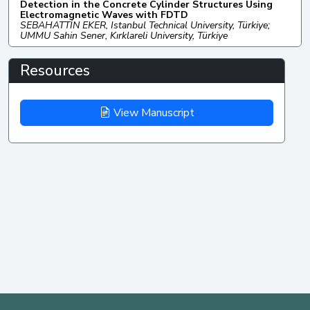
Detection in the Concrete Cylinder Structures Using
Electromagnetic Waves with FDTD
SEBAHATTİN EKER, Istanbul Technical University, Türkiye;
UMMU Sahin Sener, Kırklareli University, Türkiye
Resources
View Manuscript