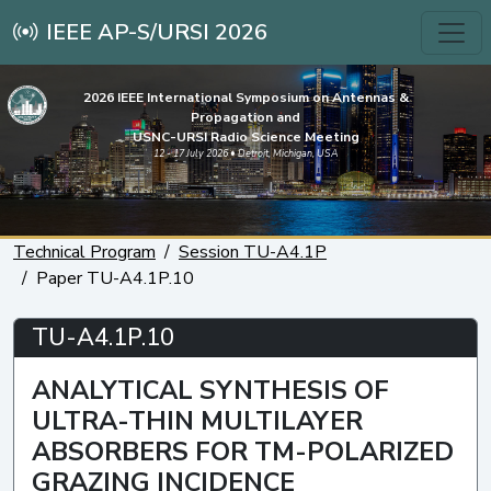
IEEE AP-S/URSI 2026
2026 IEEE International Symposium on Antennas &
Propagation and
USNC-URSI Radio Science Meeting
12 - 17 July 2026 • Detroit, Michigan, USA
Technical Program
Session TU-A4.1P
Paper TU-A4.1P.10
TU-A4.1P.10
ANALYTICAL SYNTHESIS OF
ULTRA-THIN MULTILAYER
ABSORBERS FOR TM-POLARIZED
GRAZING INCIDENCE