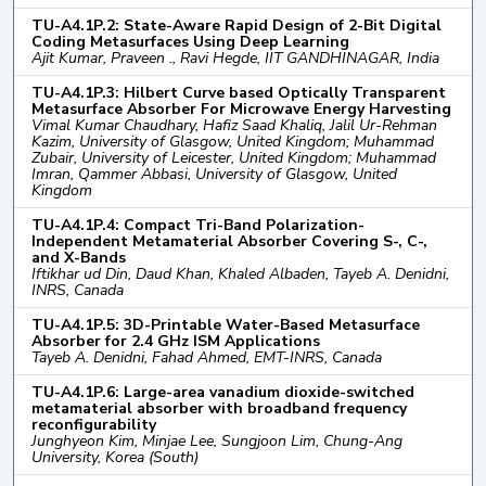
TU-A4.1P.2: State-Aware Rapid Design of 2-Bit Digital
Coding Metasurfaces Using Deep Learning
Ajit Kumar, Praveen ., Ravi Hegde, IIT GANDHINAGAR, India
TU-A4.1P.3: Hilbert Curve based Optically Transparent
Metasurface Absorber For Microwave Energy Harvesting
Vimal Kumar Chaudhary, Hafiz Saad Khaliq, Jalil Ur-Rehman
Kazim, University of Glasgow, United Kingdom; Muhammad
Zubair, University of Leicester, United Kingdom; Muhammad
Imran, Qammer Abbasi, University of Glasgow, United
Kingdom
TU-A4.1P.4: Compact Tri-Band Polarization-
Independent Metamaterial Absorber Covering S-, C-,
and X-Bands
Iftikhar ud Din, Daud Khan, Khaled Albaden, Tayeb A. Denidni,
INRS, Canada
TU-A4.1P.5: 3D-Printable Water-Based Metasurface
Absorber for 2.4 GHz ISM Applications
Tayeb A. Denidni, Fahad Ahmed, EMT-INRS, Canada
TU-A4.1P.6: Large-area vanadium dioxide-switched
metamaterial absorber with broadband frequency
reconfigurability
Junghyeon Kim, Minjae Lee, Sungjoon Lim, Chung-Ang
University, Korea (South)