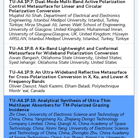
TU-A4.1P.7: Dual-Mode Multi-Band Active Polarization
Control Metasurface for Linear and Circular
Polarization Conversion
Mujahid Ali Shah, Department of Electrical and Electronics
Engineering, Istanbul Medipol University, Istanbul, Turkey,
Türkiye; Mirza Shujaat Ali, James Watt School of Engineering,
University of Glasgow, United Kingdom; Muhammad Imran,
University of Glasgow,Glasgow, UK, United Kingdom; Hüseyin
ARSLAN, Istanbul Medipol University, Istanbul, Turkey, Türkiye
TU-A4.1P.8: A Ka-Band Lightweight and Conformal
Metasurface for Wideband Polarization Conversion
Awais Bangash, Oklahoma State University,, United States;
Syed Jehangir, Oklahoma State University, United States
TU-A4.1P.9: An Ultra-Wideband Reflective Metasurface
for Cross-Polarization Conversion in X, Ku, and Lower-K
Frequency Bands
Olivier Daoust, Nazli Kazemi, Elham Baladi, Polytechnique
Montr´eal, Canada
TU-A4.1P.10: Analytical Synthesis of Ultra-Thin
Multilayer Absorbers for TM-Polarized Grazing
Incidence
Zhi Chen, University of Electronic Science and Technology of
China, China; Yangsheng Xu, Zhejiang Dongci Technology
Company Limited, China; Qiangli Xi, China Academy of Space
Technology, China; Xinmi Yang, University of Electronic Science
and Technology of China, China; Zhongbo Zhu, China Academy
of Space Technology, China; Jun Zhang, Xianqi Lin, University