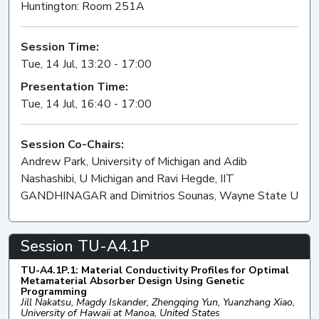
Huntington: Room 251A
Session Time:
Tue, 14 Jul, 13:20 - 17:00
Presentation Time:
Tue, 14 Jul, 16:40 - 17:00
Session Co-Chairs:
Andrew Park, University of Michigan and Adib
Nashashibi, U Michigan and Ravi Hegde, IIT
GANDHINAGAR and Dimitrios Sounas, Wayne State U
Session TU-A4.1P
TU-A4.1P.1: Material Conductivity Profiles for Optimal
Metamaterial Absorber Design Using Genetic
Programming
Jill Nakatsu, Magdy Iskander, Zhengqing Yun, Yuanzhang Xiao,
University of Hawaii at Manoa, United States