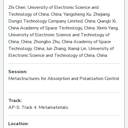
Zhi Chen, University of Electronic Science and
Technology of China, China; Yangsheng Xu, Zhejiang
Dongci Technology Company Limited, China; Qiangli Xi,
China Academy of Space Technology, China; Xinmi Yang,
University of Electronic Science and Technology of
China, China; Zhongbo Zhu, China Academy of Space
Technology, China; Jun Zhang, Xianqi Lin, University of
Electronic Science and Technology of China, China
Session:
Metastructures for Absorption and Polarization Control
Oral
Track:
AP-S: Track 4: Metamaterials
Location: