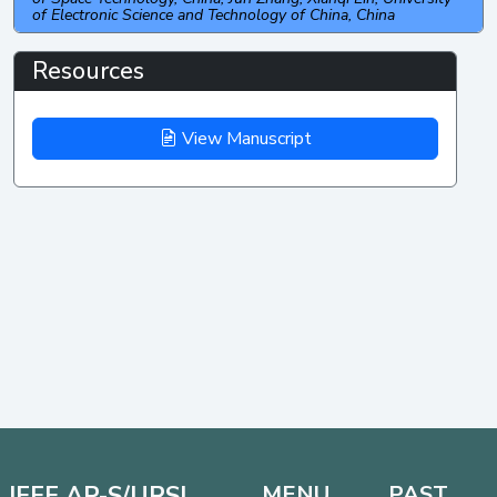
of Electronic Science and Technology of China, China
Resources
View Manuscript
IEEE AP-S/URSI
MENU
PAST