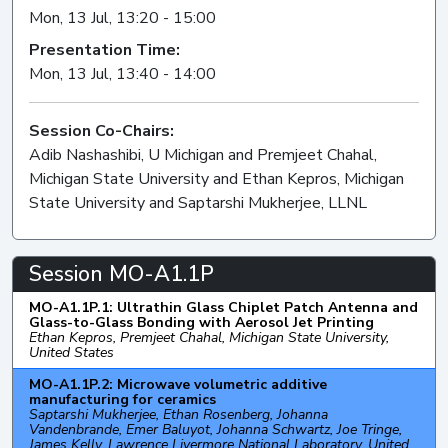
Mon, 13 Jul, 13:20 - 15:00
Presentation Time:
Mon, 13 Jul, 13:40 - 14:00
Session Co-Chairs:
Adib Nashashibi, U Michigan and Premjeet Chahal,
Michigan State University and Ethan Kepros, Michigan
State University and Saptarshi Mukherjee, LLNL
Session MO-A1.1P
MO-A1.1P.1: Ultrathin Glass Chiplet Patch Antenna and
Glass-to-Glass Bonding with Aerosol Jet Printing
Ethan Kepros, Premjeet Chahal, Michigan State University,
United States
MO-A1.1P.2: Microwave volumetric additive
manufacturing for ceramics
Saptarshi Mukherjee, Ethan Rosenberg, Johanna
Vandenbrande, Emer Baluyot, Johanna Schwartz, Joe Tringe,
James Kelly, Lawrence Livermore National Laboratory, United