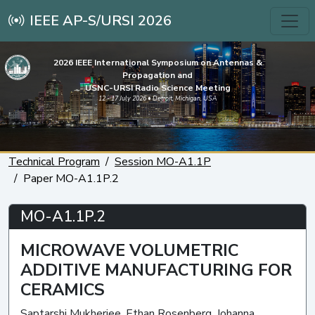
IEEE AP-S/URSI 2026
2026 IEEE International Symposium on Antennas &
Propagation and
USNC-URSI Radio Science Meeting
12 - 17 July 2026 • Detroit, Michigan, USA
Technical Program
Session MO-A1.1P
Paper MO-A1.1P.2
MO-A1.1P.2
MICROWAVE VOLUMETRIC
ADDITIVE MANUFACTURING FOR
CERAMICS
Saptarshi Mukherjee, Ethan Rosenberg, Johanna