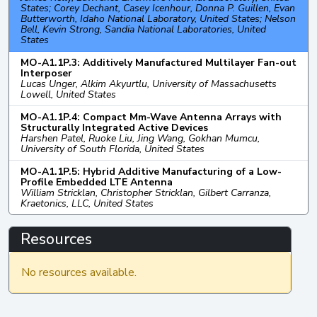
States; Corey Dechant, Casey Icenhour, Donna P. Guillen, Evan
Butterworth, Idaho National Laboratory, United States; Nelson
Bell, Kevin Strong, Sandia National Laboratories, United
States
MO-A1.1P.3: Additively Manufactured Multilayer Fan-out
Interposer
Lucas Unger, Alkim Akyurtlu, University of Massachusetts
Lowell, United States
MO-A1.1P.4: Compact Mm-Wave Antenna Arrays with
Structurally Integrated Active Devices
Harshen Patel, Ruoke Liu, Jing Wang, Gokhan Mumcu,
University of South Florida, United States
MO-A1.1P.5: Hybrid Additive Manufacturing of a Low-
Profile Embedded LTE Antenna
William Stricklan, Christopher Stricklan, Gilbert Carranza,
Kraetonics, LLC, United States
Resources
No resources available.