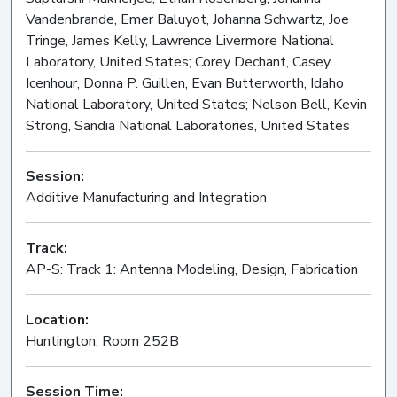
Vandenbrande, Emer Baluyot, Johanna Schwartz, Joe
Tringe, James Kelly, Lawrence Livermore National
Laboratory, United States; Corey Dechant, Casey
Icenhour, Donna P. Guillen, Evan Butterworth, Idaho
National Laboratory, United States; Nelson Bell, Kevin
Strong, Sandia National Laboratories, United States
Session:
Additive Manufacturing and Integration
Oral
Track:
AP-S: Track 1: Antenna Modeling, Design, Fabrication
Location:
Huntington: Room 252B
Session Time: