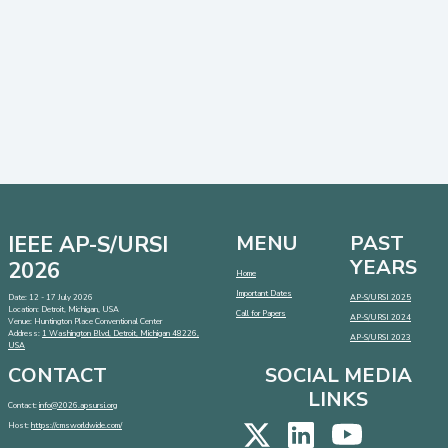
IEEE AP-S/URSI
MENU
PAST
YEARS
2026
Home
Important Dates
Date: 12 - 17 July 2026
AP-S/URSI 2025
Location: Detroit, Michigan, USA
Call for Papers
AP-S/URSI 2024
Venue: Huntington Place Conventional Center
Address:
1 Washington Blvd, Detroit, Michigan 48226,
AP-S/URSI 2023
USA
CONTACT
SOCIAL MEDIA
LINKS
Contact:
info@2026.apsursi.org
Host:
https://cmsworldwide.com/