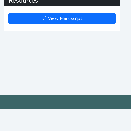
Resources
View Manuscript
IEEE AP-S/URSI
MENU
PAST
YEARS
2026
Home
Important Dates
Date: 12 - 17 July 2026
AP-S/URSI 2025