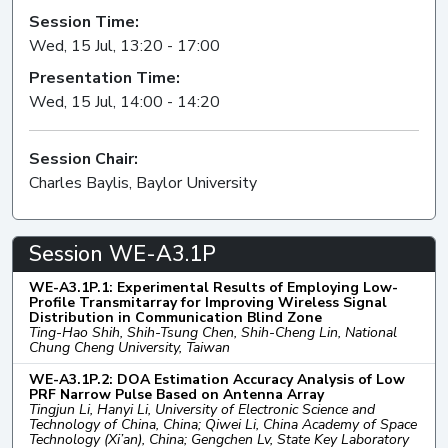
Session Time:
Wed, 15 Jul, 13:20 - 17:00
Presentation Time:
Wed, 15 Jul, 14:00 - 14:20
Session Chair:
Charles Baylis, Baylor University
Session WE-A3.1P
WE-A3.1P.1: Experimental Results of Employing Low-
Profile Transmitarray for Improving Wireless Signal
Distribution in Communication Blind Zone
Ting-Hao Shih, Shih-Tsung Chen, Shih-Cheng Lin, National
Chung Cheng University, Taiwan
WE-A3.1P.2: DOA Estimation Accuracy Analysis of Low
PRF Narrow Pulse Based on Antenna Array
Tingjun Li, Hanyi Li, University of Electronic Science and
Technology of China, China; Qiwei Li, China Academy of Space
Technology (Xi’an), China; Gengchen Lv, State Key Laboratory