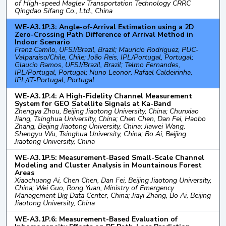
of High-speed Maglev Transportation Technology CRRC
Qingdao Sifang Co., Ltd., China
WE-A3.1P.3: Angle-of-Arrival Estimation using a 2D
Zero-Crossing Path Difference of Arrival Method in
Indoor Scenario
Franz Camilo, UFSJ/Brazil, Brazil; Mauricio Rodriguez, PUC-
Valparaiso/Chile, Chile; João Reis, IPL/Portugal, Portugal;
Glaucio Ramos, UFSJ/Brazil, Brazil; Telmo Fernandes,
IPL/Portugal, Portugal; Nuno Leonor, Rafael Caldeirinha,
IPL/IT-Portugal, Portugal
WE-A3.1P.4: A High-Fidelity Channel Measurement
System for GEO Satellite Signals at Ka-Band
Zhengya Zhou, Beijing Jiaotong University, China; Chunxiao
Jiang, Tsinghua University, China; Chen Chen, Dan Fei, Haobo
Zhang, Beijing Jiaotong University, China; Jiawei Wang,
Shengyu Wu, Tsinghua University, China; Bo Ai, Beijing
Jiaotong University, China
WE-A3.1P.5: Measurement-Based Small-Scale Channel
Modeling and Cluster Analysis in Mountainous Forest
Areas
Xiaochuang Ai, Chen Chen, Dan Fei, Beijing Jiaotong University,
China; Wei Guo, Rong Yuan, Ministry of Emergency
Management Big Data Center, China; Jiayi Zhang, Bo Ai, Beijing
Jiaotong University, China
WE-A3.1P.6: Measurement-Based Evaluation of