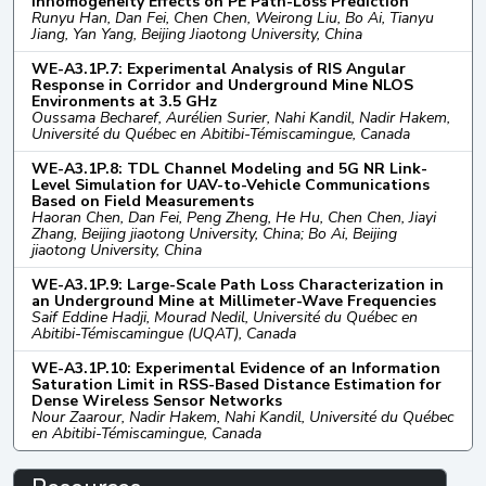
Inhomogeneity Effects on PE Path-Loss Prediction
Runyu Han, Dan Fei, Chen Chen, Weirong Liu, Bo Ai, Tianyu
Jiang, Yan Yang, Beijing Jiaotong University, China
WE-A3.1P.7: Experimental Analysis of RIS Angular
Response in Corridor and Underground Mine NLOS
Environments at 3.5 GHz
Oussama Becharef, Aurélien Surier, Nahi Kandil, Nadir Hakem,
Université du Québec en Abitibi-Témiscamingue, Canada
WE-A3.1P.8: TDL Channel Modeling and 5G NR Link-
Level Simulation for UAV-to-Vehicle Communications
Based on Field Measurements
Haoran Chen, Dan Fei, Peng Zheng, He Hu, Chen Chen, Jiayi
Zhang, Beijing jiaotong University, China; Bo Ai, Beijing
jiaotong University, China
WE-A3.1P.9: Large-Scale Path Loss Characterization in
an Underground Mine at Millimeter-Wave Frequencies
Saif Eddine Hadji, Mourad Nedil, Université du Québec en
Abitibi-Témiscamingue (UQAT), Canada
WE-A3.1P.10: Experimental Evidence of an Information
Saturation Limit in RSS-Based Distance Estimation for
Dense Wireless Sensor Networks
Nour Zaarour, Nadir Hakem, Nahi Kandil, Université du Québec
en Abitibi-Témiscamingue, Canada