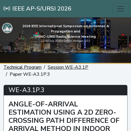
IEEE AP-S/URSI 2026
2026 IEEE International Symposium on Antennas &
Propagation and
USNC-URSI Radio Science Meeting
12 - 17 July 2026 • Detroit, Michigan, USA
Technical Program
Session WE-A3.1P
Paper WE-A3.1P.3
WE-A3.1P.3
ANGLE-OF-ARRIVAL
ESTIMATION USING A 2D ZERO-
CROSSING PATH DIFFERENCE OF
ARRIVAL METHOD IN INDOOR