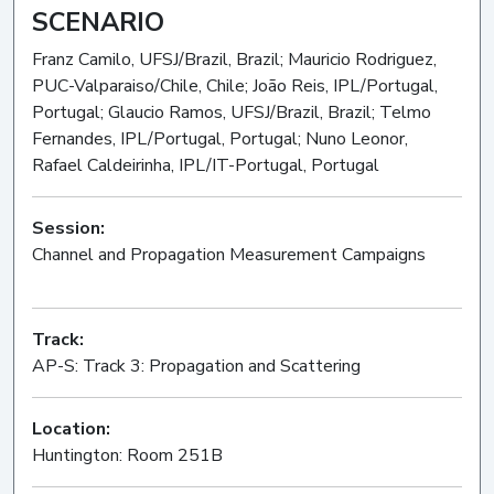
SCENARIO
Franz Camilo, UFSJ/Brazil, Brazil; Mauricio Rodriguez,
PUC-Valparaiso/Chile, Chile; João Reis, IPL/Portugal,
Portugal; Glaucio Ramos, UFSJ/Brazil, Brazil; Telmo
Fernandes, IPL/Portugal, Portugal; Nuno Leonor,
Rafael Caldeirinha, IPL/IT-Portugal, Portugal
Session:
Channel and Propagation Measurement Campaigns
Oral
Track:
AP-S: Track 3: Propagation and Scattering
Location:
Huntington: Room 251B