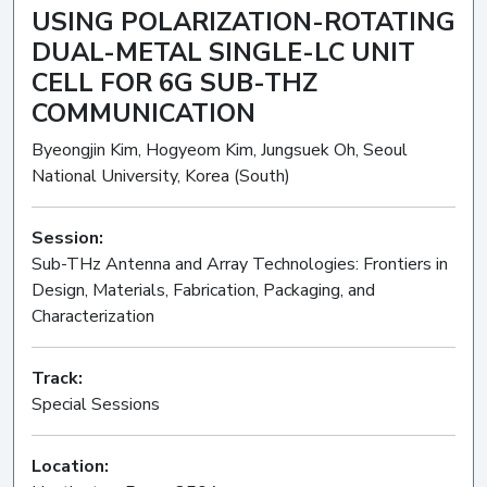
USING POLARIZATION-ROTATING
DUAL-METAL SINGLE-LC UNIT
CELL FOR 6G SUB-THZ
COMMUNICATION
Byeongjin Kim, Hogyeom Kim, Jungsuek Oh, Seoul
National University, Korea (South)
Session:
Sub-THz Antenna and Array Technologies: Frontiers in
Design, Materials, Fabrication, Packaging, and
Characterization
Oral
Track:
Special Sessions
Location: