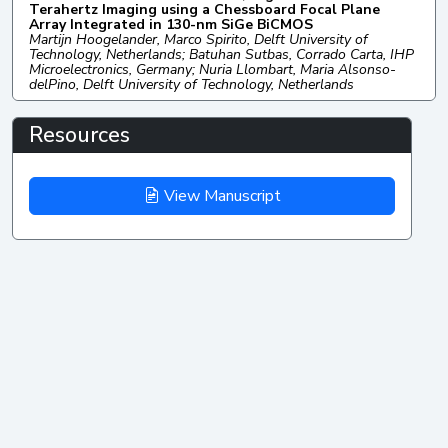
Terahertz Imaging using a Chessboard Focal Plane
Array Integrated in 130-nm SiGe BiCMOS
Martijn Hoogelander, Marco Spirito, Delft University of
Technology, Netherlands; Batuhan Sutbas, Corrado Carta, IHP
Microelectronics, Germany; Nuria Llombart, Maria Alsonso-
delPino, Delft University of Technology, Netherlands
Resources
View Manuscript