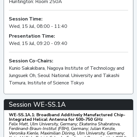
Huntington: Room 250A
Session Time:
Wed, 15 Jul, 08:00 - 11:40
Presentation Time:
Wed, 15 Jul, 09:20 - 09:40
Session Co-Chairs:
Kunio Sakakibara, Nagoya Institute of Technology and
Jungsuek Oh, Seoul National University and Takashi
Tomura, Institute of Science Tokyo
Session WE-SS.1A
WE-SS.1A.1: Broadband Additively Manufactured Chip-
Integrated Helical Antenna for 500–750 GHz
Felix Matt, Ulm University, Germany; Ekaterina Shabratova,
Ferdinand-Braun-Institut (FBH), Germany; Julian Kenzle,
Veronika Kienle, Maximilian Döring, Ulm University, Germany;