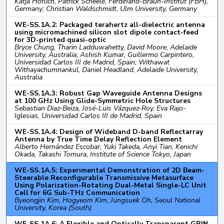
Katja Höflich, Patrick Scheele, Ferdinand-Braun-Institut (FBH),
Germany; Christian Waldschmidt, Ulm University, Germany
WE-SS.1A.2: Packaged terahertz all-dielectric antenna
using micromachined silicon slot dipole contact-feed
for 3D-printed quasi-optic
Bryce Chung, Tharin Ladduwahetty, David Moore, Adelaide
University, Australia; Ashish Kumar, Guillermo Carpintero,
Universidad Carlos III de Madrid, Spain; Withawat
Withayachumnankul, Daniel Headland, Adelaide University,
Australia
WE-SS.1A.3: Robust Gap Waveguide Antenna Designs
at 100 GHz Using Glide-Symmetric Hole Structures
Sebastian Diaz-Beiza, José-Luis Vázquez-Roy, Eva Rajo-
Iglesias, Universidad Carlos III de Madrid, Spain
WE-SS.1A.4: Design of Wideband D-band Reflectarray
Antenna by True Time Delay Reflection Element
Alberto Hernández Escobar, Yuki Takeda, Anyi Tian, Kenichi
Okada, Takashi Tomura, Institute of Science Tokyo, Japan
WE-SS.1A.5: Experimental Demonstration of 2D Beam-
Steerable Reconfigurable Transmissive Metasurface
Using Polarization-Rotating Dual-Metal Single-LC Unit
Cell for 6G Sub-THz Communication
Byeongjin Kim, Hogyeom Kim, Jungsuek Oh, Seoul National
University, Korea (South)
WE-SS.1A.6: A Flexible and Optically Transparent GRIN