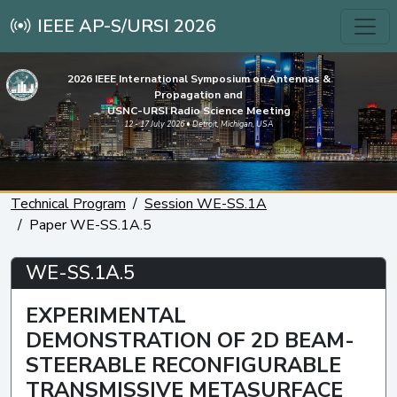
IEEE AP-S/URSI 2026
2026 IEEE International Symposium on Antennas &
Propagation and
USNC-URSI Radio Science Meeting
12 - 17 July 2026 • Detroit, Michigan, USA
Technical Program
Session WE-SS.1A
Paper WE-SS.1A.5
WE-SS.1A.5
EXPERIMENTAL
DEMONSTRATION OF 2D BEAM-
STEERABLE RECONFIGURABLE
TRANSMISSIVE METASURFACE