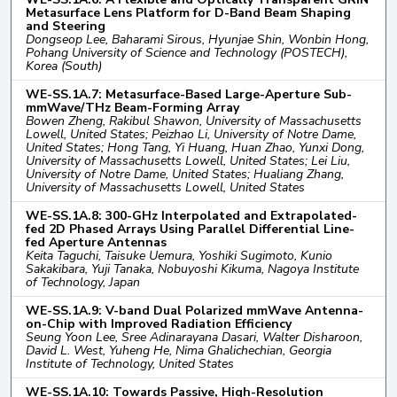
Metasurface Lens Platform for D-Band Beam Shaping
and Steering
Dongseop Lee, Baharami Sirous, Hyunjae Shin, Wonbin Hong,
Pohang University of Science and Technology (POSTECH),
Korea (South)
WE-SS.1A.7: Metasurface-Based Large-Aperture Sub-
mmWave/THz Beam-Forming Array
Bowen Zheng, Rakibul Shawon, University of Massachusetts
Lowell, United States; Peizhao Li, University of Notre Dame,
United States; Hong Tang, Yi Huang, Huan Zhao, Yunxi Dong,
University of Massachusetts Lowell, United States; Lei Liu,
University of Notre Dame, United States; Hualiang Zhang,
University of Massachusetts Lowell, United States
WE-SS.1A.8: 300-GHz Interpolated and Extrapolated-
fed 2D Phased Arrays Using Parallel Differential Line-
fed Aperture Antennas
Keita Taguchi, Taisuke Uemura, Yoshiki Sugimoto, Kunio
Sakakibara, Yuji Tanaka, Nobuyoshi Kikuma, Nagoya Institute
of Technology, Japan
WE-SS.1A.9: V-band Dual Polarized mmWave Antenna-
on-Chip with Improved Radiation Efficiency
Seung Yoon Lee, Sree Adinarayana Dasari, Walter Disharoon,
David L. West, Yuheng He, Nima Ghalichechian, Georgia
Institute of Technology, United States
WE-SS.1A.10: Towards Passive, High-Resolution