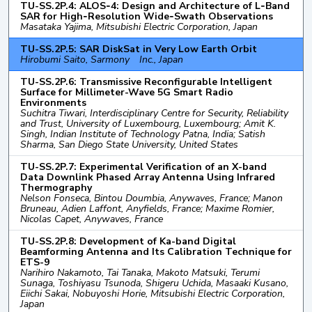
TU-SS.2P.4: ALOS‑4: Design and Architecture of L‑Band
SAR for High‑Resolution Wide‑Swath Observations
Masataka Yajima, Mitsubishi Electric Corporation, Japan
TU-SS.2P.5: SAR DiskSat in Very Low Earth Orbit
Hirobumi Saito, Sarmony Inc., Japan
TU-SS.2P.6: Transmissive Reconfigurable Intelligent
Surface for Millimeter-Wave 5G Smart Radio
Environments
Suchitra Tiwari, Interdisciplinary Centre for Security, Reliability
and Trust, University of Luxembourg, Luxembourg; Amit K.
Singh, Indian Institute of Technology Patna, India; Satish
Sharma, San Diego State University, United States
TU-SS.2P.7: Experimental Verification of an X-band
Data Downlink Phased Array Antenna Using Infrared
Thermography
Nelson Fonseca, Bintou Doumbia, Anywaves, France; Manon
Bruneau, Adien Laffont, Anyfields, France; Maxime Romier,
Nicolas Capet, Anywaves, France
TU-SS.2P.8: Development of Ka-band Digital
Beamforming Antenna and Its Calibration Technique for
ETS-9
Narihiro Nakamoto, Tai Tanaka, Makoto Matsuki, Terumi
Sunaga, Toshiyasu Tsunoda, Shigeru Uchida, Masaaki Kusano,
Eiichi Sakai, Nobuyoshi Horie, Mitsubishi Electric Corporation,
Japan