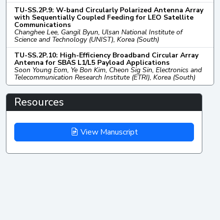
TU-SS.2P.9: W-band Circularly Polarized Antenna Array
with Sequentially Coupled Feeding for LEO Satellite
Communications
Changhee Lee, Gangil Byun, Ulsan National Institute of
Science and Technology (UNIST), Korea (South)
TU-SS.2P.10: High-Efficiency Broadband Circular Array
Antenna for SBAS L1/L5 Payload Applications
Soon Young Eom, Ye Bon Kim, Cheon Sig Sin, Electronics and
Telecommunication Research Institute (ETRI), Korea (South)
Resources
View Manuscript