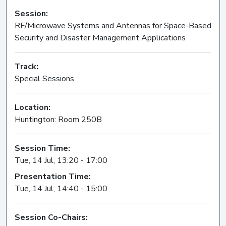
Session:
RF/Microwave Systems and Antennas for Space-Based
Security and Disaster Management Applications
Oral
Track:
Special Sessions
Location:
Huntington: Room 250B
Session Time:
Tue, 14 Jul, 13:20 - 17:00
Presentation Time:
Tue, 14 Jul, 14:40 - 15:00
Session Co-Chairs: