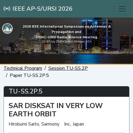
IEEE AP-S/URSI 2026
2026 IEEE International Symposium on Antennas &
Propagation and
USNC-URSI Radio Science Meeting
12 - 17 July 2026 • Detroit, Michigan, USA
Technical Program
Session TU-SS.2P
Paper TU-SS.2P.5
TU-SS.2P.5
SAR DISKSAT IN VERY LOW
EARTH ORBIT
Hirobumi Saito, Sarmony Inc., Japan