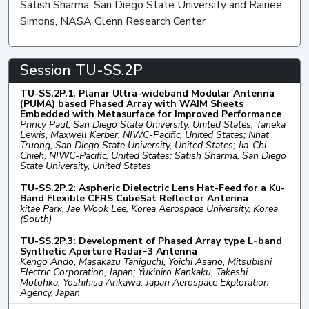
Satish Sharma, San Diego State University and Rainee
Simons, NASA Glenn Research Center
Session TU-SS.2P
TU-SS.2P.1: Planar Ultra-wideband Modular Antenna
(PUMA) based Phased Array with WAIM Sheets
Embedded with Metasurface for Improved Performance
Princy Paul, San Diego State University, United States; Taneka
Lewis, Maxwell Kerber, NIWC-Pacific, United States; Nhat
Truong, San Diego State University, United States; Jia-Chi
Chieh, NIWC-Pacific, United States; Satish Sharma, San Diego
State University, United States
TU-SS.2P.2: Aspheric Dielectric Lens Hat-Feed for a Ku-
Band Flexible CFRS CubeSat Reflector Antenna
kitae Park, Jae Wook Lee, Korea Aerospace University, Korea
(South)
TU-SS.2P.3: Development of Phased Array type L‑band
Synthetic Aperture Radar‑3 Antenna
Kengo Ando, Masakazu Taniguchi, Yoichi Asano, Mitsubishi
Electric Corporation, Japan; Yukihiro Kankaku, Takeshi
Motohka, Yoshihisa Arikawa, Japan Aerospace Exploration
Agency, Japan