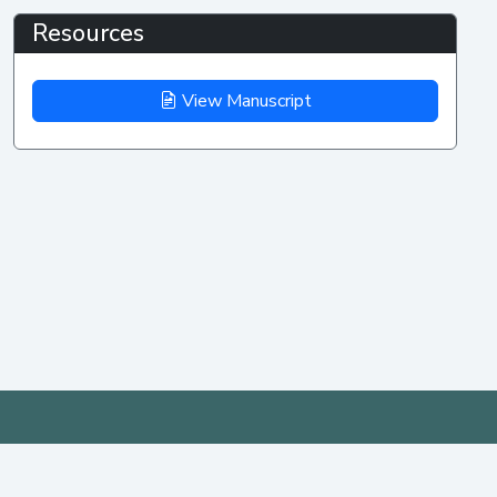
Resources
View Manuscript
IEEE AP-S/URSI
MENU
PAST
YEARS
2026
Home