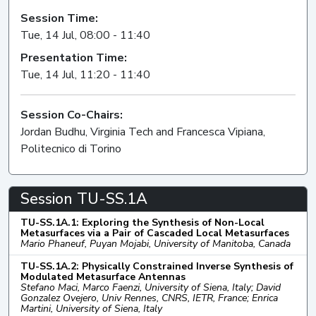
Session Time:
Tue, 14 Jul, 08:00 - 11:40
Presentation Time:
Tue, 14 Jul, 11:20 - 11:40
Session Co-Chairs:
Jordan Budhu, Virginia Tech and Francesca Vipiana,
Politecnico di Torino
Session TU-SS.1A
TU-SS.1A.1: Exploring the Synthesis of Non-Local
Metasurfaces via a Pair of Cascaded Local Metasurfaces
Mario Phaneuf, Puyan Mojabi, University of Manitoba, Canada
TU-SS.1A.2: Physically Constrained Inverse Synthesis of
Modulated Metasurface Antennas
Stefano Maci, Marco Faenzi, University of Siena, Italy; David
Gonzalez Ovejero, Univ Rennes, CNRS, IETR, France; Enrica
Martini, University of Siena, Italy