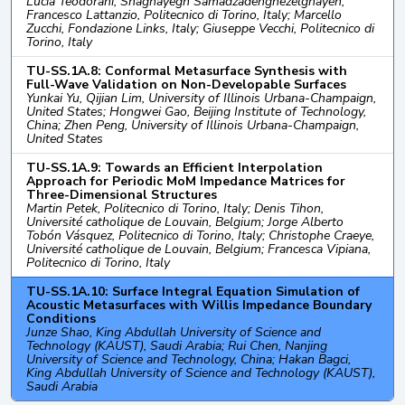
Lucia Teodorani, Shaghayegh Samadzadehghezelghayeh,
Francesco Lattanzio, Politecnico di Torino, Italy; Marcello
Zucchi, Fondazione Links, Italy; Giuseppe Vecchi, Politecnico di
Torino, Italy
TU-SS.1A.8: Conformal Metasurface Synthesis with
Full-Wave Validation on Non-Developable Surfaces
Yunkai Yu, Qijian Lim, University of Illinois Urbana-Champaign,
United States; Hongwei Gao, Beijing Institute of Technology,
China; Zhen Peng, University of Illinois Urbana-Champaign,
United States
TU-SS.1A.9: Towards an Efficient Interpolation
Approach for Periodic MoM Impedance Matrices for
Three-Dimensional Structures
Martin Petek, Politecnico di Torino, Italy; Denis Tihon,
Université catholique de Louvain, Belgium; Jorge Alberto
Tobón Vásquez, Politecnico di Torino, Italy; Christophe Craeye,
Université catholique de Louvain, Belgium; Francesca Vipiana,
Politecnico di Torino, Italy
TU-SS.1A.10: Surface Integral Equation Simulation of
Acoustic Metasurfaces with Willis Impedance Boundary
Conditions
Junze Shao, King Abdullah University of Science and
Technology (KAUST), Saudi Arabia; Rui Chen, Nanjing
University of Science and Technology, China; Hakan Bagci,
King Abdullah University of Science and Technology (KAUST),
Saudi Arabia