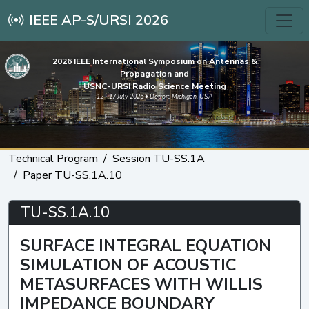
IEEE AP-S/URSI 2026
2026 IEEE International Symposium on Antennas &
Propagation and
USNC-URSI Radio Science Meeting
12 - 17 July 2026 • Detroit, Michigan, USA
Technical Program
Session TU-SS.1A
Paper TU-SS.1A.10
TU-SS.1A.10
SURFACE INTEGRAL EQUATION
SIMULATION OF ACOUSTIC
METASURFACES WITH WILLIS
IMPEDANCE BOUNDARY