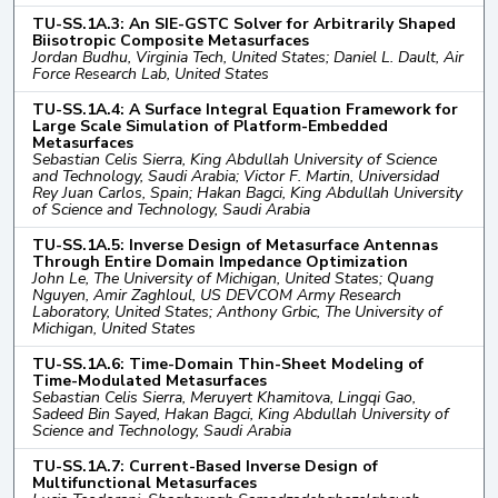
TU-SS.1A.3: An SIE-GSTC Solver for Arbitrarily Shaped
Biisotropic Composite Metasurfaces
Jordan Budhu, Virginia Tech, United States; Daniel L. Dault, Air
Force Research Lab, United States
TU-SS.1A.4: A Surface Integral Equation Framework for
Large Scale Simulation of Platform-Embedded
Metasurfaces
Sebastian Celis Sierra, King Abdullah University of Science
and Technology, Saudi Arabia; Victor F. Martin, Universidad
Rey Juan Carlos, Spain; Hakan Bagci, King Abdullah University
of Science and Technology, Saudi Arabia
TU-SS.1A.5: Inverse Design of Metasurface Antennas
Through Entire Domain Impedance Optimization
John Le, The University of Michigan, United States; Quang
Nguyen, Amir Zaghloul, US DEVCOM Army Research
Laboratory, United States; Anthony Grbic, The University of
Michigan, United States
TU-SS.1A.6: Time-Domain Thin-Sheet Modeling of
Time-Modulated Metasurfaces
Sebastian Celis Sierra, Meruyert Khamitova, Lingqi Gao,
Sadeed Bin Sayed, Hakan Bagci, King Abdullah University of
Science and Technology, Saudi Arabia
TU-SS.1A.7: Current-Based Inverse Design of
Multifunctional Metasurfaces