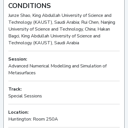
CONDITIONS
Junze Shao, King Abdullah University of Science and
Technology (KAUST), Saudi Arabia; Rui Chen, Nanjing
University of Science and Technology, China; Hakan
Bagci, King Abdullah University of Science and
Technology (KAUST), Saudi Arabia
Session:
Advanced Numerical Modelling and Simulation of
Metasurfaces
Oral
Track:
Special Sessions
Location:
Huntington: Room 250A