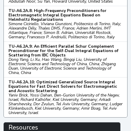
Abdullah Noor, Su Yan, Howard University, United States
TU-A6.2A.8: High-Frequency Preconditioners for
Electromagnetic Integral Equations Based on
Helmholtz Regularizations
Simone Ciciriello, Viviana Giunzioni, Politecnico di Torino, Italy;
Alexandre Dély, Thales DMS, France; Adrien Merlini, IMT
Atlantique, France; Simon B. Adrian, Universität Rostock,
Germany; Francesco P. Andriulli, Politecnico di Torino, Italy
TU-A6.2A.9: An Efficient Parallel Schur Complement
Preconditioner for the Self-Dual Integral Equations of
Scattering from IBC Objects
Dong Yang, Li Xu, Hao Wang, Bingqi Liu, University of
Electronic Science and Technology of China, China; Zhigang
Duan, University of Electronic Science and Technology of
China, China
TU-A6.2A.10: Optimized Generalized Source Integral
Equations for Fast Direct Solvers for Electromagnetic
and Acoustic Scattering
Yaniv Brick, Yossi Dahan, Ben-Gurion University of the Negev,
Israel; Richard Kalhöfer, Kiel University, Germany; Arkadi
Sharshevsky, Dor Zvulun, Tel Aviv University, Germany; Ludger
Klinkenbusch, Kiel University, Germany; Amir Boag, Tel Aviv
University, Israel
Resources