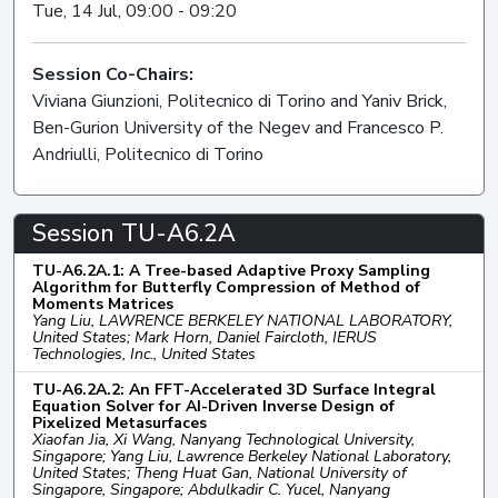
Tue, 14 Jul, 09:00 - 09:20
Session Co-Chairs:
Viviana Giunzioni, Politecnico di Torino and Yaniv Brick,
Ben-Gurion University of the Negev and Francesco P.
Andriulli, Politecnico di Torino
Session TU-A6.2A
TU-A6.2A.1: A Tree-based Adaptive Proxy Sampling
Algorithm for Butterfly Compression of Method of
Moments Matrices
Yang Liu, LAWRENCE BERKELEY NATIONAL LABORATORY,
United States; Mark Horn, Daniel Faircloth, IERUS
Technologies, Inc., United States
TU-A6.2A.2: An FFT-Accelerated 3D Surface Integral
Equation Solver for AI-Driven Inverse Design of
Pixelized Metasurfaces
Xiaofan Jia, Xi Wang, Nanyang Technological University,
Singapore; Yang Liu, Lawrence Berkeley National Laboratory,
United States; Theng Huat Gan, National University of
Singapore, Singapore; Abdulkadir C. Yucel, Nanyang