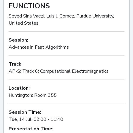
FUNCTIONS
Seyed Sina Vaezi, Luis J. Gomez, Purdue University,
United States
Session:
Advances in Fast Algorithms
Oral
Track:
AP-S: Track 6: Computational Electromagnetics
Location:
Huntington: Room 355
Session Time:
Tue, 14 Jul, 08:00 - 11:40
Presentation Time: