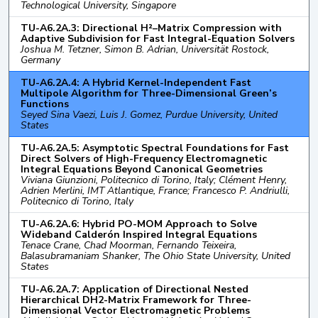
Technological University, Singapore
TU-A6.2A.3: Directional H²–Matrix Compression with
Adaptive Subdivision for Fast Integral-Equation Solvers
Joshua M. Tetzner, Simon B. Adrian, Universität Rostock,
Germany
TU-A6.2A.4: A Hybrid Kernel-Independent Fast
Multipole Algorithm for Three-Dimensional Green’s
Functions
Seyed Sina Vaezi, Luis J. Gomez, Purdue University, United
States
TU-A6.2A.5: Asymptotic Spectral Foundations for Fast
Direct Solvers of High-Frequency Electromagnetic
Integral Equations Beyond Canonical Geometries
Viviana Giunzioni, Politecnico di Torino, Italy; Clément Henry,
Adrien Merlini, IMT Atlantique, France; Francesco P. Andriulli,
Politecnico di Torino, Italy
TU-A6.2A.6: Hybrid PO-MOM Approach to Solve
Wideband Calderón Inspired Integral Equations
Tenace Crane, Chad Moorman, Fernando Teixeira,
Balasubramaniam Shanker, The Ohio State University, United
States
TU-A6.2A.7: Application of Directional Nested
Hierarchical DH2-Matrix Framework for Three-
Dimensional Vector Electromagnetic Problems