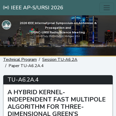
IEEE AP-S/URSI 2026
2026 IEEE International Symposium on Antennas &
Propagation and
USNC-URSI Radio Science Meeting
12 - 17 July 2026 • Detroit, Michigan, USA
Technical Program
Session TU-A6.2A
Paper TU-A6.2A.4
TU-A6.2A.4
A HYBRID KERNEL-
INDEPENDENT FAST MULTIPOLE
ALGORITHM FOR THREE-
DIMENSIONAL GREEN’S