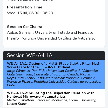
Presentation Time:
Wed, 15 Jul, 08:00 - 08:20
Session Co-Chairs:
Abbas Semnani, University of Toledo and Francisco
Pizarro, Pontificia Universidad Católica de Valparaíso
Session WE-A4.1A
WE-A4.1A.1: Design of a Multi-Stage Elliptic Pillar Half–
Wave Plate for the 330–365 GHz Band
Jorge Cárdenas, Pontificia Universidad Católica de Valparaíso,
Chile; Sean Hum, University of Toronto, Canada; Nicolas
Reyes, Max-Planck-Institut für Radioastronomie, Germany;
Francisco Pizarro, Pontificia Universidad Católica de Valparaíso,
Chile
WE-A4.1A.2: Sculpting the Dispersion Relation with
Nonlocal Microwave Metamaterials
Matteo Ciabattoni, Francesco Monticone, Cornell University,
United States