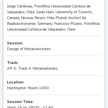
Jorge Cárdenas, Pontificia Universidad Católica de
Valparaíso, Chile; Sean Hum, University of Toronto,
Canada; Nicolas Reyes, Max-Planck-Institut für
Radioastronomie, Germany; Francisco Pizarro, Pontificia
Universidad Católica de Valparaíso, Chile
Session:
Design of Metastructures
Oral
Track:
AP-S: Track 4: Metamaterials
Location:
Huntington: Room 140D
Session Time:
Wed, 15 Jul, 08:00 - 11:40