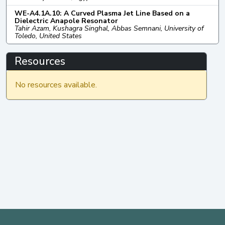
WE-A4.1A.10: A Curved Plasma Jet Line Based on a
Dielectric Anapole Resonator
Tahir Azam, Kushagra Singhal, Abbas Semnani, University of
Toledo, United States
Resources
No resources available.