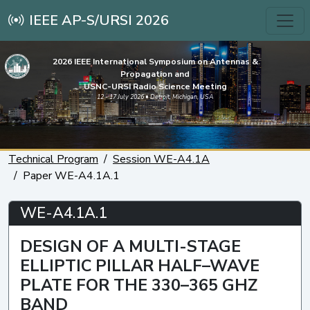
IEEE AP-S/URSI 2026
2026 IEEE International Symposium on Antennas &
Propagation and
USNC-URSI Radio Science Meeting
12 - 17 July 2026 • Detroit, Michigan, USA
Technical Program
Session WE-A4.1A
Paper WE-A4.1A.1
WE-A4.1A.1
DESIGN OF A MULTI-STAGE
ELLIPTIC PILLAR HALF–WAVE
PLATE FOR THE 330–365 GHZ
BAND