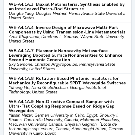
WE-A4.1A.3: Biaxial Metamaterial Synthesis Enabled by
an Interleaved Patch–Rod Structure
Dongha Yang, Douglas Werner, Pennsylvania State University,
United States
WE-A4.1A.4: Inverse Design of Microwave Multi-Port
Components by Using Transmission-Line Metamaterials
Amir Khajevandi, Dimitrios L. Sounas, Wayne State University,
United States
WE-A4.1A.7: Plasmonic Nanocavity Metasurface
Leveraging Boosted Surface Nonlinearities to Enhance
Second Harmonic Generation
Sky Semone, Christos Argyropoulos, Pennsylvania State
University, United States
WE-A4.1A.8: Rotation-Based Photonic Insulators for
Mechanically Reconfigurable SPDT Waveguide Switches
Yuheng He, Nima Ghalichechian, Georgia Institute of
Technology, United States
WE-A4.1A.9: Non-Directive Compact Sampler with
Ultra-Flat Coupling Response Based on Ridge Gap
Waveguides
Yassin Nezar, German University in Cairo, Egypt; Shoukry I.
Shams, Concordia University, Canada; Mahmoud Elsaadany,
MacEwan University, Canada; Ghyslain Gagnon, ´Ecole de
technologie sup´erieure, Canada; Abdelmegid Allam, German
University in Cairo, Egypt