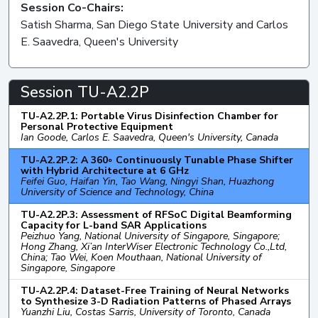
Session Co-Chairs:
Satish Sharma, San Diego State University and Carlos
E. Saavedra, Queen's University
Session TU-A2.2P
TU-A2.2P.1: Portable Virus Disinfection Chamber for
Personal Protective Equipment
Ian Goode, Carlos E. Saavedra, Queen's University, Canada
TU-A2.2P.2: A 360◦ Continuously Tunable Phase Shifter
with Hybrid Architecture at 6 GHz
Feifei Guo, Haifan Yin, Tao Wang, Ningyi Shan, Huazhong
University of Science and Technology, China
TU-A2.2P.3: Assessment of RFSoC Digital Beamforming
Capacity for L-band SAR Applications
Peizhuo Yang, National University of Singapore, Singapore;
Hong Zhang, Xi’an InterWiser Electronic Technology Co.,Ltd,
China; Tao Wei, Koen Mouthaan, National University of
Singapore, Singapore
TU-A2.2P.4: Dataset-Free Training of Neural Networks
to Synthesize 3-D Radiation Patterns of Phased Arrays
Yuanzhi Liu, Costas Sarris, University of Toronto, Canada