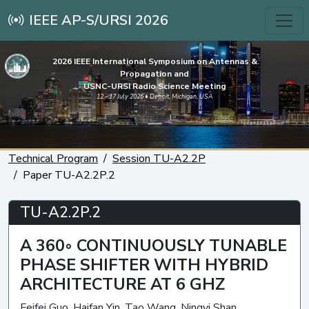
IEEE AP-S/URSI 2026
2026 IEEE International Symposium on Antennas &
Propagation and
USNC-URSI Radio Science Meeting
12 - 17 July 2026 • Detroit, Michigan, USA
Technical Program
Session TU-A2.2P
Paper TU-A2.2P.2
TU-A2.2P.2
A 360◦ CONTINUOUSLY TUNABLE
PHASE SHIFTER WITH HYBRID
ARCHITECTURE AT 6 GHZ
Feifei Guo, Haifan Yin, Tao Wang, Ningyi Shan,