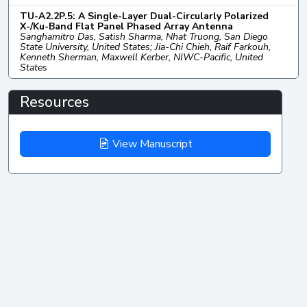
TU-A2.2P.5: A Single-Layer Dual-Circularly Polarized
X-/Ku-Band Flat Panel Phased Array Antenna
Sanghamitro Das, Satish Sharma, Nhat Truong, San Diego
State University, United States; Jia-Chi Chieh, Raif Farkouh,
Kenneth Sherman, Maxwell Kerber, NIWC-Pacific, United
States
Resources
View Manuscript