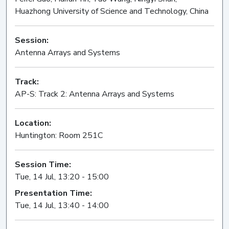
Huazhong University of Science and Technology, China
Session:
Antenna Arrays and Systems
Oral
Track:
AP-S: Track 2: Antenna Arrays and Systems
Location:
Huntington: Room 251C
Session Time:
Tue, 14 Jul, 13:20 - 15:00
Presentation Time:
Tue, 14 Jul, 13:40 - 14:00