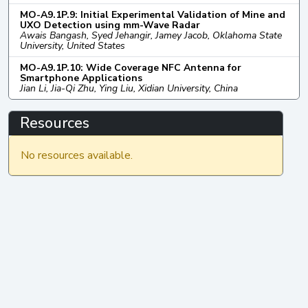
MO-A9.1P.9: Initial Experimental Validation of Mine and
UXO Detection using mm-Wave Radar
Awais Bangash, Syed Jehangir, Jamey Jacob, Oklahoma State
University, United States
MO-A9.1P.10: Wide Coverage NFC Antenna for
Smartphone Applications
Jian Li, Jia-Qi Zhu, Ying Liu, Xidian University, China
Resources
No resources available.