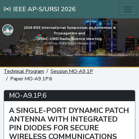
IEEE AP-S/URSI 2026
2026 IEEE International Symposium on Antennas &
Propagation and
USNC-URSI Radio Science Meeting
12 - 17 July 2026 • Detroit, Michigan, USA
Technical Program
Session MO-A9.1P
Paper MO-A9.1P.6
MO-A9.1P.6
A SINGLE-PORT DYNAMIC PATCH
ANTENNA WITH INTEGRATED
PIN DIODES FOR SECURE
WIRELESS COMMUNICATIONS