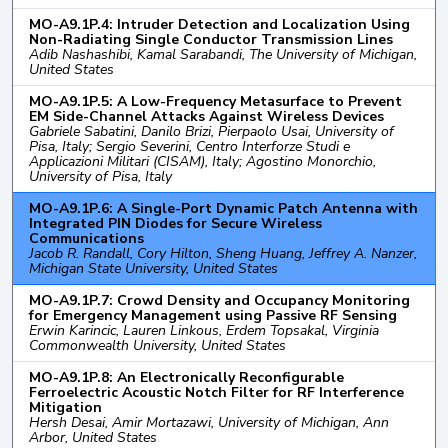
MO-A9.1P.4: Intruder Detection and Localization Using
Non-Radiating Single Conductor Transmission Lines
Adib Nashashibi, Kamal Sarabandi, The University of Michigan,
United States
MO-A9.1P.5: A Low-Frequency Metasurface to Prevent
EM Side-Channel Attacks Against Wireless Devices
Gabriele Sabatini, Danilo Brizi, Pierpaolo Usai, University of
Pisa, Italy; Sergio Severini, Centro Interforze Studi e
Applicazioni Militari (CISAM), Italy; Agostino Monorchio,
University of Pisa, Italy
MO-A9.1P.6: A Single-Port Dynamic Patch Antenna with
Integrated PIN Diodes for Secure Wireless
Communications
Jacob R. Randall, Cory Hilton, Sheng Huang, Jeffrey A. Nanzer,
Michigan State University, United States
MO-A9.1P.7: Crowd Density and Occupancy Monitoring
for Emergency Management using Passive RF Sensing
Erwin Karincic, Lauren Linkous, Erdem Topsakal, Virginia
Commonwealth University, United States
MO-A9.1P.8: An Electronically Reconfigurable
Ferroelectric Acoustic Notch Filter for RF Interference
Mitigation
Hersh Desai, Amir Mortazawi, University of Michigan, Ann
Arbor, United States