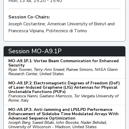
Mon, 13 Jul, 15:20 - 15:40
Session Co-Chairs:
Joseph Costantine, American University of Beirut and
Francesca Vipiana, Politecnico di Torino
Session MO-A9.1P
MO-A9.1P.1: Vortex Beam Communication for Enhanced
Security
Ryan Toonen, Terry-Ann Sneed, Rainee Simons, NASA Glenn
Research Center, United States
MO-A9.1P.2: Electromagnetic Degrees of Freedom (DoF)
of Laser-Induced Graphene (LIG) Antennas for Physical
Unclonable Functions (PUFs)
Francesca Nanni, Gaetano Marrocco, Tor Vergata University of
Rome, Italy
MO-A9.1P.3: Anti-Jamming and LPI/LPD Performance
Enhancement of Sidelobe Time Modulated Arrays With
Advanced Sequence Optimization
Joseph Berg, Saeed Bilaki, John Booske, Nader Behdad,
University of Wisconsin - Madison, United States