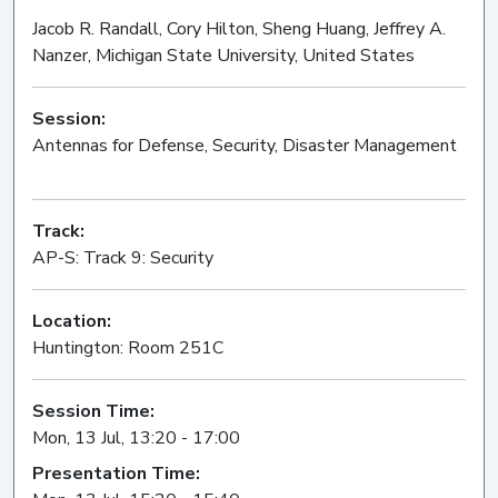
Jacob R. Randall, Cory Hilton, Sheng Huang, Jeffrey A.
Nanzer, Michigan State University, United States
Session:
Antennas for Defense, Security, Disaster Management
Oral
Track:
AP-S: Track 9: Security
Location:
Huntington: Room 251C
Session Time:
Mon, 13 Jul, 13:20 - 17:00
Presentation Time: