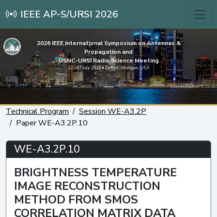
IEEE AP-S/URSI 2026
2026 IEEE International Symposium on Antennas &
Propagation and
USNC-URSI Radio Science Meeting
12 - 17 July 2026 • Detroit, Michigan, USA
Technical Program
Session WE-A3.2P
Paper WE-A3.2P.10
WE-A3.2P.10
BRIGHTNESS TEMPERATURE
IMAGE RECONSTRUCTION
METHOD FROM SMOS
CORRELATION MATRIX DATA