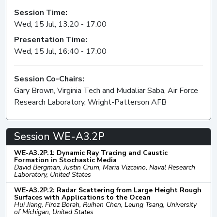
Session Time:
Wed, 15 Jul, 13:20 - 17:00
Presentation Time:
Wed, 15 Jul, 16:40 - 17:00
Session Co-Chairs:
Gary Brown, Virginia Tech and Mudaliar Saba, Air Force
Research Laboratory, Wright-Patterson AFB
Session WE-A3.2P
WE-A3.2P.1: Dynamic Ray Tracing and Caustic
Formation in Stochastic Media
David Bergman, Justin Crum, Maria Vizcaino, Naval Research
Laboratory, United States
WE-A3.2P.2: Radar Scattering from Large Height Rough
Surfaces with Applications to the Ocean
Hui Jiang, Firoz Borah, Ruihan Chen, Leung Tsang, University
of Michigan, United States