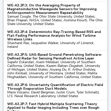
WE-A3.2P.3: On the Averaging Property of
Magnetoinductive Waveguide Sensors for Improving
Anthropometric Measurement Repeatability
Samuel Coogle, The Ohio State University, United States;
Brian Prejean, NASA, United States; Asimina Kiourti, The Ohio
State University, United States
WE-A3.2P.4: Deterministic Ray-Tracing-Based RSS and
Flat-Fading Performance Analysis for Wind Turbine
Wireless Links
Shashank Rao, Jacqueline Walker, University of Limerick,
Ireland
WE-A3.2P.5: UAS-Based Ground-Penetrating Software-
Defined Radar for Sensing Permafrost Active Layer
Sepehr Eskandari, Asem Melebari, University of Southern
California, United States; Kazem Bakian-Dogaheh, University
of Michigan, United States; Jinyang Du, K. Arthur Endsley,
John Kimball, University of Montana, United States; Mahta
Moghaddam, University of Southern California, United States
WE-A3.2P.6: Uncertainty Quantification of Electric Field
Through Evaporation Duct Models
Maria Vizcaino, David Bergman, Justin Crum, Tyler Schmaltz,
U.S. Naval Research Laboratory, United States
WE-A3.2P.7: Fast Hybrid Multiple Scattering Theory
Applied to Radar Imaging Including Trees over Rough