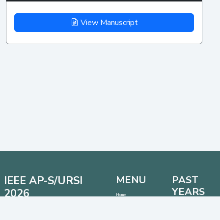
View Manuscript
IEEE AP-S/URSI
MENU
PAST
YEARS
2026
Home
Important Dates
Date: 12 - 17 July 2026
AP-S/URSI 2025
Location: Detroit, Michigan, USA
Call for Papers
AP-S/URSI 2024
Venue: Huntington Place Conventional Center