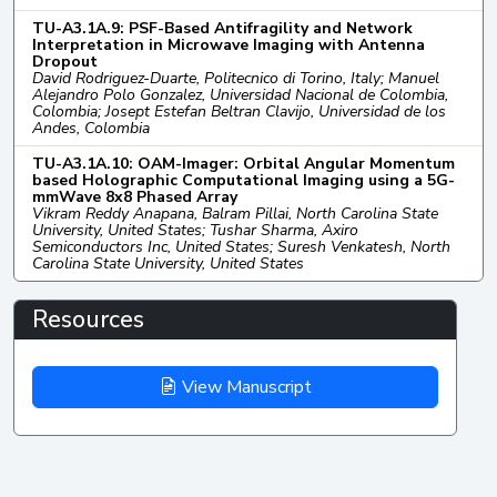
TU-A3.1A.9: PSF-Based Antifragility and Network
Interpretation in Microwave Imaging with Antenna
Dropout
David Rodriguez-Duarte, Politecnico di Torino, Italy; Manuel
Alejandro Polo Gonzalez, Universidad Nacional de Colombia,
Colombia; Josept Estefan Beltran Clavijo, Universidad de los
Andes, Colombia
TU-A3.1A.10: OAM-Imager: Orbital Angular Momentum
based Holographic Computational Imaging using a 5G-
mmWave 8x8 Phased Array
Vikram Reddy Anapana, Balram Pillai, North Carolina State
University, United States; Tushar Sharma, Axiro
Semiconductors Inc, United States; Suresh Venkatesh, North
Carolina State University, United States
Resources
View Manuscript