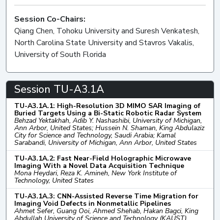
Session Co-Chairs:
Qiang Chen, Tohoku University and Suresh Venkatesh,
North Carolina State University and Stavros Vakalis,
University of South Florida
Session TU-A3.1A
TU-A3.1A.1: High-Resolution 3D MIMO SAR Imaging of
Buried Targets Using a Bi-Static Robotic Radar System
Behzad Yektakhah, Adib Y. Nashashibi, University of Michigan,
Ann Arbor, United States; Hussein N. Shaman, King Abdulaziz
City for Science and Technology, Saudi Arabia; Kamal
Sarabandi, University of Michigan, Ann Arbor, United States
TU-A3.1A.2: Fast Near-Field Holographic Microwave
Imaging With a Novel Data Acquisition Technique
Mona Heydari, Reza K. Amineh, New York Institute of
Technology, United States
TU-A3.1A.3: CNN-Assisted Reverse Time Migration for
Imaging Void Defects in Nonmetallic Pipelines
Ahmet Sefer, Guang Ooi, Ahmed Shehab, Hakan Bagci, King
Abdullah University of Science and Technology (KAUST),