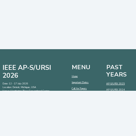
IEEE AP-S/URSI
MENU
PAST
YEARS
2026
Home
Important Dates
Date: 12 - 17 July 2026
AP-S/URSI 2025
Location: Detroit, Michigan, USA
Call for Papers
AP-S/URSI 2024
Venue: Huntington Place Conventional Center
Address:
1 Washington Blvd, Detroit, Michigan 48226,
AP-S/URSI 2023
USA
CONTACT
SOCIAL MEDIA
LINKS
Contact:
info@2026.apsursi.org
Host:
https://cmsworldwide.com/