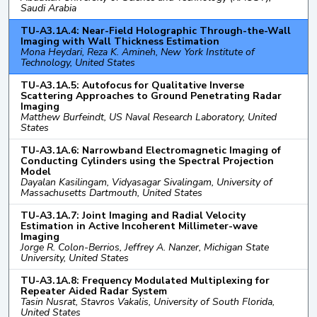
Saudi Arabia
TU-A3.1A.4: Near-Field Holographic Through-the-Wall
Imaging with Wall Thickness Estimation
Mona Heydari, Reza K. Amineh, New York Institute of
Technology, United States
TU-A3.1A.5: Autofocus for Qualitative Inverse
Scattering Approaches to Ground Penetrating Radar
Imaging
Matthew Burfeindt, US Naval Research Laboratory, United
States
TU-A3.1A.6: Narrowband Electromagnetic Imaging of
Conducting Cylinders using the Spectral Projection
Model
Dayalan Kasilingam, Vidyasagar Sivalingam, University of
Massachusetts Dartmouth, United States
TU-A3.1A.7: Joint Imaging and Radial Velocity
Estimation in Active Incoherent Millimeter-wave
Imaging
Jorge R. Colon-Berrios, Jeffrey A. Nanzer, Michigan State
University, United States
TU-A3.1A.8: Frequency Modulated Multiplexing for
Repeater Aided Radar System
Tasin Nusrat, Stavros Vakalis, University of South Florida,
United States