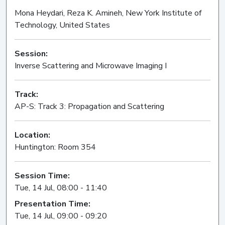
Mona Heydari, Reza K. Amineh, New York Institute of
Technology, United States
Session:
Inverse Scattering and Microwave Imaging I
Oral
Track:
AP-S: Track 3: Propagation and Scattering
Location:
Huntington: Room 354
Session Time:
Tue, 14 Jul, 08:00 - 11:40
Presentation Time:
Tue, 14 Jul, 09:00 - 09:20