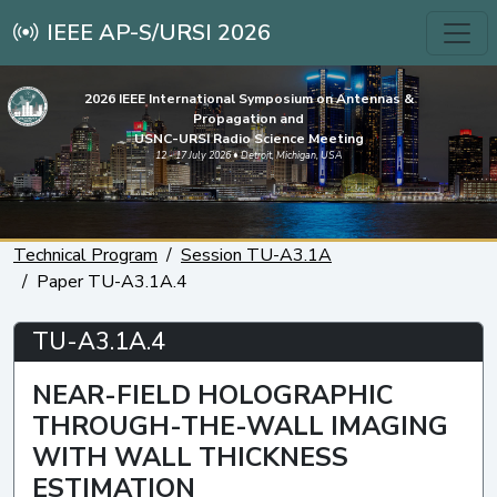
IEEE AP-S/URSI 2026
2026 IEEE International Symposium on Antennas &
Propagation and
USNC-URSI Radio Science Meeting
12 - 17 July 2026 • Detroit, Michigan, USA
Technical Program
Session TU-A3.1A
Paper TU-A3.1A.4
TU-A3.1A.4
NEAR-FIELD HOLOGRAPHIC
THROUGH-THE-WALL IMAGING
WITH WALL THICKNESS
ESTIMATION