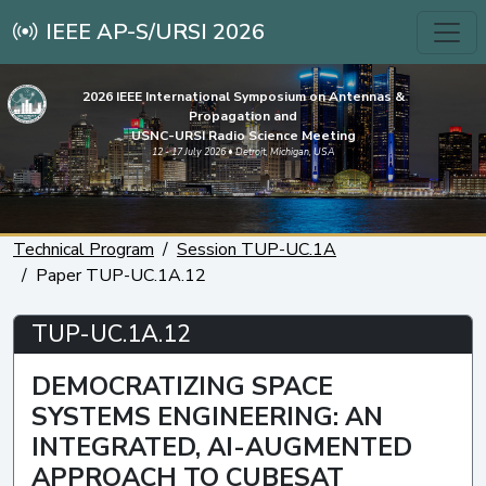
IEEE AP-S/URSI 2026
2026 IEEE International Symposium on Antennas &
Propagation and
USNC-URSI Radio Science Meeting
12 - 17 July 2026 • Detroit, Michigan, USA
Technical Program
Session TUP-UC.1A
Paper TUP-UC.1A.12
TUP-UC.1A.12
DEMOCRATIZING SPACE
SYSTEMS ENGINEERING: AN
INTEGRATED, AI-AUGMENTED
APPROACH TO CUBESAT