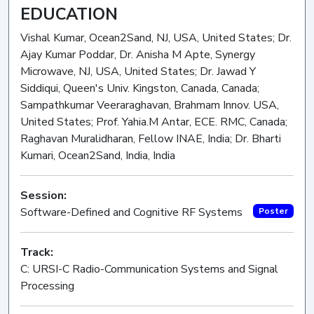
EDUCATION
Vishal Kumar, Ocean2Sand, NJ, USA, United States; Dr.
Ajay Kumar Poddar, Dr. Anisha M Apte, Synergy
Microwave, NJ, USA, United States; Dr. Jawad Y
Siddiqui, Queen's Univ. Kingston, Canada, Canada;
Sampathkumar Veeraraghavan, Brahmam Innov. USA,
United States; Prof. Yahia.M Antar, ECE. RMC, Canada;
Raghavan Muralidharan, Fellow INAE, India; Dr. Bharti
Kumari, Ocean2Sand, India, India
Session:
Software-Defined and Cognitive RF Systems
Poster
Track:
C: URSI-C Radio-Communication Systems and Signal
Processing