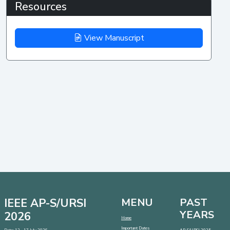
Resources
View Manuscript
IEEE AP-S/URSI
MENU
PAST
YEARS
2026
Home
Important Dates