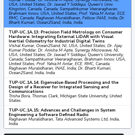
USA, United States; Dr. Jawad Y Siddiqui, Queen's Univ.
Kingston, Canada, Canada; Sampathkumar Veeraraghavan,
Brahmam Innov. USA, United States; Prof. Yahia.M Antar, ECE.
RMC, Canada; Raghavan Muralidharan, Fellow INAE, India; Dr.
Bharti Kumari, Ocean2Sand, India, India
TUP-UC.1A.13: Precision Field Metrology on Consumer
Hardware: Integrating External LiDAR with Visual
Inertial Odometry for Industrial Digital Twins
Vishal Kumar, Ocean2Sand, NJ, USA, United States; Dr. Ajay
Kumar Poddar, Dr. Anisha M Apte, Synergy Microwave, NJ,
USA, United States; Dr. Jawad Y Siddiqui, Queen's University,
Canada; Sampathkumar Veeraraghavan, Brahmam Innov. USA,
United States; Prof. Yahia.M Antar, ECE. RMC, Canada;
Raghavan Muralidharan, INAE, India; Dr. Bharti Kumari,
Ocean2Sand, India, India
TUP-UC.1A.14: Eigenvalue-Based Processing and the
Design of a Receiver for Integrated Sensing and
Communications
Trisha Bora, Thomas Clark, Michigan State University, United
States
TUP-UC.1A.15: Advances and Challenges in System
Engineering a Software Defined Radio
Raghavan Muralidharan, Tata Advanced Systems Ltd, India,
India