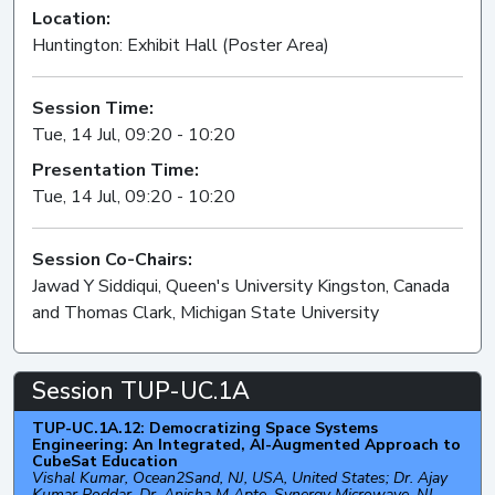
Location:
Huntington: Exhibit Hall (Poster Area)
Session Time:
Tue, 14 Jul, 09:20 - 10:20
Presentation Time:
Tue, 14 Jul, 09:20 - 10:20
Session Co-Chairs:
Jawad Y Siddiqui, Queen's University Kingston, Canada
and Thomas Clark, Michigan State University
Session TUP-UC.1A
TUP-UC.1A.12: Democratizing Space Systems
Engineering: An Integrated, AI-Augmented Approach to
CubeSat Education
Vishal Kumar, Ocean2Sand, NJ, USA, United States; Dr. Ajay
Kumar Poddar, Dr. Anisha M Apte, Synergy Microwave, NJ,