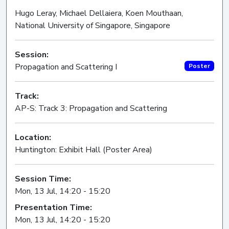
Hugo Leray, Michael Dellaiera, Koen Mouthaan,
National University of Singapore, Singapore
Session:
Propagation and Scattering I
Poster
Track:
AP-S: Track 3: Propagation and Scattering
Location:
Huntington: Exhibit Hall (Poster Area)
Session Time:
Mon, 13 Jul, 14:20 - 15:20
Presentation Time:
Mon, 13 Jul, 14:20 - 15:20