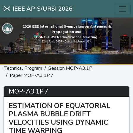
IEEE AP-S/URSI 2026
2026 IEEE International Symposium on Antennas &
Propagation and
USNC-URSI Radio Science Meeting
12 - 17 July 2026 • Detroit, Michigan, USA
Technical Program
Session MOP-A3.1P
Paper MOP-A3.1P.7
MOP-A3.1P.7
ESTIMATION OF EQUATORIAL
PLASMA BUBBLE DRIFT
VELOCITIES USING DYNAMIC
TIME WARPING