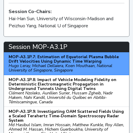
Session Co-Chairs:
Hai-Han Sun, University of Wisconsin-Madison and
Peizhuo Yang, National U of Singapore
Session MOP-A3.1P
MOP-A3.1P.7: Estimation of Equatorial Plasma Bubble
Drift Velocities Using Dynamic Time Warping
Hugo Leray, Michael Dellaiera, Koen Mouthaan, National
University of Singapore, Singapore
MOP-A3.1P.8: Impact of Vehicle Modeling Fidelity on
Deterministic Electromagnetic Propagation in
Underground Tunnels Using Digital Twins
Clément Nzoleko, Aurélien Surier, Hussam Zgheib, Nadir
Hakem, Nahi Kandil, Université du Québec en Abitibi-
Témiscamingue, Canada
MOP-A3.1P.9: Investigating OAM Scattered Fields Using
a Scaled Terahertz Time-Domain Spectroscopy Radar
System
Md Hasibul Islam, Imran Hossain, Matthew Kunkle, Roy Allen,
Ahmed M. Hassan, Hichem Guerboukha, University of