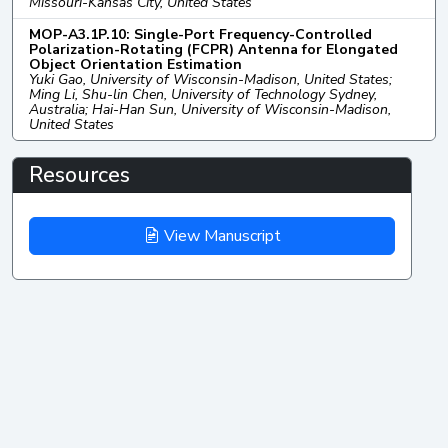
Missouri-Kansas City, United States
MOP-A3.1P.10: Single-Port Frequency-Controlled
Polarization-Rotating (FCPR) Antenna for Elongated
Object Orientation Estimation
Yuki Gao, University of Wisconsin-Madison, United States;
Ming Li, Shu-lin Chen, University of Technology Sydney,
Australia; Hai-Han Sun, University of Wisconsin-Madison,
United States
Resources
View Manuscript