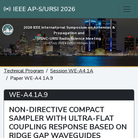
IEEE AP-S/URSI 2026
2026 IEEE International Symposium on Antennas &
Propagation and
USNC-URSI Radio Science Meeting
12 - 17 July 2026 • Detroit, Michigan, USA
Technical Program
Session WE-A4.1A
Paper WE-A4.1A.9
WE-A4.1A.9
NON-DIRECTIVE COMPACT
SAMPLER WITH ULTRA-FLAT
COUPLING RESPONSE BASED ON
RIDGE GAP WAVEGUIDES