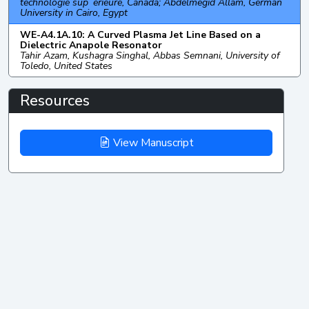
technologie sup´erieure, Canada; Abdelmegid Allam, German
University in Cairo, Egypt
WE-A4.1A.10: A Curved Plasma Jet Line Based on a
Dielectric Anapole Resonator
Tahir Azam, Kushagra Singhal, Abbas Semnani, University of
Toledo, United States
Resources
View Manuscript