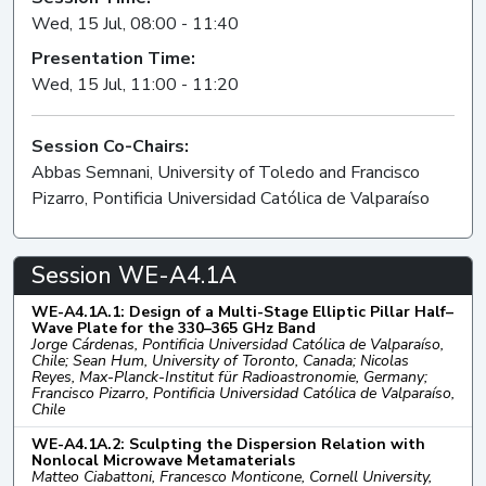
Wed, 15 Jul, 08:00 - 11:40
Presentation Time:
Wed, 15 Jul, 11:00 - 11:20
Session Co-Chairs:
Abbas Semnani, University of Toledo and Francisco
Pizarro, Pontificia Universidad Católica de Valparaíso
Session WE-A4.1A
WE-A4.1A.1: Design of a Multi-Stage Elliptic Pillar Half–
Wave Plate for the 330–365 GHz Band
Jorge Cárdenas, Pontificia Universidad Católica de Valparaíso,
Chile; Sean Hum, University of Toronto, Canada; Nicolas
Reyes, Max-Planck-Institut für Radioastronomie, Germany;
Francisco Pizarro, Pontificia Universidad Católica de Valparaíso,
Chile
WE-A4.1A.2: Sculpting the Dispersion Relation with
Nonlocal Microwave Metamaterials
Matteo Ciabattoni, Francesco Monticone, Cornell University,