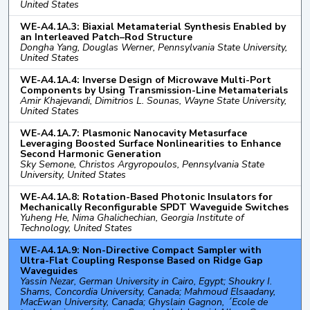
United States
WE-A4.1A.3: Biaxial Metamaterial Synthesis Enabled by
an Interleaved Patch–Rod Structure
Dongha Yang, Douglas Werner, Pennsylvania State University,
United States
WE-A4.1A.4: Inverse Design of Microwave Multi-Port
Components by Using Transmission-Line Metamaterials
Amir Khajevandi, Dimitrios L. Sounas, Wayne State University,
United States
WE-A4.1A.7: Plasmonic Nanocavity Metasurface
Leveraging Boosted Surface Nonlinearities to Enhance
Second Harmonic Generation
Sky Semone, Christos Argyropoulos, Pennsylvania State
University, United States
WE-A4.1A.8: Rotation-Based Photonic Insulators for
Mechanically Reconfigurable SPDT Waveguide Switches
Yuheng He, Nima Ghalichechian, Georgia Institute of
Technology, United States
WE-A4.1A.9: Non-Directive Compact Sampler with
Ultra-Flat Coupling Response Based on Ridge Gap
Waveguides
Yassin Nezar, German University in Cairo, Egypt; Shoukry I.
Shams, Concordia University, Canada; Mahmoud Elsaadany,
MacEwan University, Canada; Ghyslain Gagnon, ´Ecole de