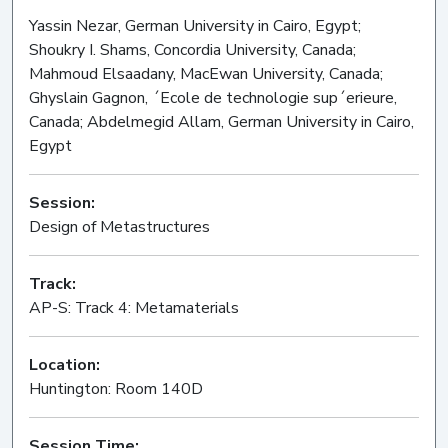
Yassin Nezar, German University in Cairo, Egypt;
Shoukry I. Shams, Concordia University, Canada;
Mahmoud Elsaadany, MacEwan University, Canada;
Ghyslain Gagnon, ´Ecole de technologie sup´erieure,
Canada; Abdelmegid Allam, German University in Cairo,
Egypt
Session:
Design of Metastructures
Oral
Track:
AP-S: Track 4: Metamaterials
Location:
Huntington: Room 140D
Session Time: