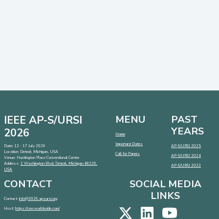
IEEE AP-S/URSI
MENU
PAST
YEARS
2026
Home
Important Dates
Date: 12 - 17 July 2026
AP-S/URSI 2025
Location: Detroit, Michigan, USA
Call for Papers
AP-S/URSI 2024
Venue: Huntington Place Conventional Center
Address:
1 Washington Blvd, Detroit, Michigan 48226,
AP-S/URSI 2023
USA
CONTACT
SOCIAL MEDIA
LINKS
Contact:
info@2026.apsursi.org
Host:
https://cmsworldwide.com/