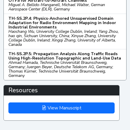
OTFS for Aircraft-to-Aircraft Channels
Miguel A. Bellido-Manganell, Michael Walter, German
Aerospace Center (DLR), Germany
TH-SS.2P.4: Physics-Anchored Unsupervised Domain
Adaptation for Radio Environment Mapping in Indoor
Industrial Environments
Haochang Wu, University College Dublin, Ireland; Yang Zhou,
hao qin, Sichuan University, China; Xinyue Zhang, University
College Dublin, Ireland; Xingqi Zhang, University of Alberta,
Canada
TH-SS.2P.5: Propagation Analysis Along Traffic Roads
Using High-Resolution Topographic and Land-Use Data
Ahmad Hamada, Technische Universität Braunschweig,
Germany; Juergen Beyer, Deutsche Telekom AG, Germany;
Thomas Kürner, Technische Universität Braunschweig,
Germany
Resources
View Manuscript