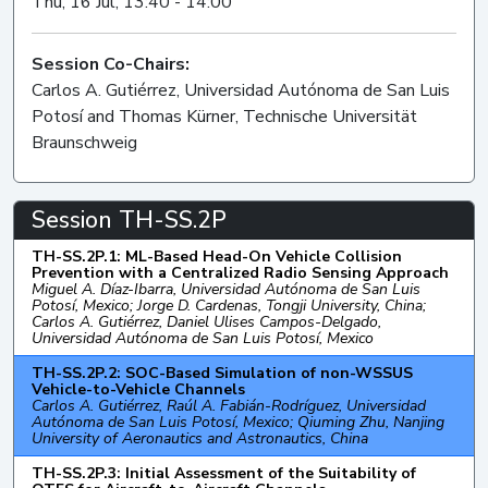
Thu, 16 Jul, 13:40 - 14:00
Session Co-Chairs:
Carlos A. Gutiérrez, Universidad Autónoma de San Luis
Potosí and Thomas Kürner, Technische Universität
Braunschweig
Session TH-SS.2P
TH-SS.2P.1: ML-Based Head-On Vehicle Collision
Prevention with a Centralized Radio Sensing Approach
Miguel A. Díaz-Ibarra, Universidad Autónoma de San Luis
Potosí, Mexico; Jorge D. Cardenas, Tongji University, China;
Carlos A. Gutiérrez, Daniel Ulises Campos-Delgado,
Universidad Autónoma de San Luis Potosí, Mexico
TH-SS.2P.2: SOC-Based Simulation of non-WSSUS
Vehicle-to-Vehicle Channels
Carlos A. Gutiérrez, Raúl A. Fabián-Rodríguez, Universidad
Autónoma de San Luis Potosí, Mexico; Qiuming Zhu, Nanjing
University of Aeronautics and Astronautics, China
TH-SS.2P.3: Initial Assessment of the Suitability of