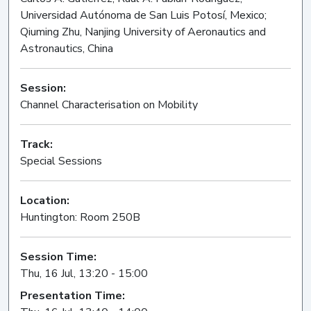
Universidad Autónoma de San Luis Potosí, Mexico;
Qiuming Zhu, Nanjing University of Aeronautics and
Astronautics, China
Session:
Channel Characterisation on Mobility
Oral
Track:
Special Sessions
Location:
Huntington: Room 250B
Session Time:
Thu, 16 Jul, 13:20 - 15:00
Presentation Time: