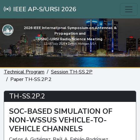
IEEE AP-S/URSI 2026
2026 IEEE International Symposium on Antennas &
Propagation and
USNC-URSI Radio Science Meeting
12 - 17 July 2026 • Detroit, Michigan, USA
Technical Program
Session TH-SS.2P
Paper TH-SS.2P.2
TH-SS.2P.2
SOC-BASED SIMULATION OF
NON-WSSUS VEHICLE-TO-
VEHICLE CHANNELS
Carlos A. Gutiérrez, Raúl A. Fabián-Rodríguez,