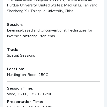
Purdue University, United States; Maokun Li, Fan Yang,
Shenheng Xu, Tsinghua University, China
Session:
Learning-based and Unconventional Techniques for
Inverse Scattering Problems
Oral
Track:
Special Sessions
Location:
Huntington: Room 250C
Session Time:
Wed, 15 Jul, 13:20 - 17:00
Presentation Time: