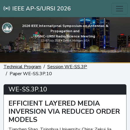
IEEE AP-S/URSI 2026
2026 IEEE International Symposium on Antennas &
Propagation and
USNC-URSI Radio Science Meeting
12 - 17 July 2026 • Detroit, Michigan, USA
Technical Program
Session WE-SS.3P
Paper WE-SS.3P.10
WE-SS.3P.10
EFFICIENT LAYERED MEDIA
INVERSION VIA REDUCED ORDER
MODELS
Tianchen Shao, Tsinghua University, China; Zekui Jia,