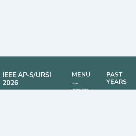
IEEE AP-S/URSI
MENU
PAST
YEARS
2026
Home
Important Dates
Date: 12 - 17 July 2026
AP-S/URSI 2025
Location: Detroit, Michigan, USA
Call for Papers
AP-S/URSI 2024
Venue: Huntington Place Conventional Center
Address:
1 Washington Blvd, Detroit, Michigan 48226,
AP-S/URSI 2023
USA
CONTACT
SOCIAL MEDIA
LINKS
Contact:
info@2026.apsursi.org
Host:
https://cmsworldwide.com/