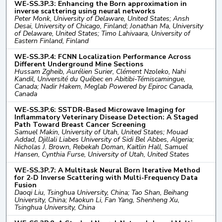
WE-SS.3P.3: Enhancing the Born approximation in
inverse scattering using neural networks
Peter Monk, University of Delaware, United States; Ansh
Desai, University of Chicago, Finland; Jonathan Ma, University
of Delaware, United States; Timo Lahivaara, University of
Eastern Finland, Finland
WE-SS.3P.4: FCNN Localization Performance Across
Different Underground Mine Sections
Hussam Zgheib, Aurélien Surier, Clément Nzoleko, Nahi
Kandil, Université du Québec en Abitibi-Témiscamingue,
Canada; Nadir Hakem, Meglab Powered by Epiroc Canada,
Canada
WE-SS.3P.6: SSTDR-Based Microwave Imaging for
Inflammatory Veterinary Disease Detection: A Staged
Path Toward Breast Cancer Screening
Samuel Makin, University of Utah, United States; Mouad
Addad, Djillali Liabes University of Sidi Bel Abbes, Algeria;
Nicholas J. Brown, Rebekah Doman, Kaitlin Hall, Samuel
Hansen, Cynthia Furse, University of Utah, United States
WE-SS.3P.7: A Multitask Neural Born Iterative Method
for 2-D Inverse Scattering with Multi-Frequency Data
Fusion
Daoqi Liu, Tsinghua University, China; Tao Shan, Beihang
University, China; Maokun Li, Fan Yang, Shenheng Xu,
Tsinghua University, China