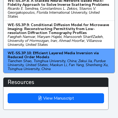
WE-SS.3P.8: A Stacked Neural-Network-based Multi-
Fidelity Approach to Solve Inverse Scattering Problems
Ricardo E. Sendrea, Constantinos L. Zekios, Stavros V.
Georgakopoulos, Florida International University, United
States
WE-SS.3P.9: Conditional Diffusion Model for Microwave
Imaging: Reconstructing Permittivity from Low-
resolution Diffraction Tomography Profiles
Faegheh Namvar, Maryam Hajebi, Mansooreh SharifZadeh,
University of Hormozgan, Iran; Ahmad Hoorfar, Villanova
University, United States
WE-SS.3P.10: Efficient Layered Media Inversion via
Reduced Order Models
Tianchen Shao, Tsinghua University, China; Zekui Jia, Purdue
University, United States; Maokun Li, Fan Yang, Shenheng Xu,
Tsinghua University, China
Resources
View Manuscript