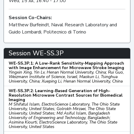
Wed, 15 Jul, 16:40 - 17:00
Session Co-Chairs:
Matthew Burfeindt, Naval Research Laboratory and
Guido Lombardi, Politecnico di Torino
Session WE-SS.3P
WE-SS.3P.1: A Low-Rank Sensitivity-Mapping Approach
with Image Enhancement for Microwave Stroke Imaging
Yingxin Xing, Yin Lv, Henan Normal University, China; Rui Guo,
Weizmann Institute of Science, Israel; Maokun Li, Tsinghua
University, China; Xueping Li, Henan Normal University, China
WE-SS.3P.2: Learning-Based Generation of High-
Resolution Microwave Contrast Sources for Biomedical
Imaging
M Shifatul Islam, ElectroScience Laboratory, The Ohio State
University, United States; Golrokh Mirzaei, The Ohio State
University, United States; Md Asiful Islam, Bangladesh
University of Engineering and Technology, Bangladesh;
Asimina Kiourti, ElectroScience Laboratory, The Ohio State
University, United States