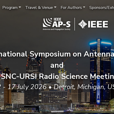
Program
Travel & Venue
For Authors
Sponsors/Exhi
rnational Symposium on Antenna
and
SNC-URSI Radio Science Meeti
 - 17 July 2026 • Detroit, Michigan, 