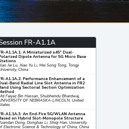
Session FR-A1.1A
FR-A1.1A.1: A Miniaturized ±45° Dual-
Polarized Dipole Antenna for 5G Micro Base
Stations
Xiao Jie Lu, Xiao Yu Li, Mei Song Tong, Tongji
University, China
FR-A1.1A.2: Performance Enhancement of a
Dual-Band Radial Line Slot Antenna in FR2
Band Using Sectorial Section Optimization
Method
Md Faiyaz Bin Hassan, Shubhendu Bhardwaj,
UNIVERSITY OF NEBRASKA-LINCOLN, United
States
FR-A1.1A.3: An End-Fire 5G/WLAN Antenna
Based on Hybrid Slot-Monopole Structure
Yuandan Dong, Donghao Li, Shiqi Han, University
of Electronic Science & Technology of China, China