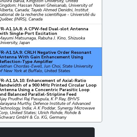
Shuvra Barua, Kingston University, United
Kingdom; Hassan Naseri Gheisanab, University of
Alberta, Canada; Tayeb Ahmed Denidni, Institut
national de la recherche scientifique - Université du
Québec (INRS), Canada
FR-A1.1A.8: A CPW-fed Dual-slot Antenna
with Single-Port Excitation
Mayumi Matsunaga, Rabuha J. Kino, Shizuoka
University, Japan
FR-A1.1A.9: CRLH Negative Order Resonant
Antenna With Gain Enhancement Using
Reflection-Type Amplifier
Nathan Chordas-Ewell, Jun Choi, State University
of New York at Buffalo, United States
FR-A1.1A.10: Enhancement of Axial-Ratio
Bandwidth of a 900 MHz Printed Circular Loop
Antenna Using a Concentric Parasitic Loop
and Balanced Parallel-Stripline Feed
Ajay Prudhvi Raj Pasupula, K P Ray, BHVS
Narayana Murthy, Defence Institute of Advanced
Technology, India; A K Poddar, Synergy Microwave
Corp, United States; Ulrich Rohde, Rohde &
Schwarz GmbH & Co. KG, Germany