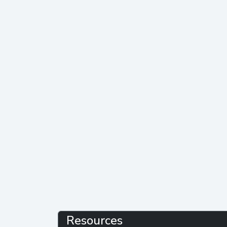
Resources