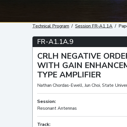
Technical Program
Session FR-A1.1A
Pap
FR-A1.1A.9
CRLH NEGATIVE ORD
WITH GAIN ENHANCEM
TYPE AMPLIFIER
Nathan Chordas-Ewell, Jun Choi, State Univer
Session:
Resonant Antennas
Track: