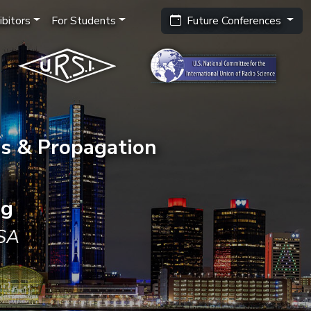
bitors
For Students
Future Conferences
s & Propagation
ng
USA