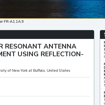
er FR-A1.1A.9
ER RESONANT ANTENNA
ENT USING REFLECTION-
sity of New York at Buffalo, United States
Oral