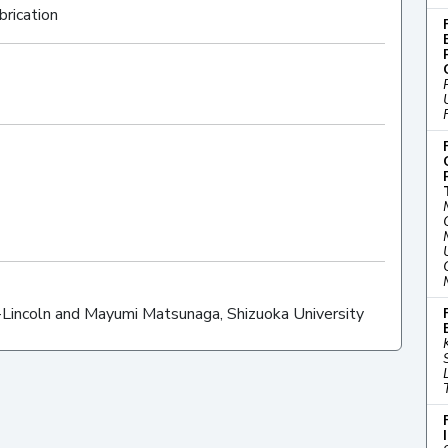
brication
-Lincoln and Mayumi Matsunaga, Shizuoka University