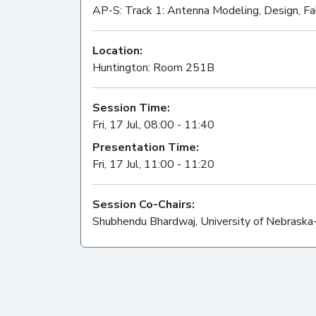
AP-S: Track 1: Antenna Modeling, Design, Fa
Location:
Huntington: Room 251B
Session Time:
Fri, 17 Jul, 08:00 - 11:40
Presentation Time:
Fri, 17 Jul, 11:00 - 11:20
Session Co-Chairs:
Shubhendu Bhardwaj, University of Nebraska