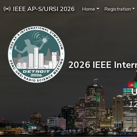
IEEE AP-S/URSI 2026
Home
Registration
2026 IEEE Inte
U
12