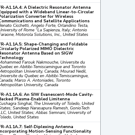
FR-A1.1A.4: A Dielectric Resonator Antenna
Equipped with a Wideband Linear-to-Circular
Polarization Converter for Wireless
Communications and Satellite Applications
Renato Cicchetti, Angelo Forte, Orlandino Testa,
University of Rome “La Sapienza, Italy; Antonio
Faraone, Motorola Solutions, Inc., United States
FR-A1.1A.5: Shape-Changing and Foldable
Circularly Polarized MIMO Dielectric
Resonator Antenna Based on SIGW
Technology
Mohammed Farouk Nakmouche, Universite du
Quebec en Abitibi-Temiscamingue and Toronto
Metropolitan University, Canada; Mourad Nedil,
Universite du Quebec en Abitibi-Temiscamingue,
Canada; Marco A. Antoniades, Toronto
Metropolitan University, Canada
FR-A1.1A.6: An SIW Evanescent-Mode Cavity-
Backed Plasma-Enabled Limitenna
Kushagra Singhal, The University of Toledo, United
States; Sandeep Narasapura Ramesh, GonioTech
LLC, United States; Abbas Semnani, University of
Toledo, United States
FR-A1.1A.7: Self-Diplexing Antenna
Incorporating Motion-Sensing Functionality