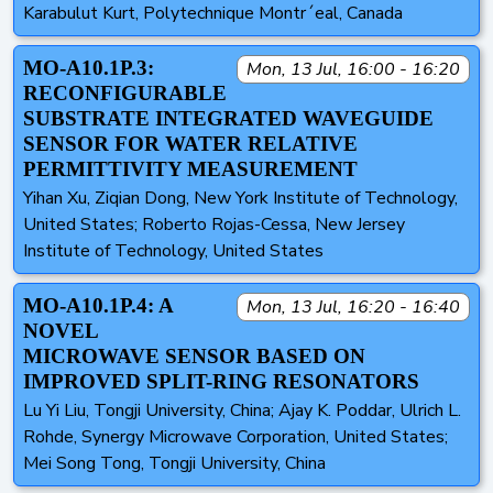
Karabulut Kurt, Polytechnique Montr´eal, Canada
MO-A10.1P.3:
Mon, 13 Jul, 16:00 - 16:20
RECONFIGURABLE
SUBSTRATE INTEGRATED WAVEGUIDE
SENSOR FOR WATER RELATIVE
PERMITTIVITY MEASUREMENT
Yihan Xu, Ziqian Dong, New York Institute of Technology,
United States; Roberto Rojas-Cessa, New Jersey
Institute of Technology, United States
MO-A10.1P.4: A
Mon, 13 Jul, 16:20 - 16:40
NOVEL
MICROWAVE SENSOR BASED ON
IMPROVED SPLIT-RING RESONATORS
Lu Yi Liu, Tongji University, China; Ajay K. Poddar, Ulrich L.
Rohde, Synergy Microwave Corporation, United States;
Mei Song Tong, Tongji University, China