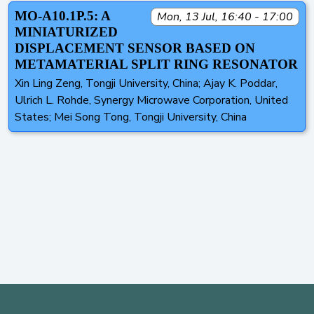
MO-A10.1P.5: A
Mon, 13 Jul, 16:40 - 17:00
MINIATURIZED
DISPLACEMENT SENSOR BASED ON
METAMATERIAL SPLIT RING RESONATOR
Xin Ling Zeng, Tongji University, China; Ajay K. Poddar,
Ulrich L. Rohde, Synergy Microwave Corporation, United
States; Mei Song Tong, Tongji University, China