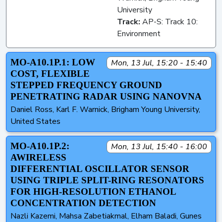
University
Track:
AP-S: Track 10:
Environment
MO-A10.1P.1: LOW
Mon, 13 Jul, 15:20 - 15:40
COST, FLEXIBLE
STEPPED FREQUENCY GROUND
PENETRATING RADAR USING NANOVNA
Daniel Ross, Karl F. Warnick, Brigham Young University,
United States
MO-A10.1P.2:
Mon, 13 Jul, 15:40 - 16:00
AWIRELESS
DIFFERENTIAL OSCILLATOR SENSOR
USING TRIPLE SPLIT-RING RESONATORS
FOR HIGH-RESOLUTION ETHANOL
CONCENTRATION DETECTION
Nazli Kazemi, Mahsa Zabetiakmal, Elham Baladi, Gunes