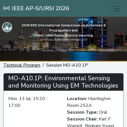
IEEE AP-S/URSI 2026
2026 IEEE International Symposium on Antennas &
Propagation and
USNC-URSI Radio Science Meeting
12 - 17 July 2026 • Detroit, Michigan, USA
Technical Program
Session MO-A10.1P
MO-A10.1P: Environmental Sensing
and Monitoring Using EM Technologies
Mon, 13 Jul, 15:20 -
Location:
Huntington:
17:00
Room 252A
Session Type:
Oral
Session Chair:
Karl F.
Warnick, Brigham Young