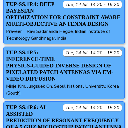
TUP-SS.1P.4: DEEP
Tue, 14 Jul, 14:20 - 15:20
BAYESIAN
OPTIMIZATION FOR CONSTRAINT-AWARE
MULTI-OBJECTIVE ANTENNA DESIGN
Praveen ., Ravi Sadananda Hegde, Indian Institute of
Technology Gandhinagar, India
TUP-SS.1P.5:
Tue, 14 Jul, 14:20 - 15:20
INFERENCE-TIME
PHYSICS-GUIDED INVERSE DESIGN OF
PIXELATED PATCH ANTENNAS VIA EM-
VIDEO DIFFUSION
Minje Kim, Jungsuek Oh, Seoul National University, Korea
(South)
TUP-SS.1P.6: AI-
Tue, 14 Jul, 14:20 - 15:20
ASSISTED
PREDICTION OF RESONANT FREQUENCY
OF A 5 GHZ MICROSTRIP PATCH ANTENNA