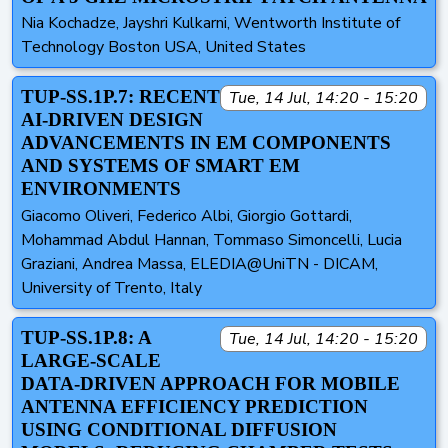
Nia Kochadze, Jayshri Kulkarni, Wentworth Institute of
Technology Boston USA, United States
TUP-SS.1P.7: RECENT
Tue, 14 Jul, 14:20 - 15:20
AI-DRIVEN DESIGN
ADVANCEMENTS IN EM COMPONENTS
AND SYSTEMS OF SMART EM
ENVIRONMENTS
Giacomo Oliveri, Federico Albi, Giorgio Gottardi,
Mohammad Abdul Hannan, Tommaso Simoncelli, Lucia
Graziani, Andrea Massa, ELEDIA@UniTN - DICAM,
University of Trento, Italy
TUP-SS.1P.8: A
Tue, 14 Jul, 14:20 - 15:20
LARGE-SCALE
DATA-DRIVEN APPROACH FOR MOBILE
ANTENNA EFFICIENCY PREDICTION
USING CONDITIONAL DIFFUSION