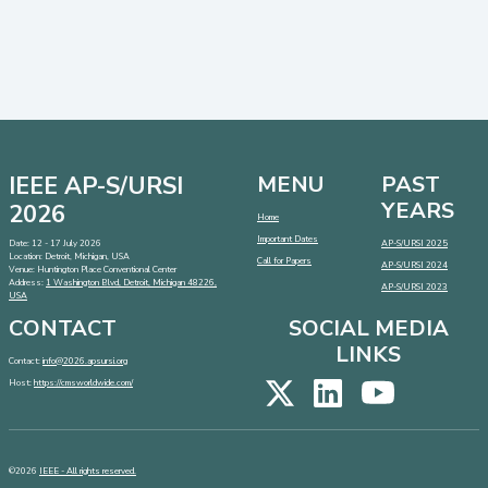
IEEE AP-S/URSI
MENU
PAST
YEARS
2026
Home
Important Dates
Date: 12 - 17 July 2026
AP-S/URSI 2025
Location: Detroit, Michigan, USA
Call for Papers
AP-S/URSI 2024
Venue: Huntington Place Conventional Center
Address:
1 Washington Blvd, Detroit, Michigan 48226,
AP-S/URSI 2023
USA
CONTACT
SOCIAL MEDIA
LINKS
Contact:
info@2026.apsursi.org
Host:
https://cmsworldwide.com/
©2026
IEEE - All rights reserved.