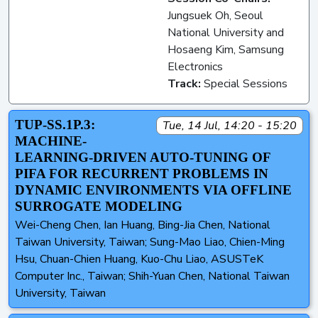
Jungsuek Oh, Seoul
National University and
Hosaeng Kim, Samsung
Electronics
Track:
Special Sessions
TUP-SS.1P.3:
Tue, 14 Jul, 14:20 - 15:20
MACHINE-
LEARNING-DRIVEN AUTO-TUNING OF
PIFA FOR RECURRENT PROBLEMS IN
DYNAMIC ENVIRONMENTS VIA OFFLINE
SURROGATE MODELING
Wei-Cheng Chen, Ian Huang, Bing-Jia Chen, National
Taiwan University, Taiwan; Sung-Mao Liao, Chien-Ming
Hsu, Chuan-Chien Huang, Kuo-Chu Liao, ASUSTeK
Computer Inc., Taiwan; Shih-Yuan Chen, National Taiwan
University, Taiwan