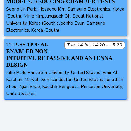
MODELS: REDUCING CHAMBER TESTS
Seong-Jin Park, Hosaeng Kim, Samsung Electronics, Korea
(South); Minje Kim, Jungsuek Oh, Seoul National
University, Korea (South); Joonho Byun, Samsung
Electronics, Korea (South)
TUP-SS.1P.9: AI-
Tue, 14 Jul, 14:20 - 15:20
ENABLED NON-
INTUITIVE RF PASSIVE AND ANTENNA
DESIGN
Juho Park, Princeton University, United States; Emir Ali
Karahan, Marvell Semiconductor, United States; Jonathan
Zhou, Zijian Shao, Kaushik Sengupta, Princeton University,
United States