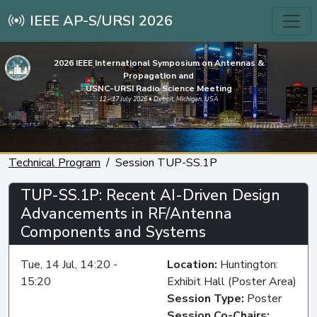
IEEE AP-S/URSI 2026
2026 IEEE International Symposium on Antennas &
Propagation and
USNC-URSI Radio Science Meeting
12 - 17 July 2026 • Detroit, Michigan, USA
Technical Program
Session TUP-SS.1P
TUP-SS.1P: Recent AI-Driven Design
Advancements in RF/Antenna
Components and Systems
Tue, 14 Jul, 14:20 -
Location:
Huntington:
15:20
Exhibit Hall (Poster Area)
Session Type:
Poster
Session Co-Chairs: