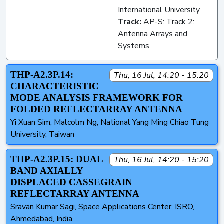
International University
Track:
AP-S: Track 2:
Antenna Arrays and
Systems
THP-A2.3P.14:
Thu, 16 Jul, 14:20 - 15:20
CHARACTERISTIC
MODE ANALYSIS FRAMEWORK FOR
FOLDED REFLECTARRAY ANTENNA
Yi Xuan Sim, Malcolm Ng, National Yang Ming Chiao Tung
University, Taiwan
THP-A2.3P.15: DUAL
Thu, 16 Jul, 14:20 - 15:20
BAND AXIALLY
DISPLACED CASSEGRAIN
REFLECTARRAY ANTENNA
Sravan Kumar Sagi, Space Applications Center, ISRO,
Ahmedabad, India