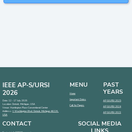
IEEE AP-S/URSI
MENU
PAST
YEARS
2026
Home
Important Dates
Date: 12 - 17 July 2026
AP-S/URSI 2025
Location: Detroit, Michigan, USA
Call for Papers
AP-S/URSI 2024
Venue: Huntington Place Conventional Center
Address:
1 Washington Blvd, Detroit, Michigan 48226,
AP-S/URSI 2023
USA
CONTACT
SOCIAL MEDIA
LINKS