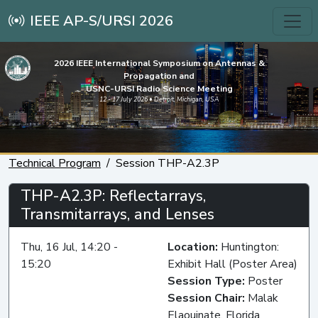
IEEE AP-S/URSI 2026
2026 IEEE International Symposium on Antennas &
Propagation and
USNC-URSI Radio Science Meeting
12 - 17 July 2026 • Detroit, Michigan, USA
Technical Program
Session THP-A2.3P
THP-A2.3P: Reflectarrays,
Transmitarrays, and Lenses
Thu, 16 Jul, 14:20 -
Location:
Huntington:
15:20
Exhibit Hall (Poster Area)
Session Type:
Poster
Session Chair:
Malak
Elaouinate, Florida