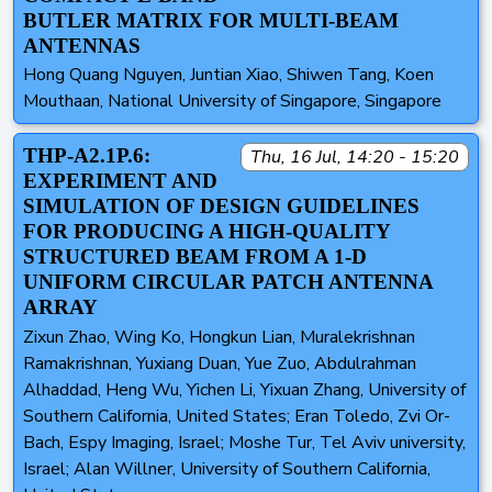
BUTLER MATRIX FOR MULTI-BEAM
ANTENNAS
Hong Quang Nguyen, Juntian Xiao, Shiwen Tang, Koen
Mouthaan, National University of Singapore, Singapore
THP-A2.1P.6:
Thu, 16 Jul, 14:20 - 15:20
EXPERIMENT AND
SIMULATION OF DESIGN GUIDELINES
FOR PRODUCING A HIGH-QUALITY
STRUCTURED BEAM FROM A 1-D
UNIFORM CIRCULAR PATCH ANTENNA
ARRAY
Zixun Zhao, Wing Ko, Hongkun Lian, Muralekrishnan
Ramakrishnan, Yuxiang Duan, Yue Zuo, Abdulrahman
Alhaddad, Heng Wu, Yichen Li, Yixuan Zhang, University of
Southern California, United States; Eran Toledo, Zvi Or-
Bach, Espy Imaging, Israel; Moshe Tur, Tel Aviv university,
Israel; Alan Willner, University of Southern California,