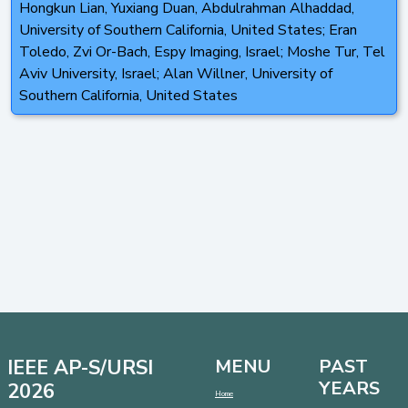
Hongkun Lian, Yuxiang Duan, Abdulrahman Alhaddad,
University of Southern California, United States; Eran
Toledo, Zvi Or-Bach, Espy Imaging, Israel; Moshe Tur, Tel
Aviv University, Israel; Alan Willner, University of
Southern California, United States
IEEE AP-S/URSI
MENU
PAST
YEARS
2026
Home