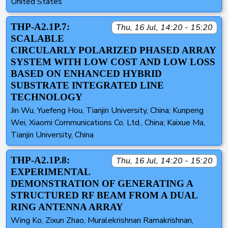
United States
THP-A2.1P.7:
Thu, 16 Jul, 14:20 - 15:20
SCALABLE
CIRCULARLY POLARIZED PHASED ARRAY
SYSTEM WITH LOW COST AND LOW LOSS
BASED ON ENHANCED HYBRID
SUBSTRATE INTEGRATED LINE
TECHNOLOGY
Jin Wu, Yuefeng Hou, Tianjin University, China; Kunpeng
Wei, Xiaomi Communications Co. Ltd., China; Kaixue Ma,
Tianjin University, China
THP-A2.1P.8:
Thu, 16 Jul, 14:20 - 15:20
EXPERIMENTAL
DEMONSTRATION OF GENERATING A
STRUCTURED RF BEAM FROM A DUAL
RING ANTENNA ARRAY
Wing Ko, Zixun Zhao, Muralekrishnan Ramakrishnan,