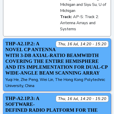
Michigan and Siyu Su, U of
Michigan
Track:
AP-S: Track 2:
Antenna Arrays and
Systems
THP-A2.1P.2: A
Thu, 16 Jul, 14:20 - 15:20
NOVEL CP ANTENNA
WITH 3-DB AXIAL-RATIO BEAMWIDTH
COVERING THE ENTIRE HEMISPHERE
AND ITS IMPLEMENTATION FOR DUAL-CP
WIDE-ANGLE BEAM SCANNING ARRAY
Yuqi He, Zhe Peng, Wei Lin, The Hong Kong Polytechnic
University, China
THP-A2.1P.3: A
Thu, 16 Jul, 14:20 - 15:20
SOFTWARE-
DEFINED RADIO PLATFORM FOR THE