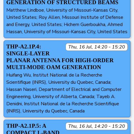
GENERATION OF STRUCTURED BEAMS
Matthew Lindboe, University of Missouri-Kansas City,
United States; Roy Allen, Missouri Institute of Defense
and Energy, United States; Hichem Guerboukha, Ahmed
Hassan, University of Missouri-Kansas City, United States
THP-A2.1P.4:
Thu, 16 Jul, 14:20 - 15:20
SINGLE-LAYER
PLANAR ANTENNA FOR HIGH-ORDER
MULTI-MODE OAM GENERATION
Huifang Wu, Institut National de la Recherche
Scientifique (INRS), University du Quebec, Canada;
Hassan Naseri, Department of Electrical and Computer
Engineering, University of Alberta, Canada; Tayeb A.
Denidni, Institut National de la Recherche Scientifique
(INRS), University du Quebec, Canada
THP-A2.1P.5: A
Thu, 16 Jul, 14:20 - 15:20
COMPACT L-BAND