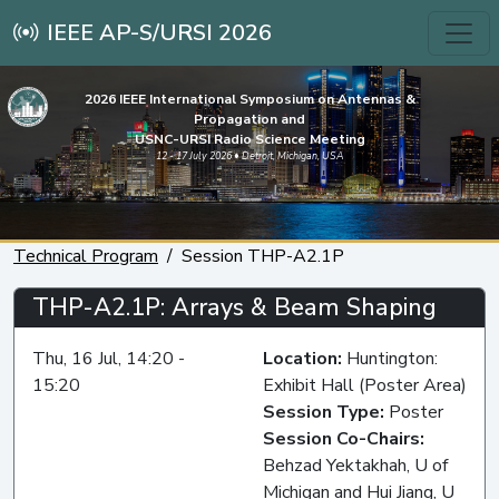
IEEE AP-S/URSI 2026
2026 IEEE International Symposium on Antennas &
Propagation and
USNC-URSI Radio Science Meeting
12 - 17 July 2026 • Detroit, Michigan, USA
Technical Program
Session THP-A2.1P
THP-A2.1P: Arrays & Beam Shaping
Thu, 16 Jul, 14:20 -
Location:
Huntington:
15:20
Exhibit Hall (Poster Area)
Session Type:
Poster
Session Co-Chairs:
Behzad Yektakhah, U of
Michigan and Hui Jiang, U