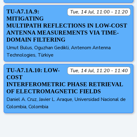
TU-A7.1A.9:
Tue, 14 Jul, 11:00 - 11:20
MITIGATING
MULTIPATH REFLECTIONS IN LOW-COST
ANTENNA MEASUREMENTS VIA TIME-
DOMAIN FILTERING
Umut Bulus, Oguzhan Gedikli, Antenom Antenna
Technologies, Türkiye
TU-A7.1A.10: LOW-
Tue, 14 Jul, 11:20 - 11:40
COST
INTERFEROMETRIC PHASE RETRIEVAL
OF ELECTROMAGNETIC FIELDS
Daniel A. Cruz, Javier L. Araque, Universidad Nacional de
Colombia, Colombia