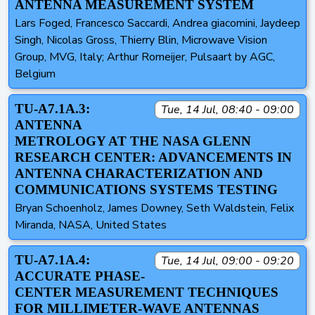
ANTENNA MEASUREMENT SYSTEM
Lars Foged, Francesco Saccardi, Andrea giacomini, Jaydeep
Singh, Nicolas Gross, Thierry Blin, Microwave Vision
Group, MVG, Italy; Arthur Romeijer, Pulsaart by AGC,
Belgium
TU-A7.1A.3:
Tue, 14 Jul, 08:40 - 09:00
ANTENNA
METROLOGY AT THE NASA GLENN
RESEARCH CENTER: ADVANCEMENTS IN
ANTENNA CHARACTERIZATION AND
COMMUNICATIONS SYSTEMS TESTING
Bryan Schoenholz, James Downey, Seth Waldstein, Felix
Miranda, NASA, United States
TU-A7.1A.4:
Tue, 14 Jul, 09:00 - 09:20
ACCURATE PHASE-
CENTER MEASUREMENT TECHNIQUES
FOR MILLIMETER-WAVE ANTENNAS