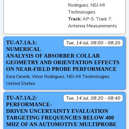
Rodriguez, NSI-MI
Technologies
Track:
AP-S: Track 7:
Antenna Measurements
TU-A7.1A.1:
Tue, 14 Jul, 08:00 - 08:20
NUMERICAL
ANALYSIS OF ABSORBER COLLAR
GEOMETRY AND ORIENTATION EFFECTS
ON NEAR-FIELD PROBE PERFORMANCE
Esra Celenk, Vince Rodriguez, NSI-MI Technologies,
United States
TU-A7.1A.2:
Tue, 14 Jul, 08:20 - 08:40
PERFORMANCE-
DRIVEN UNCERTAINTY EVALUATION
TARGETING FREQUENCIES BELOW 400
MHZ OF AN AUTOMOTIVE MULTIPROBE