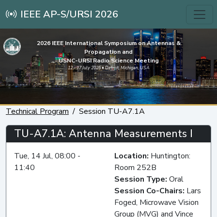
IEEE AP-S/URSI 2026
2026 IEEE International Symposium on Antennas &
Propagation and
USNC-URSI Radio Science Meeting
12 - 17 July 2026 • Detroit, Michigan, USA
Technical Program
Session TU-A7.1A
TU-A7.1A: Antenna Measurements I
Tue, 14 Jul, 08:00 -
Location:
Huntington:
11:40
Room 252B
Session Type:
Oral
Session Co-Chairs:
Lars
Foged, Microwave Vision
Group (MVG) and Vince