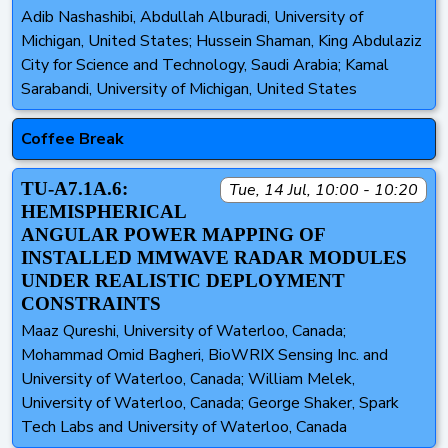
Adib Nashashibi, Abdullah Alburadi, University of
Michigan, United States; Hussein Shaman, King Abdulaziz
City for Science and Technology, Saudi Arabia; Kamal
Sarabandi, University of Michigan, United States
Coffee Break
TU-A7.1A.6:
Tue, 14 Jul, 10:00 - 10:20
HEMISPHERICAL
ANGULAR POWER MAPPING OF
INSTALLED MMWAVE RADAR MODULES
UNDER REALISTIC DEPLOYMENT
CONSTRAINTS
Maaz Qureshi, University of Waterloo, Canada;
Mohammad Omid Bagheri, BioWRIX Sensing Inc. and
University of Waterloo, Canada; William Melek,
University of Waterloo, Canada; George Shaker, Spark
Tech Labs and University of Waterloo, Canada