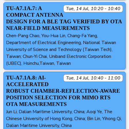
TU-A7.1A.7: A
Tue, 14 Jul, 10:20 - 10:40
COMPACT ANTENNA
DESIGN FOR A BLE TAG VERIFIED BY OTA
NEAR-FIELD MEASUREMENTS
Chen-Pang Chao, You-Hua Lin, Chang-Fa Yang,
Department of Electrical Engineering, National Taiwan
University of Science and Technology (Taiwan Tech),
Taiwan; Chun-Yi Chai, Uniband Electronic Corporation
(UBEC), Hsinchu,Taiwan, Taiwan
TU-A7.1A.8: AI-
Tue, 14 Jul, 10:40 - 11:00
ACCELERATED
ROBUST CHAMBER-REFLECTION-AWARE
POSITION SELECTION FOR MIMO RTS
OTA MEASUREMENTS
Jun Li, Dalian Maritime University, China; Aoqi Ye, The
Chinese University of Hong Kong, China; Bin Lin, Yihong Qi,
Dalian Maritime University, China