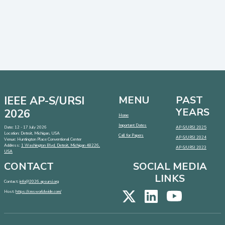
IEEE AP-S/URSI
MENU
PAST
YEARS
2026
Home
Important Dates
Date: 12 - 17 July 2026
AP-S/URSI 2025
Location: Detroit, Michigan, USA
Call for Papers
AP-S/URSI 2024
Venue: Huntington Place Conventional Center
Address:
1 Washington Blvd, Detroit, Michigan 48226,
AP-S/URSI 2023
USA
CONTACT
SOCIAL MEDIA
LINKS
Contact:
info@2026.apsursi.org
Host:
https://cmsworldwide.com/