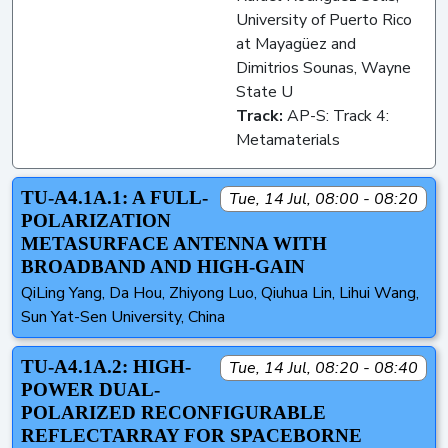
University of Puerto Rico
at Mayagüez and
Dimitrios Sounas, Wayne
State U
Track:
AP-S: Track 4:
Metamaterials
TU-A4.1A.1: A FULL-
Tue, 14 Jul, 08:00 - 08:20
POLARIZATION
METASURFACE ANTENNA WITH
BROADBAND AND HIGH-GAIN
QiLing Yang, Da Hou, Zhiyong Luo, Qiuhua Lin, Lihui Wang,
Sun Yat-Sen University, China
TU-A4.1A.2: HIGH-
Tue, 14 Jul, 08:20 - 08:40
POWER DUAL-
POLARIZED RECONFIGURABLE
REFLECTARRAY FOR SPACEBORNE