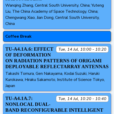
Wanqing Zhang, Central South University, China; Yuteng
Liu, The China Academy of Space Technology, China;
Chengwang Xiao, Jian Dong, Central South University,
China
Coffee Break
TU-A4.1A.6: EFFECT
Tue, 14 Jul, 10:00 - 10:20
OF DEFORMATION
ON RADIATION PATTERNS OF ORIGAMI
DEPLOYABLE REFLECTARRAY ANTENNAS
Takashi Tomura, Gen Nakayama, Kodai Suzuki, Haruki
Kurokawa, Hiraku Sakamoto, Institute of Science Tokyo,
Japan
TU-A4.1A.7:
Tue, 14 Jul, 10:20 - 10:40
NONLOCAL DUAL-
BAND RECONFIGURABLE INTELLIGENT