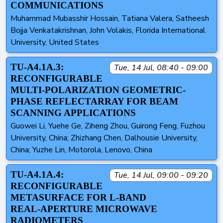
COMMUNICATIONS
Muhammad Mubasshir Hossain, Tatiana Valera, Satheesh
Bojja Venkatakrishnan, John Volakis, Florida International
University, United States
TU-A4.1A.3:
Tue, 14 Jul, 08:40 - 09:00
RECONFIGURABLE
MULTI-POLARIZATION GEOMETRIC-
PHASE REFLECTARRAY FOR BEAM
SCANNING APPLICATIONS
Guowei Li, Yuehe Ge, Ziheng Zhou, Guirong Feng, Fuzhou
University, China; Zhizhang Chen, Dalhousie University,
China; Yuzhe Lin, Motorola, Lenovo, China
TU-A4.1A.4:
Tue, 14 Jul, 09:00 - 09:20
RECONFIGURABLE
METASURFACE FOR L‑BAND
REAL‑APERTURE MICROWAVE
RADIOMETERS