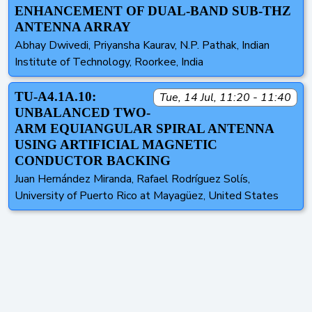
ENHANCEMENT OF DUAL-BAND SUB-THZ
ANTENNA ARRAY
Abhay Dwivedi, Priyansha Kaurav, N.P. Pathak, Indian
Institute of Technology, Roorkee, India
TU-A4.1A.10:
Tue, 14 Jul, 11:20 - 11:40
UNBALANCED TWO-
ARM EQUIANGULAR SPIRAL ANTENNA
USING ARTIFICIAL MAGNETIC
CONDUCTOR BACKING
Juan Hernández Miranda, Rafael Rodríguez Solís,
University of Puerto Rico at Mayagüez, United States