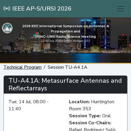
IEEE AP-S/URSI 2026
2026 IEEE International Symposium on Antennas &
Propagation and
USNC-URSI Radio Science Meeting
12 - 17 July 2026 • Detroit, Michigan, USA
Technical Program
Session TU-A4.1A
TU-A4.1A: Metasurface Antennas and
Reflectarrays
Tue, 14 Jul, 08:00 -
Location:
Huntington:
11:40
Room 353
Session Type:
Oral
Session Co-Chairs:
Rafael Rodríguez Solís,