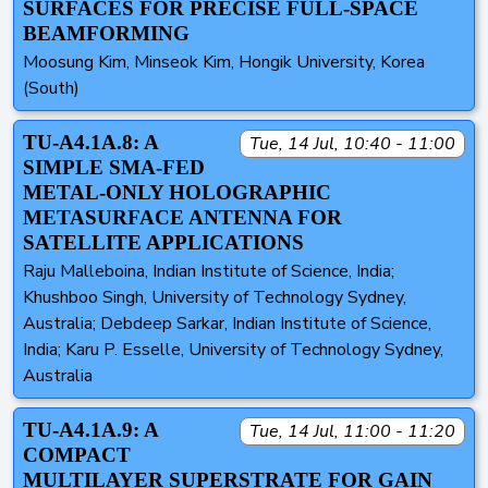
SURFACES FOR PRECISE FULL-SPACE
BEAMFORMING
Moosung Kim, Minseok Kim, Hongik University, Korea
(South)
TU-A4.1A.8: A
Tue, 14 Jul, 10:40 - 11:00
SIMPLE SMA-FED
METAL-ONLY HOLOGRAPHIC
METASURFACE ANTENNA FOR
SATELLITE APPLICATIONS
Raju Malleboina, Indian Institute of Science, India;
Khushboo Singh, University of Technology Sydney,
Australia; Debdeep Sarkar, Indian Institute of Science,
India; Karu P. Esselle, University of Technology Sydney,
Australia
TU-A4.1A.9: A
Tue, 14 Jul, 11:00 - 11:20
COMPACT
MULTILAYER SUPERSTRATE FOR GAIN