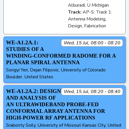
Alburadi, U Michigan
Track:
AP-S: Track 1:
Antenna Modeling,
Design, Fabrication
WE-A1.2A.1:
Wed, 15 Jul, 08:00 - 08:20
STUDIES OF A
WINDING-CONFORMED RADOME FOR A
PLANAR SPIRAL ANTENNA
Songyi Yen, Dejan Filipovic, University of Colorado
Boulder, United States
WE-A1.2A.2: DESIGN
Wed, 15 Jul, 08:20 - 08:40
AND ANALYSIS OF
AN ULTRAWIDEBAND PROBE-FED
CONFORMAL ARRAY ANTENNA FOR
HIGH-POWER RF APPLICATIONS
Srabonty Soily, University of Missouri Kansas City, United