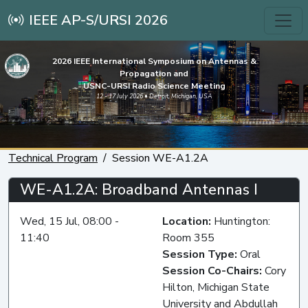
IEEE AP-S/URSI 2026
2026 IEEE International Symposium on Antennas &
Propagation and
USNC-URSI Radio Science Meeting
12 - 17 July 2026 • Detroit, Michigan, USA
Technical Program
Session WE-A1.2A
WE-A1.2A: Broadband Antennas I
Wed, 15 Jul, 08:00 -
Location:
Huntington:
11:40
Room 355
Session Type:
Oral
Session Co-Chairs:
Cory
Hilton, Michigan State
University and Abdullah