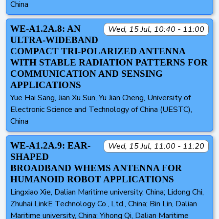
China
WE-A1.2A.8: AN
Wed, 15 Jul, 10:40 - 11:00
ULTRA-WIDEBAND
COMPACT TRI-POLARIZED ANTENNA
WITH STABLE RADIATION PATTERNS FOR
COMMUNICATION AND SENSING
APPLICATIONS
Yue Hai Sang, Jian Xu Sun, Yu Jian Cheng, University of
Electronic Science and Technology of China (UESTC),
China
WE-A1.2A.9: EAR-
Wed, 15 Jul, 11:00 - 11:20
SHAPED
BROADBAND WHEMS ANTENNA FOR
HUMANOID ROBOT APPLICATIONS
Lingxiao Xie, Dalian Maritime university, China; Lidong Chi,
Zhuhai LinkE Technology Co., Ltd., China; Bin Lin, Dalian
Maritime university, China; Yihong Qi, Dalian Maritime