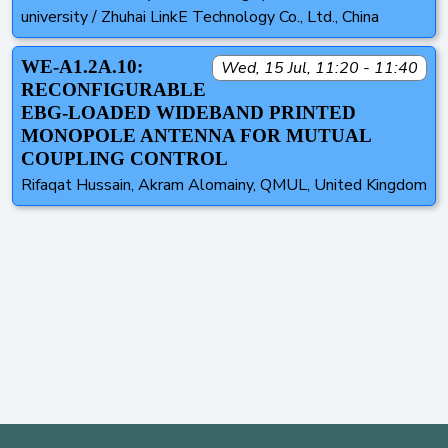
university / Zhuhai LinkE Technology Co., Ltd., China
WE-A1.2A.10:
Wed, 15 Jul, 11:20 - 11:40
RECONFIGURABLE
EBG-LOADED WIDEBAND PRINTED
MONOPOLE ANTENNA FOR MUTUAL
COUPLING CONTROL
Rifaqat Hussain, Akram Alomainy, QMUL, United Kingdom