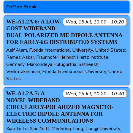
Coffee Break
WE-A1.2A.6: A LOW-
Wed, 15 Jul, 10:00 - 10:20
COST WIDEBAND
DUAL-POLARIZED ME-DIPOLE ANTENNA
FOR EARLY-6G DISTRIBUTED SYSTEMS
Asif Alam, Florida International University, United States;
Ramez Askar, Fraunhofer Heinrich Hertz Institute,
Germany; Markondeya Pulugurtha, Satheesh
Venkatakrishnan, Florida International University, United
States
WE-A1.2A.7: A
Wed, 15 Jul, 10:20 - 10:40
NOVEL WIDEBAND
CIRCULARLY-POLARIZED MAGNETO-
ELECTRIC DIPOLE ANTENNA FOR
WIRELESS COMMUNICATIONS
Xiao Jie Lu, Xiao Yu Li, Mei Song Tong, Tongji University,