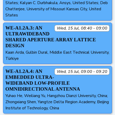
States; Kalyan C. Durbhakula, Ansys, United States; Deb
Chatterjee, University of Missouri Kansas City, United
States
WE-A1.2A.3: AN
Wed, 15 Jul, 08:40 - 09:00
ULTRAWIDEBAND
SHARED APERTURE ARRAY LATTICE
DESIGN
Kaan Arda, Gulbin Dural, Middle East Technical University,
Türkiye
WE-A1.2A.4: AN
Wed, 15 Jul, 09:00 - 09:20
EMBEDDED ULTRA-
WIDEBAND LOW-PROFILE
OMNIDIRECTIONAL ANTENNA
Yuhao He, Weiliang Yu, Hangzhou Dianzi University, China;
Zhongxiang Shen, Yangtze Delta Region Academy, Beijing
Institute of Technology, China