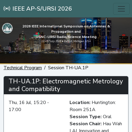
IEEE AP-S/URSI 2026
2026 IEEE International Symposium on Antennas &
Propagation and
USNC-URSI Radio Science Meeting
12 - 17 July 2026 • Detroit, Michigan, USA
Technical Program
Session TH-UA.1P
TH-UA.1P: Electromagnetic Metrology
and Compatibility
Thu, 16 Jul, 15:20 -
Location:
Huntington:
17:00
Room 251A
Session Type:
Oral
Session Chair:
Hau Wah
LAI, Innovation and