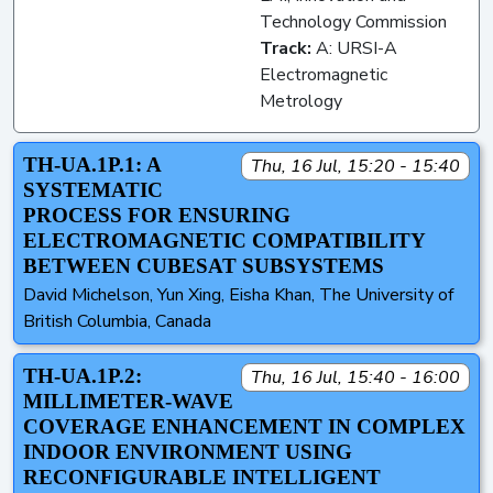
Technology Commission
Track:
A: URSI-A
Electromagnetic
Metrology
TH-UA.1P.1: A
Thu, 16 Jul, 15:20 - 15:40
SYSTEMATIC
PROCESS FOR ENSURING
ELECTROMAGNETIC COMPATIBILITY
BETWEEN CUBESAT SUBSYSTEMS
David Michelson, Yun Xing, Eisha Khan, The University of
British Columbia, Canada
TH-UA.1P.2:
Thu, 16 Jul, 15:40 - 16:00
MILLIMETER-WAVE
COVERAGE ENHANCEMENT IN COMPLEX
INDOOR ENVIRONMENT USING
RECONFIGURABLE INTELLIGENT