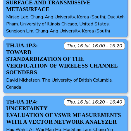
SURFACE AND TRANSMISSIVE
METASURFACE
Minjae Lee, Chung-Ang University, Korea (South); Duc Anh
Pham, University of Illinois Chicago, United States;
Sungjoon Lim, Chung-Ang University, Korea (South)
TH-UA.1P.3:
Thu, 16 Jul, 16:00 - 16:20
TOWARD
STANDARDIZATION OF THE
VERIFICATION OF WIRELESS CHANNEL
SOUNDERS
David Michelson, The University of British Columbia,
Canada
TH-UA.1P.4:
Thu, 16 Jul, 16:20 - 16:40
UNCERTAINTY
EVALUATION OF VSWR MEASUREMENTS
WITH A VECTOR NETWORK ANALYZER
Hau Wah LAI, Wai Man Ho, Hoi Shan Lam, Chung Yin