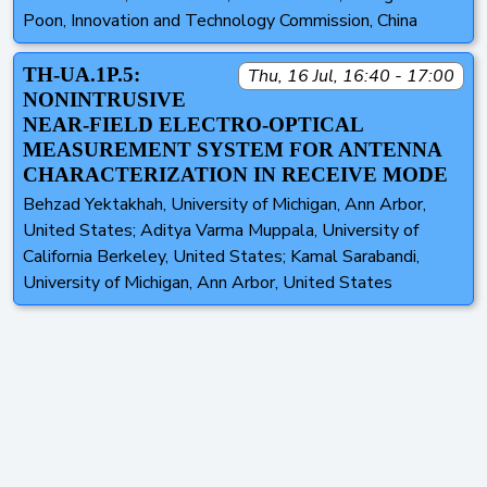
Poon, Innovation and Technology Commission, China
TH-UA.1P.5:
Thu, 16 Jul, 16:40 - 17:00
NONINTRUSIVE
NEAR-FIELD ELECTRO-OPTICAL
MEASUREMENT SYSTEM FOR ANTENNA
CHARACTERIZATION IN RECEIVE MODE
Behzad Yektakhah, University of Michigan, Ann Arbor,
United States; Aditya Varma Muppala, University of
California Berkeley, United States; Kamal Sarabandi,
University of Michigan, Ann Arbor, United States