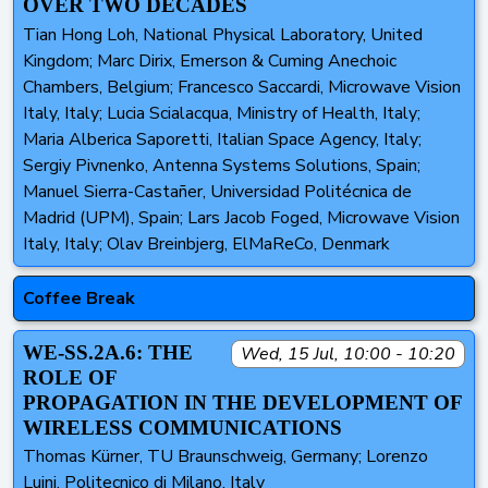
OVER TWO DECADES
Tian Hong Loh, National Physical Laboratory, United
Kingdom; Marc Dirix, Emerson & Cuming Anechoic
Chambers, Belgium; Francesco Saccardi, Microwave Vision
Italy, Italy; Lucia Scialacqua, Ministry of Health, Italy;
Maria Alberica Saporetti, Italian Space Agency, Italy;
Sergiy Pivnenko, Antenna Systems Solutions, Spain;
Manuel Sierra-Castañer, Universidad Politécnica de
Madrid (UPM), Spain; Lars Jacob Foged, Microwave Vision
Italy, Italy; Olav Breinbjerg, ElMaReCo, Denmark
Coffee Break
WE-SS.2A.6: THE
Wed, 15 Jul, 10:00 - 10:20
ROLE OF
PROPAGATION IN THE DEVELOPMENT OF
WIRELESS COMMUNICATIONS
Thomas Kürner, TU Braunschweig, Germany; Lorenzo
Luini, Politecnico di Milano, Italy