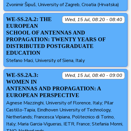
Zvonimir Šipuš, University of Zagreb, Croatia (Hrvatska)
WE-SS.2A.2: THE
Wed, 15 Jul, 08:20 - 08:40
EUROPEAN
SCHOOL OF ANTENNAS AND
PROPAGATION: TWENTY YEARS OF
DISTRIBUTED POSTGRADUATE
EDUCATION
Stefano Maci, University of Siena, Italy
WE-SS.2A.3:
Wed, 15 Jul, 08:40 - 09:00
WOMEN IN
ANTENNAS AND PROPAGATION: A
EUROPEAN PERSPECTIVE
Agnese Mazzinghi, University of Florence, Italy; Pilar
Castillo-Tapia, Eindhoven University of Technology,
Netherlands; Francesca Vipiana, Politecnico di Torino,
Italy; Maria Garcia-Vigueras, IETR, France; Stefania Monni,