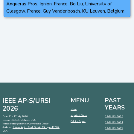
Angueras Pros, Ignion, France; Bo Liu, University of
Glasgow, France; Guy Vandenbosch, KU Leuven, Belgium
IEEE AP-S/URSI
MENU
PAST
YEARS
2026
Home
Important Dates
Date: 12 - 17 July 2026
AP-S/URSI 2025
Location: Detroit, Michigan, USA
Call for Papers
AP-S/URSI 2024
Venue: Huntington Place Conventional Center
Address:
1 Washington Blvd, Detroit, Michigan 48226,
AP-S/URSI 2023
USA