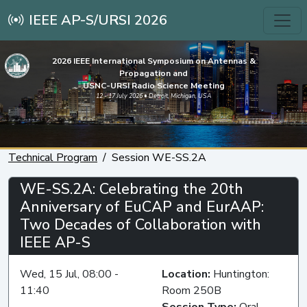
IEEE AP-S/URSI 2026
2026 IEEE International Symposium on Antennas &
Propagation and
USNC-URSI Radio Science Meeting
12 - 17 July 2026 • Detroit, Michigan, USA
Technical Program
Session WE-SS.2A
WE-SS.2A: Celebrating the 20th
Anniversary of EuCAP and EurAAP:
Two Decades of Collaboration with
IEEE AP-S
Wed, 15 Jul, 08:00 -
Location:
Huntington:
11:40
Room 250B
Session Type:
Oral