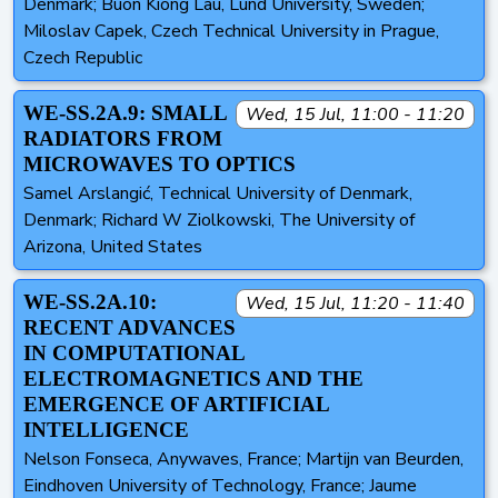
Denmark; Buon Kiong Lau, Lund University, Sweden;
Miloslav Capek, Czech Technical University in Prague,
Czech Republic
WE-SS.2A.9: SMALL
Wed, 15 Jul, 11:00 - 11:20
RADIATORS FROM
MICROWAVES TO OPTICS
Samel Arslangić, Technical University of Denmark,
Denmark; Richard W Ziolkowski, The University of
Arizona, United States
WE-SS.2A.10:
Wed, 15 Jul, 11:20 - 11:40
RECENT ADVANCES
IN COMPUTATIONAL
ELECTROMAGNETICS AND THE
EMERGENCE OF ARTIFICIAL
INTELLIGENCE
Nelson Fonseca, Anywaves, France; Martijn van Beurden,
Eindhoven University of Technology, France; Jaume