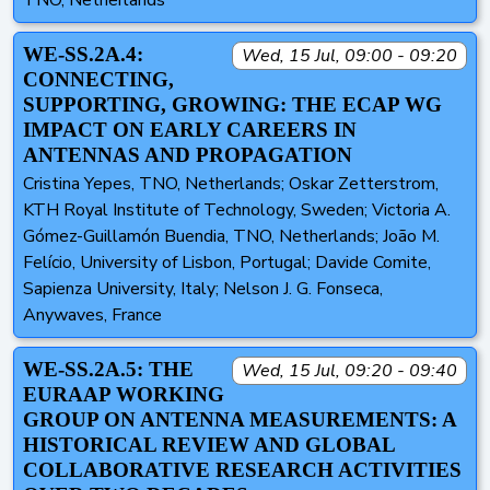
TNO, Netherlands
WE-SS.2A.4:
Wed, 15 Jul, 09:00 - 09:20
CONNECTING,
SUPPORTING, GROWING: THE ECAP WG
IMPACT ON EARLY CAREERS IN
ANTENNAS AND PROPAGATION
Cristina Yepes, TNO, Netherlands; Oskar Zetterstrom,
KTH Royal Institute of Technology, Sweden; Victoria A.
Gómez-Guillamón Buendia, TNO, Netherlands; João M.
Felício, University of Lisbon, Portugal; Davide Comite,
Sapienza University, Italy; Nelson J. G. Fonseca,
Anywaves, France
WE-SS.2A.5: THE
Wed, 15 Jul, 09:20 - 09:40
EURAAP WORKING
GROUP ON ANTENNA MEASUREMENTS: A
HISTORICAL REVIEW AND GLOBAL
COLLABORATIVE RESEARCH ACTIVITIES