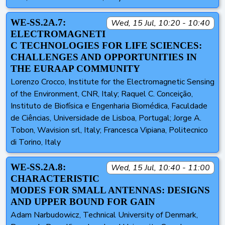
WE-SS.2A.7:
Wed, 15 Jul, 10:20 - 10:40
ELECTROMAGNETI
C TECHNOLOGIES FOR LIFE SCIENCES:
CHALLENGES AND OPPORTUNITIES IN
THE EURAAP COMMUNITY
Lorenzo Crocco, Institute for the Electromagnetic Sensing
of the Environment, CNR, Italy; Raquel C. Conceição,
Instituto de Biofísica e Engenharia Biomédica, Faculdade
de Ciências, Universidade de Lisboa, Portugal; Jorge A.
Tobon, Wavision srl, Italy; Francesca Vipiana, Politecnico
di Torino, Italy
WE-SS.2A.8:
Wed, 15 Jul, 10:40 - 11:00
CHARACTERISTIC
MODES FOR SMALL ANTENNAS: DESIGNS
AND UPPER BOUND FOR GAIN
Adam Narbudowicz, Technical University of Denmark,