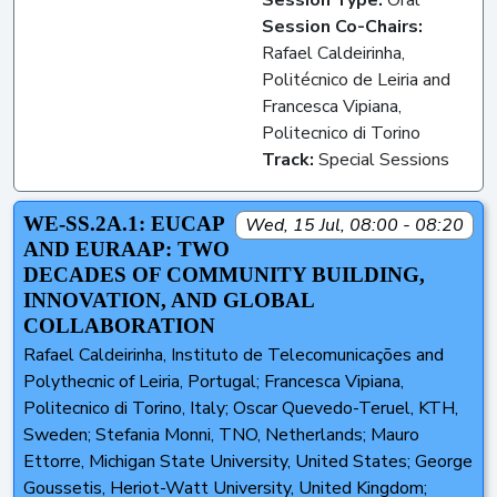
Session Co-Chairs:
Rafael Caldeirinha,
Politécnico de Leiria and
Francesca Vipiana,
Politecnico di Torino
Track:
Special Sessions
WE-SS.2A.1: EUCAP
Wed, 15 Jul, 08:00 - 08:20
AND EURAAP: TWO
DECADES OF COMMUNITY BUILDING,
INNOVATION, AND GLOBAL
COLLABORATION
Rafael Caldeirinha, Instituto de Telecomunicações and
Polythecnic of Leiria, Portugal; Francesca Vipiana,
Politecnico di Torino, Italy; Oscar Quevedo-Teruel, KTH,
Sweden; Stefania Monni, TNO, Netherlands; Mauro
Ettorre, Michigan State University, United States; George
Goussetis, Heriot-Watt University, United Kingdom;