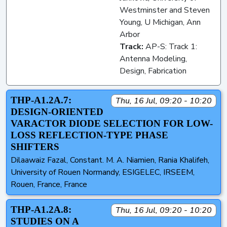
Westminster and Steven
Young, U Michigan, Ann
Arbor
Track:
AP-S: Track 1:
Antenna Modeling,
Design, Fabrication
THP-A1.2A.7:
Thu, 16 Jul, 09:20 - 10:20
DESIGN-ORIENTED
VARACTOR DIODE SELECTION FOR LOW-
LOSS REFLECTION-TYPE PHASE
SHIFTERS
Dilaawaiz Fazal, Constant. M. A. Niamien, Rania Khalifeh,
University of Rouen Normandy, ESIGELEC, IRSEEM,
Rouen, France, France
THP-A1.2A.8:
Thu, 16 Jul, 09:20 - 10:20
STUDIES ON A