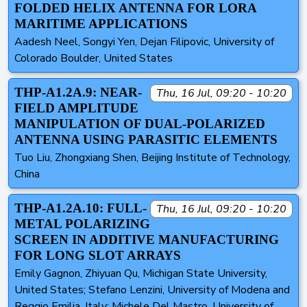
FOLDED HELIX ANTENNA FOR LORA
MARITIME APPLICATIONS
Aadesh Neel, Songyi Yen, Dejan Filipovic, University of
Colorado Boulder, United States
THP-A1.2A.9: NEAR-
Thu, 16 Jul, 09:20 - 10:20
FIELD AMPLITUDE
MANIPULATION OF DUAL-POLARIZED
ANTENNA USING PARASITIC ELEMENTS
Tuo Liu, Zhongxiang Shen, Beijing Institute of Technology,
China
THP-A1.2A.10: FULL-
Thu, 16 Jul, 09:20 - 10:20
METAL POLARIZING
SCREEN IN ADDITIVE MANUFACTURING
FOR LONG SLOT ARRAYS
Emily Gagnon, Zhiyuan Qu, Michigan State University,
United States; Stefano Lenzini, University of Modena and
Reggio Emilia, Italy; Michele Del Mastro, University of