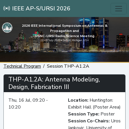
IEEE AP-S/URSI 2026
2026 IEEE International Symposium on Antennas &
Propagation and
USNC-URSI Radio Science Meeting
12 - 17 July 2026 • Detroit, Michigan, USA
Technical Program
Session THP-A1.2A
THP-A1.2A: Antenna Modeling,
Design, Fabrication III
Thu, 16 Jul, 09:20 -
Location:
Huntington:
10:20
Exhibit Hall (Poster Area)
Session Type:
Poster
Session Co-Chairs:
Uros
Jankovic, University of