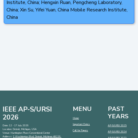
Institute, China; Hengxin Ruan, Pengcheng Laboratory,
China; Xin Su, Yifei Yuan, China Mobile Research Institute,
China
IEEE AP-S/URSI
MENU
PAST
YEARS
2026
Home
Important Dates
Date: 12 - 17 July 2026
AP-S/URSI 2025
Location: Detroit, Michigan, USA
Call for Papers
AP-S/URSI 2024
Venue: Huntington Place Conventional Center
Address:
1 Washington Blvd, Detroit, Michigan 48226,
AP-S/URSI 2023