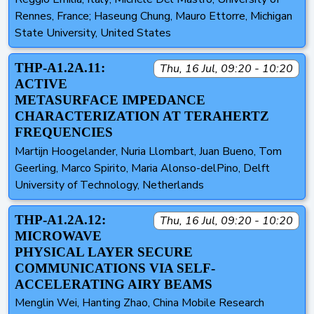
Rennes, France; Haseung Chung, Mauro Ettorre, Michigan
State University, United States
THP-A1.2A.11:
Thu, 16 Jul, 09:20 - 10:20
ACTIVE
METASURFACE IMPEDANCE
CHARACTERIZATION AT TERAHERTZ
FREQUENCIES
Martijn Hoogelander, Nuria Llombart, Juan Bueno, Tom
Geerling, Marco Spirito, Maria Alonso-delPino, Delft
University of Technology, Netherlands
THP-A1.2A.12:
Thu, 16 Jul, 09:20 - 10:20
MICROWAVE
PHYSICAL LAYER SECURE
COMMUNICATIONS VIA SELF-
ACCELERATING AIRY BEAMS
Menglin Wei, Hanting Zhao, China Mobile Research