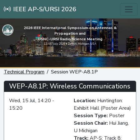
IEEE AP-S/URSI 2026
2026 IEEE International Symposium on Antennas &
Propagation and
USNC-URSI Radio Science Meeting
12 - 17 July 2026 • Detroit, Michigan, USA
Technical Program
Session WEP-A8.1P
WEP-A8.1P: Wireless Communications
Wed, 15 Jul, 14:20 -
Location:
Huntington:
15:20
Exhibit Hall (Poster Area)
Session Type:
Poster
Session Chair:
Hui Jiang,
U Michigan
Track:
AP-S: Track 8: