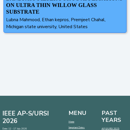
ON ULTRA THIN WILLOW GLASS
SUBSTRATE
Lubna Mahmood, Ethan kepros, Premjeet Chahal,
Michigan state university, United States
IEEE AP-S/URSI
MENU
PAST
YEARS
2026
Home
Important Dates
Date: 12 - 17 July 2026
AP-S/URSI 2025