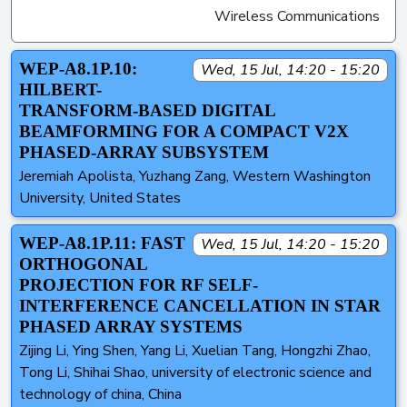
Wireless Communications
WEP-A8.1P.10:
Wed, 15 Jul, 14:20 - 15:20
HILBERT-
TRANSFORM-BASED DIGITAL
BEAMFORMING FOR A COMPACT V2X
PHASED-ARRAY SUBSYSTEM
Jeremiah Apolista, Yuzhang Zang, Western Washington
University, United States
WEP-A8.1P.11: FAST
Wed, 15 Jul, 14:20 - 15:20
ORTHOGONAL
PROJECTION FOR RF SELF-
INTERFERENCE CANCELLATION IN STAR
PHASED ARRAY SYSTEMS
Zijing Li, Ying Shen, Yang Li, Xuelian Tang, Hongzhi Zhao,
Tong Li, Shihai Shao, university of electronic science and
technology of china, China