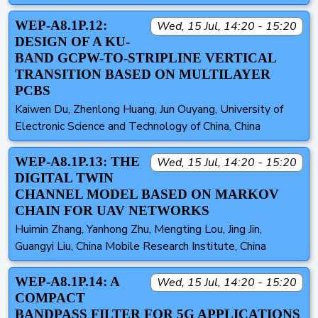
WEP-A8.1P.12:
Wed, 15 Jul, 14:20 - 15:20
DESIGN OF A KU-
BAND GCPW-TO-STRIPLINE VERTICAL
TRANSITION BASED ON MULTILAYER
PCBS
Kaiwen Du, Zhenlong Huang, Jun Ouyang, University of
Electronic Science and Technology of China, China
WEP-A8.1P.13: THE
Wed, 15 Jul, 14:20 - 15:20
DIGITAL TWIN
CHANNEL MODEL BASED ON MARKOV
CHAIN FOR UAV NETWORKS
Huimin Zhang, Yanhong Zhu, Mengting Lou, Jing Jin,
Guangyi Liu, China Mobile Research Institute, China
WEP-A8.1P.14: A
Wed, 15 Jul, 14:20 - 15:20
COMPACT
BANDPASS FILTER FOR 5G APPLICATIONS