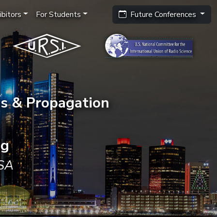
bitors
For Students
Future Conferences
s & Propagation
ng
USA