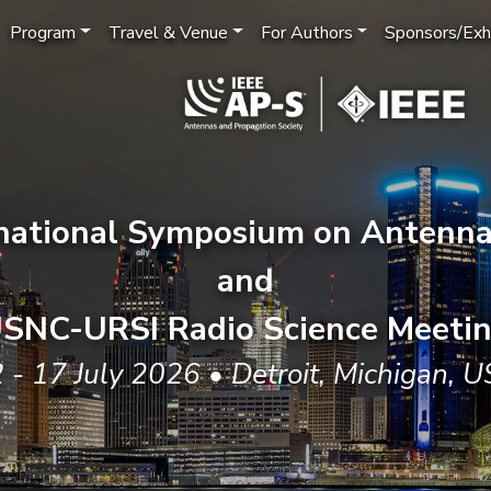
Program
Travel & Venue
For Authors
Sponsors/Exhi
rnational Symposium on Antenna
and
SNC-URSI Radio Science Meeti
 - 17 July 2026 • Detroit, Michigan, 