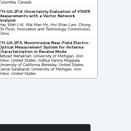
Columbia, Canada
TH-UA.1P.4: Uncertainty Evaluation of VSWR
Measurements with a Vector Network
Analyzer
Hau Wah LAI, Wai Man Ho, Hoi Shan Lam, Chung
Yin Poon, Innovation and Technology Commission,
China
TH-UA.1P.5: Nonintrusive Near-Field Electro-
Optical Measurement System for Antenna
Characterization in Receive Mode
Behzad Yektakhah, University of Michigan, Ann
Arbor, United States; Aditya Varma Muppala,
University of California Berkeley, United States;
Kamal Sarabandi, University of Michigan, Ann
Arbor, United States