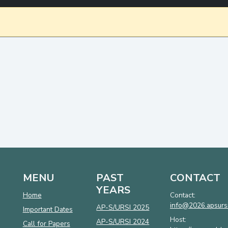
MENU
PAST
CONTACT
YEARS
Home
Contact:
info@2026.apsursi
AP-S/URSI 2025
Important Dates
Host:
AP-S/URSI 2024
Call for Papers