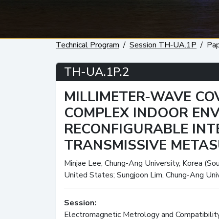
Technical Program
Session TH-UA.1P
Pa
TH-UA.1P.2
MILLIMETER-WAVE CO
COMPLEX INDOOR EN
RECONFIGURABLE INT
TRANSMISSIVE META
Minjae Lee, Chung-Ang University, Korea (Sout
United States; Sungjoon Lim, Chung-Ang Univ
Session:
Electromagnetic Metrology and Compatibilit