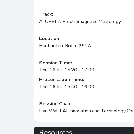
Track:
A: URSI-A Electromagnetic Metrology
Location:
Huntington: Room 251A
Session Time:
Thu, 16 Jul, 15:20 - 17:00
Presentation Time:
Thu, 16 Jul, 15:40 - 16:00
Session Chair:
Hau Wah LAI, Innovation and Technology Co
Resources