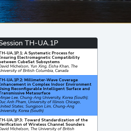
Session TH-UA.1P
TH-UA.1P.1: A Systematic Process for
Ensuring Electromagnetic Compatibility
between CubeSat Subsystems
David Michelson, Yun Xing, Eisha Khan, The
University of British Columbia, Canada
TH-UA.1P.2: Millimeter-Wave Coverage
Enhancement in Complex Indoor Environment
Using Reconfigurable Intelligent Surface and
Transmissive Metasurface
Minjae Lee, Chung-Ang University, Korea (South);
Duc Anh Pham, University of Illinois Chicago,
United States; Sungjoon Lim, Chung-Ang
University, Korea (South)
TH-UA.1P.3: Toward Standardization of the
Verification of Wireless Channel Sounders
David Michelson, The University of British