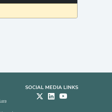
SOCIAL MEDIA LINKS
.org