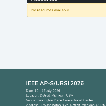
No resources available.
IEEE AP-S/URSI 2026
Date: 12 - 17 July 2026
Location: Detroit, Michigan, USA
Venue: Huntington Place Conventional Center
Address:
1 Washington Blvd, Detroit, Michigan 48226,