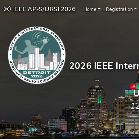
IEEE AP-S/URSI 2026
Home
Registration
2026 IEEE Inte
U
12