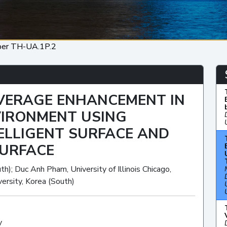
per TH-UA.1P.2
VERAGE ENHANCEMENT IN
VIRONMENT USING
ELLIGENT SURFACE AND
SURFACE
h); Duc Anh Pham, University of Illinois Chicago,
ersity, Korea (South)
y
Oral