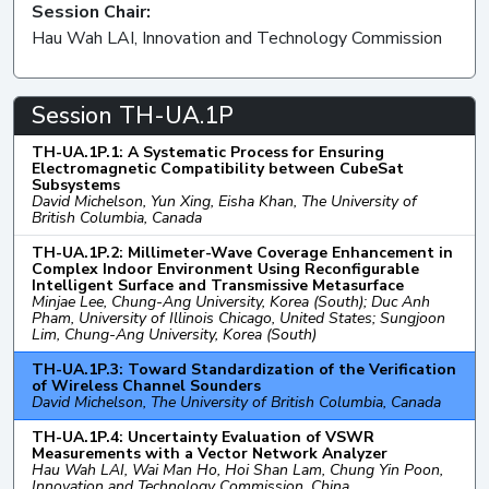
Session Chair:
Hau Wah LAI, Innovation and Technology Commission
Session TH-UA.1P
TH-UA.1P.1: A Systematic Process for Ensuring
Electromagnetic Compatibility between CubeSat
Subsystems
David Michelson, Yun Xing, Eisha Khan, The University of
British Columbia, Canada
TH-UA.1P.2: Millimeter-Wave Coverage Enhancement in
Complex Indoor Environment Using Reconfigurable
Intelligent Surface and Transmissive Metasurface
Minjae Lee, Chung-Ang University, Korea (South); Duc Anh
Pham, University of Illinois Chicago, United States; Sungjoon
Lim, Chung-Ang University, Korea (South)
TH-UA.1P.3: Toward Standardization of the Verification
of Wireless Channel Sounders
David Michelson, The University of British Columbia, Canada
TH-UA.1P.4: Uncertainty Evaluation of VSWR
Measurements with a Vector Network Analyzer
Hau Wah LAI, Wai Man Ho, Hoi Shan Lam, Chung Yin Poon,
Innovation and Technology Commission, China