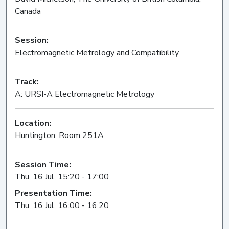
Canada
Session:
Electromagnetic Metrology and Compatibility
Oral
Track:
A: URSI-A Electromagnetic Metrology
Location:
Huntington: Room 251A
Session Time:
Thu, 16 Jul, 15:20 - 17:00
Presentation Time:
Thu, 16 Jul, 16:00 - 16:20