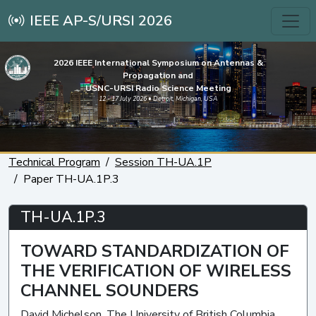
IEEE AP-S/URSI 2026
2026 IEEE International Symposium on Antennas &
Propagation and
USNC-URSI Radio Science Meeting
12 - 17 July 2026 • Detroit, Michigan, USA
Technical Program
Session TH-UA.1P
Paper TH-UA.1P.3
TH-UA.1P.3
TOWARD STANDARDIZATION OF
THE VERIFICATION OF WIRELESS
CHANNEL SOUNDERS
David Michelson, The University of British Columbia,