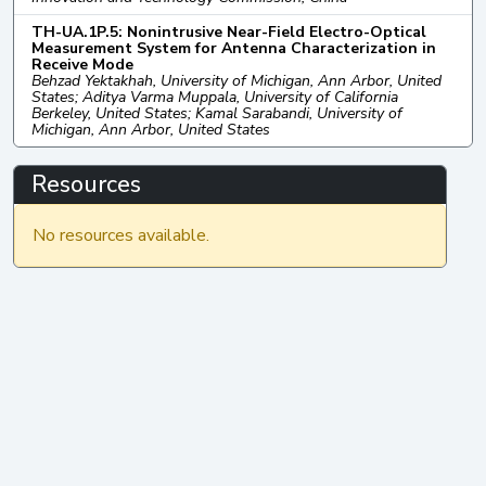
TH-UA.1P.5: Nonintrusive Near-Field Electro-Optical
Measurement System for Antenna Characterization in
Receive Mode
Behzad Yektakhah, University of Michigan, Ann Arbor, United
States; Aditya Varma Muppala, University of California
Berkeley, United States; Kamal Sarabandi, University of
Michigan, Ann Arbor, United States
Resources
No resources available.